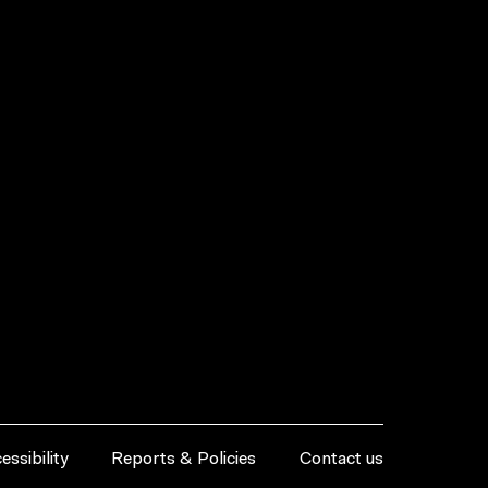
essibility
Reports & Policies
Contact us