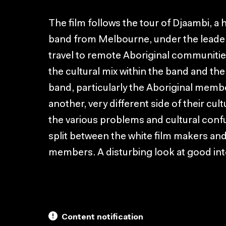
The film follows the tour of Djaambi, a h
band from Melbourne, under the leader
travel to remote Aboriginal communities
the cultural mix within the band and th
band, particularly the Aboriginal memb
another, very different side of their cul
the various problems and cultural conf
split between the white film makers an
members. A disturbing look at good in
Content notification