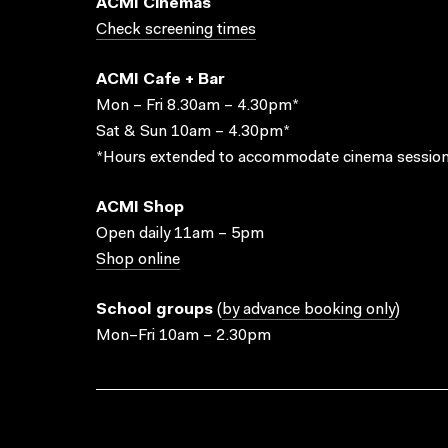
ACMI Cinemas
Check screening times
ACMI Cafe + Bar
Mon – Fri 8.30am – 4.30pm*
Sat & Sun 10am – 4.30pm*
*Hours extended to accommodate cinema session
ACMI Shop
Open daily 11am – 5pm
Shop online
School groups
(
by advance booking only
)
Mon–Fri 10am – 2.30pm