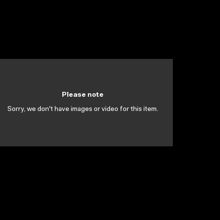
Please note
Sorry, we don't have images or video for this item.