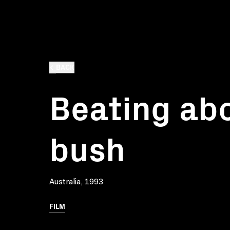
BACK
Beating ab
bush
Australia, 1993
FILM