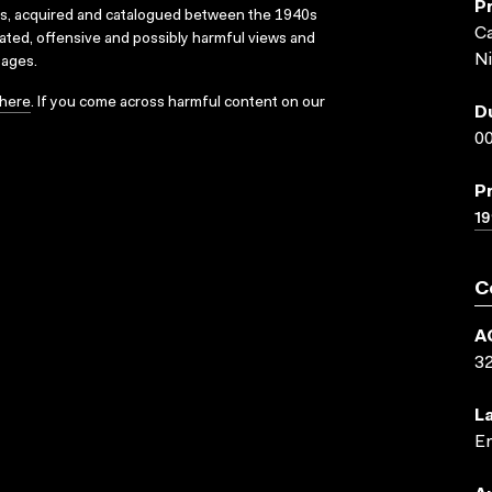
P
ks, acquired and catalogued between the 1940s
Ca
dated, offensive and possibly harmful views and
Ni
sages.
here
. If you come across harmful content on our
D
00
P
19
C
A
3
L
En