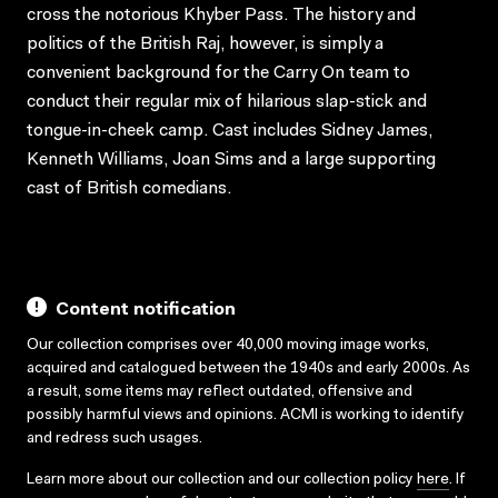
cross the notorious Khyber Pass. The history and
politics of the British Raj, however, is simply a
convenient background for the Carry On team to
conduct their regular mix of hilarious slap-stick and
tongue-in-cheek camp. Cast includes Sidney James,
Kenneth Williams, Joan Sims and a large supporting
cast of British comedians.
Content notification
Our collection comprises over 40,000 moving image works,
acquired and catalogued between the 1940s and early 2000s. As
a result, some items may reflect outdated, offensive and
possibly harmful views and opinions. ACMI is working to identify
and redress such usages.
Learn more about our collection and our collection policy
here
. If