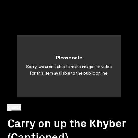
Please note
Sorry, we aren't able to make images or video
for this item available to the public online.
BACK
Carry on up the Khyber
(Captioned)