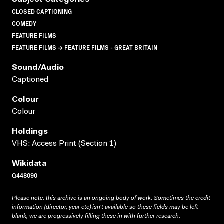
Subject Categories
CLOSED CAPTIONING
COMEDY
FEATURE FILMS
FEATURE FILMS → FEATURE FILMS - GREAT BRITAIN
Sound/audio
Captioned
Colour
Colour
Holdings
VHS; Access Print (Section 1)
Wikidata
Q448090
Please note: this archive is an ongoing body of work. Sometimes the credit
information (director, year etc) isn’t available so these fields may be left
blank; we are progressively filling these in with further research.