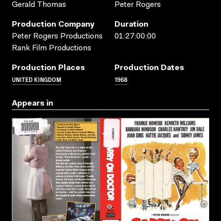
Gerald Thomas
Peter Rogers
Production Company
Duration
Peter Rogers Productions
01:27:00:00
Rank Film Productions
Production Places
Production Dates
UNITED KINGDOM
1968
Appears in