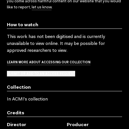
you come across harmful content on our website that you would
like to report,
let us know
.
How to watch
This work has not been digitised and is currently
unavailable to view online. It may be possible for
approved researchers to view.
LEARN MORE ABOUT ACCESSING OUR COLLECTION
SUBMIT OR ADD TO AN ACCESS REQUEST
Collection
In ACMI's collection
Credits
Director
Producer