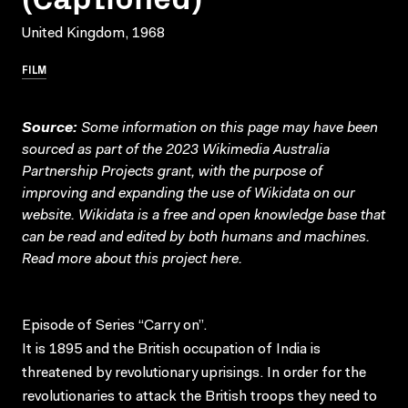
United Kingdom, 1968
FILM
Source:
Some information on this page may have been
sourced as part of the 2023 Wikimedia Australia
Partnership Projects grant, with the purpose of
improving and expanding the use of Wikidata on our
website.
Wikidata
is a free and open knowledge base that
can be read and edited by both humans and machines.
Read more about this project
here
.
Episode of Series “Carry on”.
It is 1895 and the British occupation of India is
threatened by revolutionary uprisings. In order for the
revolutionaries to attack the British troops they need to