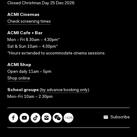
Closed Christmas Day 25 Dec 2026
ACMI Cinemas
Check screening times
ACMI Cafe + Bar
Mon – Fri 8.30am – 4.30pm*
Sat & Sun 10am – 4.30pm*
*Hours extended to accommodate cinema sessions.
ACMI Shop
Open daily 11am – 5pm
Shop online
School groups
(
by advance booking only
)
Mon–Fri 10am – 2.30pm
Subscribe