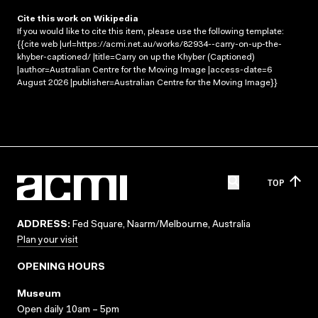
Cite this work on Wikipedia
If you would like to cite this item, please use the following template:
{{cite web |url=https://acmi.net.au/works/82934--carry-on-up-the-
khyber-captioned/ |title=Carry on up the Khyber (Captioned)
|author=Australian Centre for the Moving Image |access-date=6
August 2026 |publisher=Australian Centre for the Moving Image}}
TOP
ADDRESS:
Fed Square, Naarm/Melbourne, Australia
Plan your visit
OPENING HOURS
Museum
Open daily 10am – 5pm