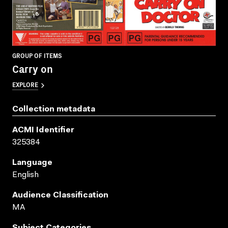
GROUP OF ITEMS
Carry on
EXPLORE
Collection metadata
ACMI Identifier
325384
Language
English
Audience Classification
MA