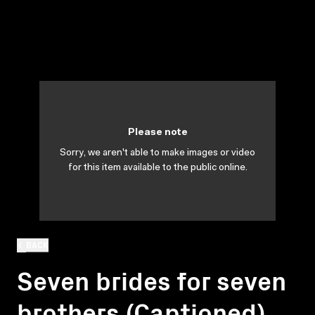
Please note
Sorry, we aren't able to make images or video
for this item available to the public online.
BACK
Seven brides for seven
brothers (Captioned)