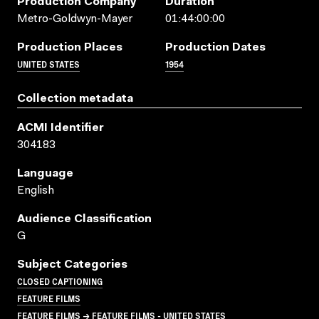
Production Company
Duration
Metro-Goldwyn-Mayer
01:44:00:00
Production Places
Production Dates
UNITED STATES
1954
Collection metadata
ACMI Identifier
304183
Language
English
Audience Classification
G
Subject Categories
CLOSED CAPTIONING
FEATURE FILMS
FEATURE FILMS → FEATURE FILMS - UNITED STATES