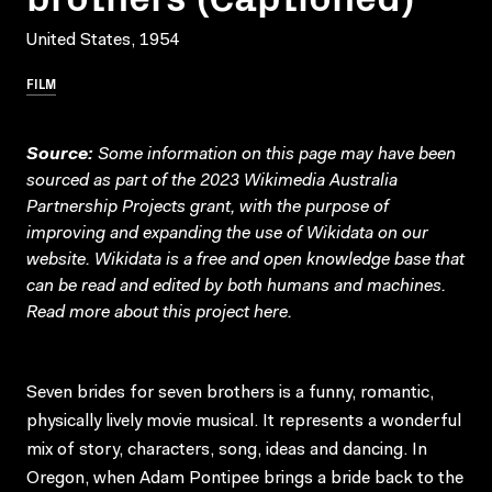
United States, 1954
FILM
Source:
Some information on this page may have been
sourced as part of the 2023 Wikimedia Australia
Partnership Projects grant, with the purpose of
improving and expanding the use of Wikidata on our
website.
Wikidata
is a free and open knowledge base that
can be read and edited by both humans and machines.
Read more about this project
here
.
Seven brides for seven brothers is a funny, romantic,
physically lively movie musical. It represents a wonderful
mix of story, characters, song, ideas and dancing. In
Oregon, when Adam Pontipee brings a bride back to the