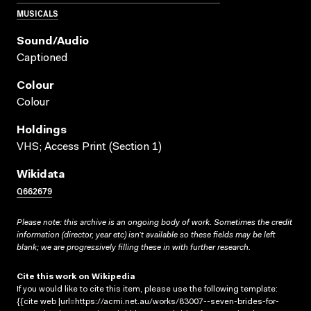
MUSICALS
Sound/audio
Captioned
Colour
Colour
Holdings
VHS; Access Print (Section 1)
Wikidata
Q662679
Please note: this archive is an ongoing body of work. Sometimes the credit
information (director, year etc) isn’t available so these fields may be left
blank; we are progressively filling these in with further research.
Cite this work on Wikipedia
If you would like to cite this item, please use the following template:
{{cite web |url=https://acmi.net.au/works/83007--seven-brides-for-