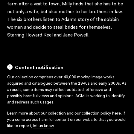
farm after a visit to town, Milly finds that she has to be
not only a wife, but also mother to her brothers-in-law.
The six brothers listen to Adam’s story of the sobbin’
women and decide to steal brides for themselves.
Starring Howard Keel and Jane Powell.
Content notification
Our collection comprises over 40,000 moving image works,
acquired and catalogued between the 1940s and early 2000s. As
a result, some items may reflect outdated, offensive and
possibly harmful views and opinions. ACMI is working to identify
and redress such usages.
Learn more about our collection and our collection policy
here
. If
you come across harmful content on our website that you would
like to report,
let us know
.