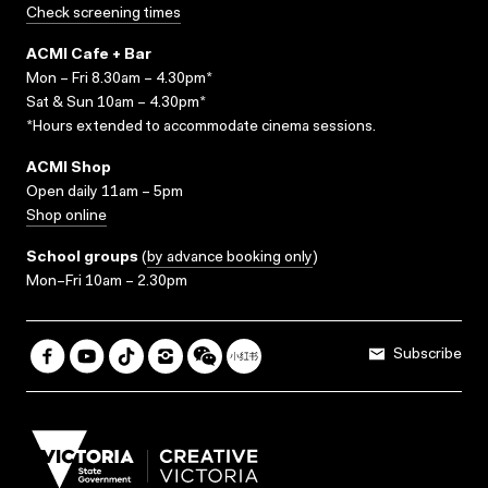
Check screening times
ACMI Cafe + Bar
Mon – Fri 8.30am – 4.30pm*
Sat & Sun 10am – 4.30pm*
*Hours extended to accommodate cinema sessions.
ACMI Shop
Open daily 11am – 5pm
Shop online
School groups
(
by advance booking only
)
Mon–Fri 10am – 2.30pm
Subscribe