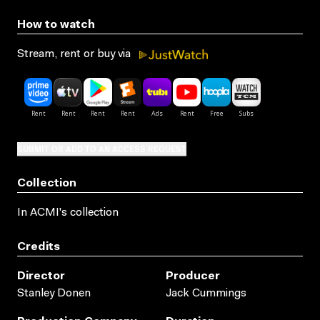
How to watch
Stream, rent or buy via
SUBMIT OR ADD TO AN ACCESS REQUEST
Collection
In ACMI's collection
Credits
Director
Producer
Stanley Donen
Jack Cummings