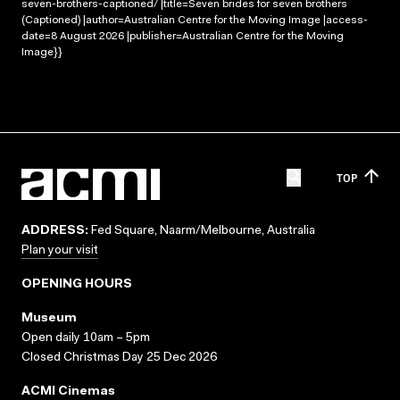
seven-brothers-captioned/ |title=Seven brides for seven brothers
(Captioned) |author=Australian Centre for the Moving Image |access-
date=8 August 2026 |publisher=Australian Centre for the Moving
Image}}
TOP
ADDRESS:
Fed Square, Naarm/Melbourne, Australia
Plan your visit
OPENING HOURS
Museum
Open daily 10am – 5pm
Closed Christmas Day 25 Dec 2026
ACMI Cinemas