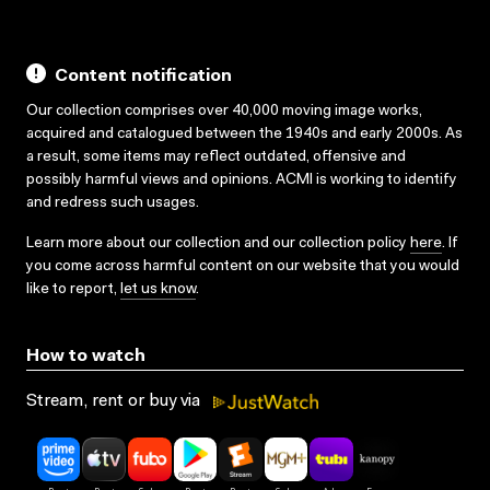
Content notification
Our collection comprises over 40,000 moving image works,
acquired and catalogued between the 1940s and early 2000s. As
a result, some items may reflect outdated, offensive and
possibly harmful views and opinions. ACMI is working to identify
and redress such usages.
Learn more about our collection and our collection policy
here
. If
you come across harmful content on our website that you would
like to report,
let us know
.
How to watch
Stream, rent or buy via