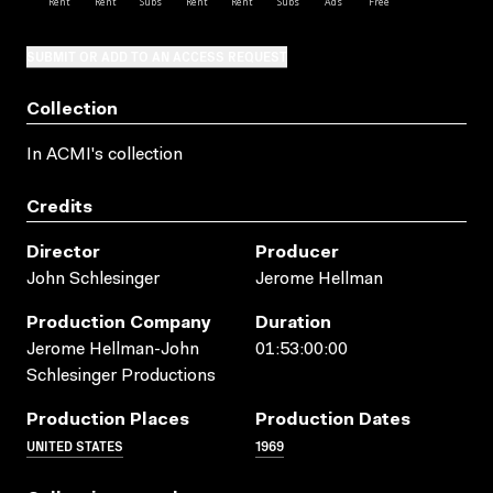
SUBMIT OR ADD TO AN ACCESS REQUEST
Collection
In ACMI's collection
Credits
Director
Producer
John Schlesinger
Jerome Hellman
Production Company
Duration
Jerome Hellman-John
01:53:00:00
Schlesinger Productions
Production Places
Production Dates
UNITED STATES
1969