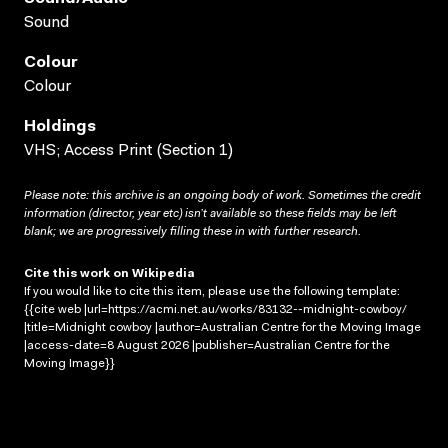
Sound
Colour
Colour
Holdings
VHS; Access Print (Section 1)
Please note: this archive is an ongoing body of work. Sometimes the credit
information (director, year etc) isn’t available so these fields may be left
blank; we are progressively filling these in with further research.
Cite this work on Wikipedia
If you would like to cite this item, please use the following template:
{{cite web |url=https://acmi.net.au/works/83132--midnight-cowboy/
|title=Midnight cowboy |author=Australian Centre for the Moving Image
|access-date=8 August 2026 |publisher=Australian Centre for the
Moving Image}}