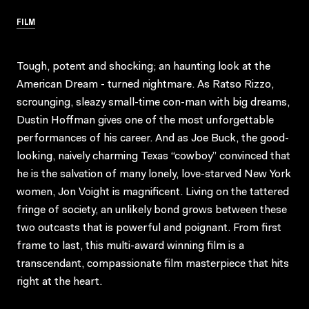
FILM
Tough, potent and shocking; an haunting look at the
American Dream - turned nightmare. As Ratso Rizzo,
scrounging, sleazy small-time con-man with big dreams,
Dustin Hoffman gives one of the most unforgettable
performances of his career. And as Joe Buck, the good-
looking, naively charming Texas “cowboy” convinced that
he is the salvation of many lonely, love-starved New York
women, Jon Voight is magnificent. Living on the tattered
fringe of society, an unlikely bond grows between these
two outcasts that is powerful and poignant. From first
frame to last, this multi-award winning film is a
transcendant, compassionate film masterpiece that hits
right at the heart.