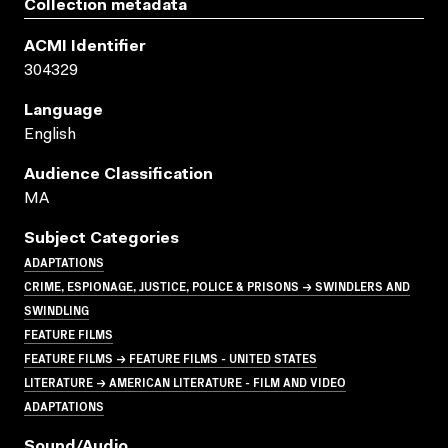
Collection metadata
ACMI Identifier
304329
Language
English
Audience Classification
MA
Subject Categories
ADAPTATIONS
CRIME, ESPIONAGE, JUSTICE, POLICE & PRISONS → SWINDLERS AND
SWINDLING
FEATURE FILMS
FEATURE FILMS → FEATURE FILMS - UNITED STATES
LITERATURE → AMERICAN LITERATURE - FILM AND VIDEO
ADAPTATIONS
Sound/audio