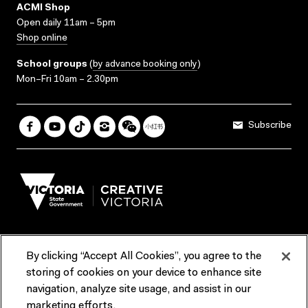
ACMI Shop
Open daily 11am – 5pm
Shop online
School groups
(
by advance booking only
)
Mon–Fri 10am – 2.30pm
Subscribe
By clicking “Accept All Cookies”, you agree to the
Terms & Conditions
Accessibility
Reports & Policies
storing of cookies on your device to enhance site
navigation, analyze site usage, and assist in our
Contact us
marketing efforts.