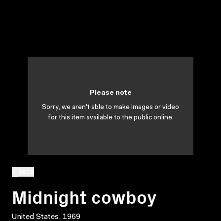
Please note
Sorry, we aren't able to make images or video
for this item available to the public online.
BACK
Midnight cowboy
United States, 1969