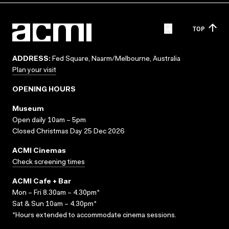
TOP
ADDRESS:
Fed Square, Naarm/Melbourne, Australia
Plan your visit
OPENING HOURS
Museum
Open daily 10am – 5pm
Closed Christmas Day 25 Dec 2026
ACMI Cinemas
Check screening times
ACMI Cafe + Bar
Mon – Fri 8.30am – 4.30pm*
Sat & Sun 10am – 4.30pm*
*Hours extended to accommodate cinema sessions.