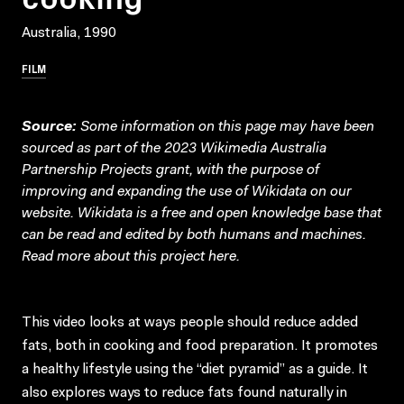
Australia, 1990
FILM
Source:
Some information on this page may have been
sourced as part of the 2023 Wikimedia Australia
Partnership Projects grant, with the purpose of
improving and expanding the use of Wikidata on our
website.
Wikidata
is a free and open knowledge base that
can be read and edited by both humans and machines.
Read more about this project
here
.
This video looks at ways people should reduce added
fats, both in cooking and food preparation. It promotes
a healthy lifestyle using the “diet pyramid” as a guide. It
also explores ways to reduce fats found naturally in