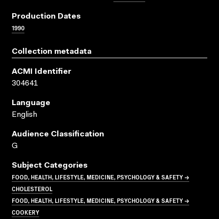
Production Dates
1990
Collection metadata
ACMI Identifier
304641
Language
English
Audience Classification
G
Subject Categories
FOOD, HEALTH, LIFESTYLE, MEDICINE, PSYCHOLOGY & SAFETY →
CHOLESTEROL
FOOD, HEALTH, LIFESTYLE, MEDICINE, PSYCHOLOGY & SAFETY →
COOKERY