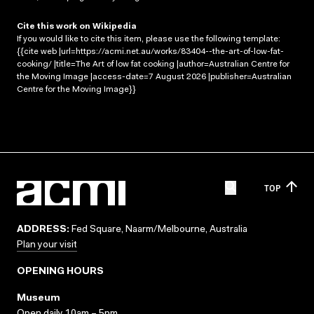
Cite this work on Wikipedia
If you would like to cite this item, please use the following template:
{{cite web |url=https://acmi.net.au/works/83404--the-art-of-low-fat-
cooking/ |title=The Art of low fat cooking |author=Australian Centre for
the Moving Image |access-date=7 August 2026 |publisher=Australian
Centre for the Moving Image}}
TOP
ADDRESS:
Fed Square, Naarm/Melbourne, Australia
Plan your visit
OPENING HOURS
Museum