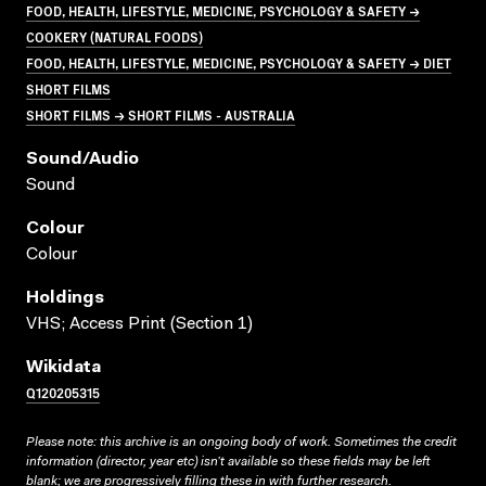
FOOD, HEALTH, LIFESTYLE, MEDICINE, PSYCHOLOGY & SAFETY →
COOKERY (NATURAL FOODS)
FOOD, HEALTH, LIFESTYLE, MEDICINE, PSYCHOLOGY & SAFETY → DIET
SHORT FILMS
SHORT FILMS → SHORT FILMS - AUSTRALIA
Sound/audio
Sound
Colour
Colour
Holdings
VHS; Access Print (Section 1)
Wikidata
Q120205315
Please note: this archive is an ongoing body of work. Sometimes the credit
information (director, year etc) isn’t available so these fields may be left
blank; we are progressively filling these in with further research.