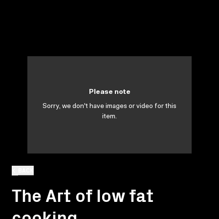
Please note
Sorry, we don't have images or video for this
item.
BACK
The Art of low fat
cooking