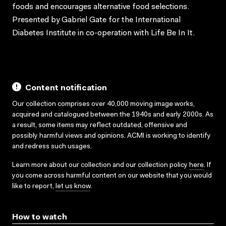
foods and encourages alternative food selections.
Presented by Gabriel Gate for the International
Diabetes Institute in co-operation with Life Be In It.
Content notification
Our collection comprises over 40,000 moving image works,
acquired and catalogued between the 1940s and early 2000s. As
a result, some items may reflect outdated, offensive and
possibly harmful views and opinions. ACMI is working to identify
and redress such usages.
Learn more about our collection and our collection policy
here
. If
you come across harmful content on our website that you would
like to report,
let us know
.
How to watch