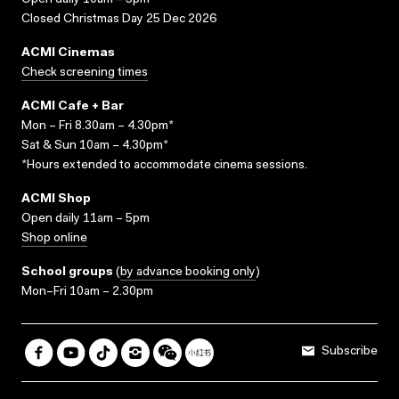
Open daily 10am – 5pm
Closed Christmas Day 25 Dec 2026
ACMI Cinemas
Check screening times
ACMI Cafe + Bar
Mon – Fri 8.30am – 4.30pm*
Sat & Sun 10am – 4.30pm*
*Hours extended to accommodate cinema sessions.
ACMI Shop
Open daily 11am – 5pm
Shop online
School groups
(
by advance booking only
)
Mon–Fri 10am – 2.30pm
Subscribe