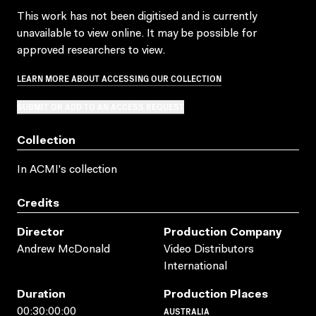
This work has not been digitised and is currently
unavailable to view online. It may be possible for
approved researchers to view.
LEARN MORE ABOUT ACCESSING OUR COLLECTION
SUBMIT OR ADD TO AN ACCESS REQUEST
Collection
In ACMI's collection
Credits
Director
Production Company
Andrew McDonald
Video Distributors
International
Duration
Production Places
AUSTRALIA
00:30:00:00