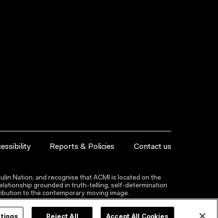
essibility
Reports & Policies
Contact us
lin Nation, and recognise that ACMI is located on the
lationship grounded in truth-telling, self‑determination
ntribution to the contemporary moving image.
ttings
Reject All
Accept All Cookies