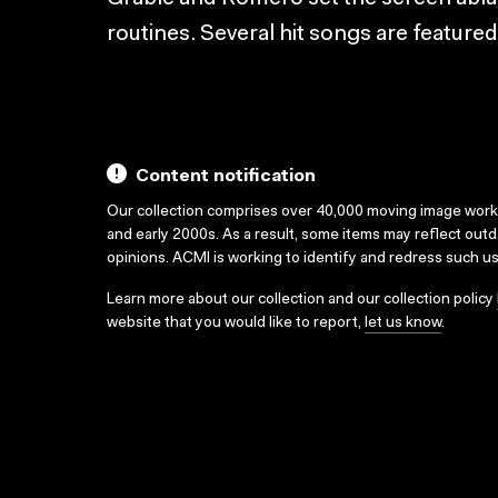
routines. Several hit songs are featured
Content notification
Our collection comprises over 40,000 moving image wor
and early 2000s. As a result, some items may reflect out
opinions. ACMI is working to identify and redress such u
Learn more about our collection and our collection policy
website that you would like to report,
let us know
.