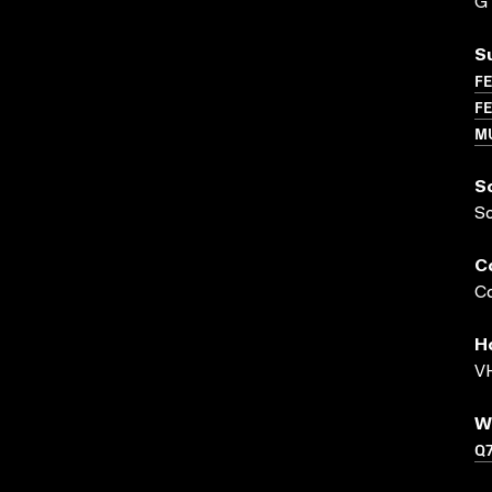
G
S
FE
FE
M
S
S
C
Co
H
VH
W
Q