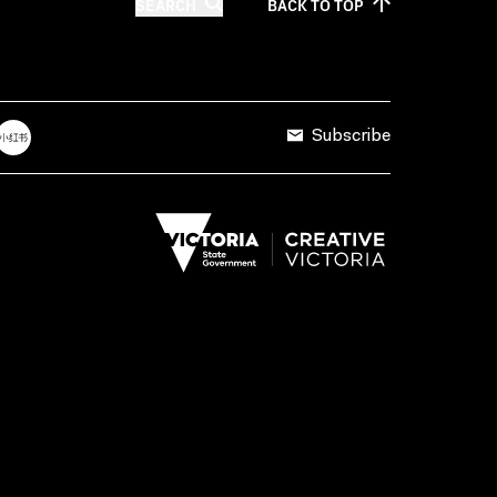
SEARCH
BACK TO
TOP
Subscribe