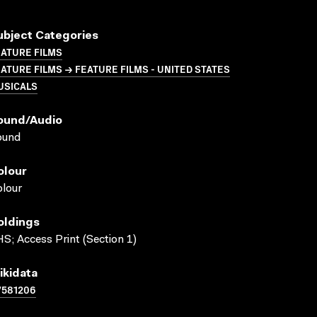
ubject Categories
ATURE FILMS
ATURE FILMS → FEATURE FILMS - UNITED STATES
USICALS
ound/audio
ound
olour
lour
oldings
S; Access Print (Section 1)
ikidata
7581206