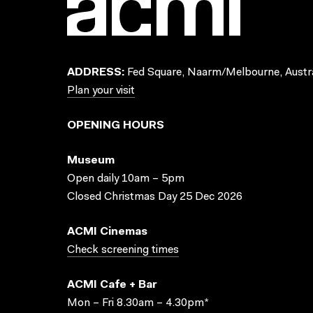
ADDRESS:
Fed Square, Naarm/Melbourne, Austra
Plan your visit
OPENING HOURS
Museum
Open daily 10am – 5pm
Closed Christmas Day 25 Dec 2026
ACMI Cinemas
Check screening times
ACMI Cafe + Bar
Mon – Fri 8.30am – 4.30pm*