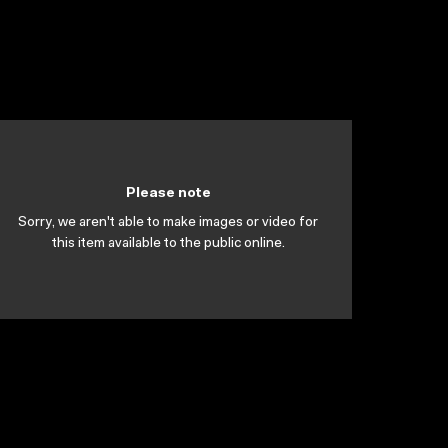
Please note
Sorry, we aren't able to make images or video for
this item available to the public online.