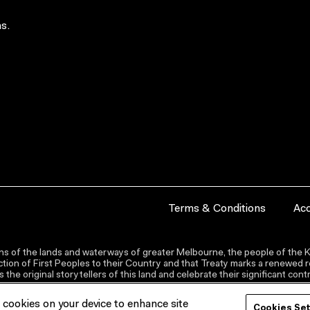
s.
Terms & Conditions
Acc
s of the lands and waterways of greater Melbourne, the people of the Ku
ion of First Peoples to their Country and that Treaty marks a renewed re
the original storytellers of this land and celebrate their significant co
f cookies on your device to enhance site
Cookies Se