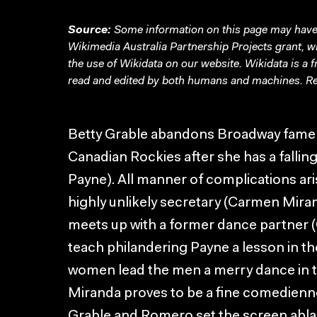
Source:
Some information on this page may have 
Wikimedia Australia Partnership Projects grant, 
the use of Wikidata on our website.
Wikidata
is a 
read and edited by both humans and machines. Re
Betty Grable abandons Broadway fame an
Canadian Rockies after she has a fallin
Payne). All manner of complications ar
highly unlikely secretary (Carmen Miran
meets up with a former dance partner 
teach philandering Payne a lesson in th
women lead the men a merry dance in t
Miranda proves to be a fine comedienne
Grable and Romero set the screen abl