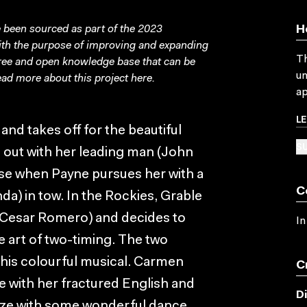
been sourced as part of the 2023
H
with the purpose of improving and expanding
Th
free and open knowledge base that can be
un
ad more about this project
here
.
ap
L
d takes off for the beautiful
SU
g out with her leading man (John
ise when Payne pursues her with a
C
da) in tow. In the Rockies, Grable
(Cesar Romero) and decides to
In
e art of two-timing. The two
his colourful musical. Carmen
C
 with her fractured English and
D
aze with some wonderful dance