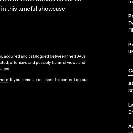
Ir
 in this tuneful showcase.
P
Tw
Fi
P
UN
ks, acquired and catalogued between the 1940s
dated, offensive and possibly harmful views and
sages.
C
here
. If you come across harmful content on our
A
3
L
En
A