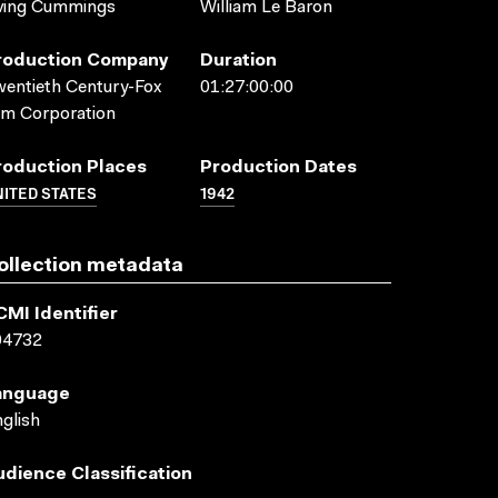
ving Cummings
William Le Baron
roduction Company
Duration
entieth Century-Fox
01:27:00:00
lm Corporation
roduction Places
Production Dates
ITED STATES
1942
ollection metadata
CMI Identifier
04732
anguage
glish
udience Classification