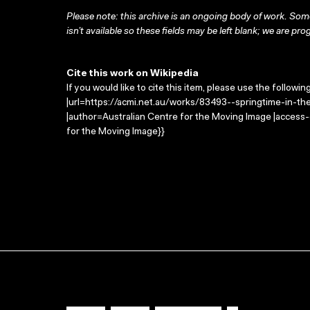
Please note: this archive is an ongoing body of work. Some
isn’t available so these fields may be left blank; we are prog
Cite this work on Wikipedia
If you would like to cite this item, please use the followin
|url=https://acmi.net.au/works/83493--springtime-in-the-
|author=Australian Centre for the Moving Image |access
for the Moving Image}}