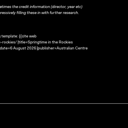
times the credit information (director, year etc)
ressively filling these in with further research.
g template: {{cite web
rockies/ |title=Springtime in the Rockies
-date=6 August 2026 |publisher=Australian Centre