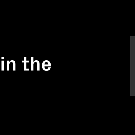
in the