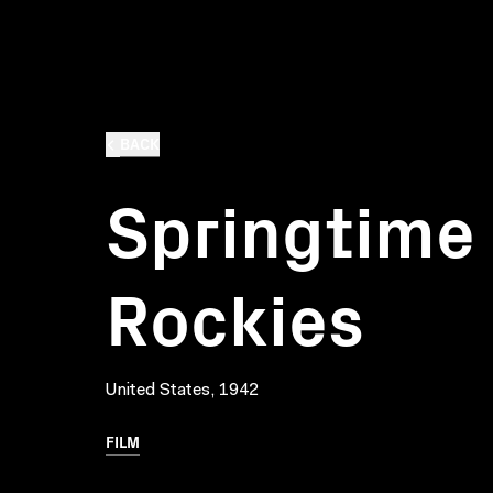
BACK
Springtime 
Rockies
United States, 1942
FILM