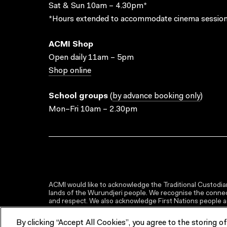
Sat & Sun 10am – 4.30pm*
*Hours extended to accommodate cinema session
ACMI Shop
Open daily 11am – 5pm
Shop online
School groups
(
by advance booking only
)
Mon–Fri 10am – 2.30pm
ACMI would like to acknowledge the Traditional Custodian
lands of the Wurundjeri people. We recognise the connect
and respect. We also acknowledge First Nations people as 
By clicking “Accept All Cookies”, you agree to the storing o