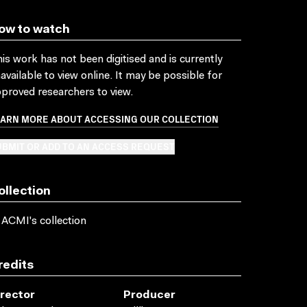
ow to watch
is work has not been digitised and is currently
available to view online. It may be possible for
proved researchers to view.
EARN MORE ABOUT ACCESSING OUR COLLECTION
BMIT OR ADD TO AN ACCESS REQUEST
ollection
 ACMI's collection
redits
irector
Producer