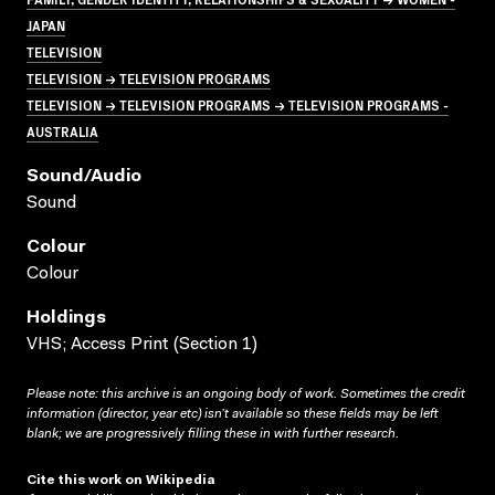
JAPAN
TELEVISION
TELEVISION → TELEVISION PROGRAMS
TELEVISION → TELEVISION PROGRAMS → TELEVISION PROGRAMS -
AUSTRALIA
Sound/audio
Sound
Colour
Colour
Holdings
VHS; Access Print (Section 1)
Please note: this archive is an ongoing body of work. Sometimes the credit
information (director, year etc) isn’t available so these fields may be left
blank; we are progressively filling these in with further research.
Cite this work on Wikipedia