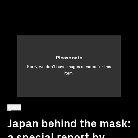
Please note
Sorry, we don't have images or video for this
item.
BACK
Japan behind the mask:
a special report by