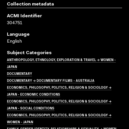
Collection metadata
ACMI Identifier
304751
Language
English
Subject Categories
ANTHROPOLOGY, ETHNOLOGY, EXPLORATION & TRAVEL → WOMEN -
JAPAN
DOCUMENTARY
DOCUMENTARY → DOCUMENTARY FILMS - AUSTRALIA
ECONOMICS, PHILOSOPHY, POLITICS, RELIGION & SOCIOLOGY →
JAPAN - ECONOMIC CONDITIONS
ECONOMICS, PHILOSOPHY, POLITICS, RELIGION & SOCIOLOGY →
JAPAN - SOCIAL CONDITIONS
ECONOMICS, PHILOSOPHY, POLITICS, RELIGION & SOCIOLOGY →
WOMEN - JAPAN
FAMILY, GENDER IDENTITY, RELATIONSHIPS & SEXUALITY → WOMEN -