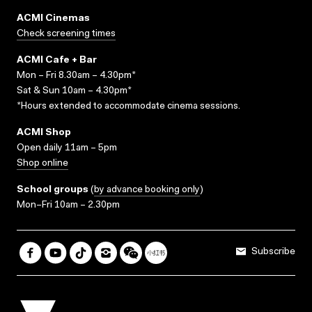
ACMI Cinemas
Check screening times
ACMI Cafe + Bar
Mon – Fri 8.30am – 4.30pm*
Sat & Sun 10am – 4.30pm*
*Hours extended to accommodate cinema sessions.
ACMI Shop
Open daily 11am – 5pm
Shop online
School groups
(
by advance booking only
)
Mon–Fri 10am – 2.30pm
Subscribe