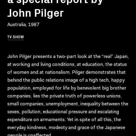
John Pilger
Australia, 1987
TV SHOW
John Pilger presents a two-part look at the “real” Japan,
at working and living conditions, at education, the status
of women and at nationalism. Pilger demonstrates that
behind the public relations image of a high tech, happy
population, employed for life by benevolent big brother
companies, lies the private truth of powerless unions,
small companies, unemployment, inequality between the
sexes, pollution, educational pressure and escalating
expenditure on armaments. Yet in spite of all this, the
everyday kindness, modesty and grace of the Japanese
people is unaffected.