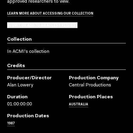
approved researchers to view.
LEARN MORE ABOUT ACCESSING OUR COLLECTION
SUBMIT OR ADD TO AN ACCESS REQUEST
Collection
In ACMI's collection
Credits
Producer/director
Production Company
Alan Lowery
Central Productions
Duration
Production Places
AUSTRALIA
01:00:00:00
Production Dates
1987