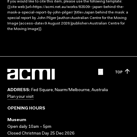
If you would like to cite this item, please use the following template:
{{cite web |url=https://acmi.net.au/works/83509--japan-behind-the-
mask-a-special-report-by-john-pilger/ |title=Japan behind the mask: a
special report by John Pilger |author=Australian Centre for the Moving
Image |access-date=9 August 2026 |publisher=Australian Centre for
the Moving Image}}
TOP
ADDRESS:
Fed Square, Naarm/Melbourne, Australia
Plan your visit
OPENING HOURS
Museum
Open daily 10am – 5pm
Closed Christmas Day 25 Dec 2026