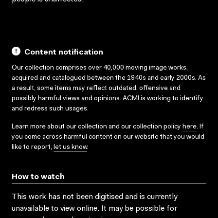
Content notification
Our collection comprises over 40,000 moving image works,
acquired and catalogued between the 1940s and early 2000s. As
a result, some items may reflect outdated, offensive and
possibly harmful views and opinions. ACMI is working to identify
and redress such usages.
Learn more about our collection and our collection policy
here
. If
you come across harmful content on our website that you would
like to report,
let us know
.
How to watch
This work has not been digitised and is currently
unavailable to view online. It may be possible for