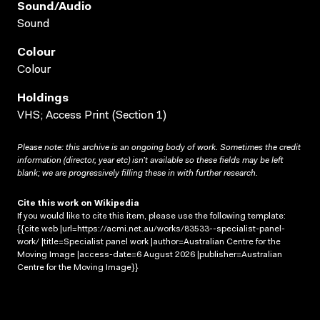
Sound/audio
Sound
Colour
Colour
Holdings
VHS; Access Print (Section 1)
Please note: this archive is an ongoing body of work. Sometimes the credit
information (director, year etc) isn’t available so these fields may be left
blank; we are progressively filling these in with further research.
Cite this work on Wikipedia
If you would like to cite this item, please use the following template:
{{cite web |url=https://acmi.net.au/works/83533--specialist-panel-
work/ |title=Specialist panel work |author=Australian Centre for the
Moving Image |access-date=6 August 2026 |publisher=Australian
Centre for the Moving Image}}