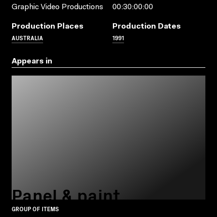
Graphic Video Productions
00:30:00:00
Production Places
Production Dates
AUSTRALIA
1991
Appears in
Panel & paint
GROUP OF ITEMS