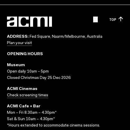
TOP
ADDRESS:
Fed Square, Naarm/Melbourne, Australia
Plan your visit
OPENING HOURS
Museum
Open daily 10am – 5pm
Closed Christmas Day 25 Dec 2026
ACMI Cinemas
Check screening times
ACMI Cafe + Bar
Mon – Fri 8.30am – 4.30pm*
Sat & Sun 10am – 4.30pm*
*Hours extended to accommodate cinema sessions.