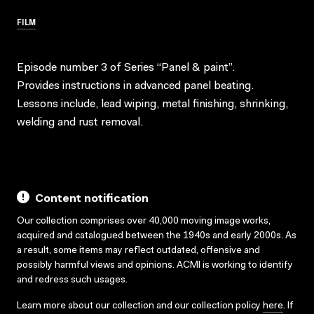
FILM
Episode number 3 of Series “Panel & paint”.
Provides instructions in advanced panel beating.
Lessons include, lead wiping, metal finishing, shrinking,
welding and rust removal.
Content notification
Our collection comprises over 40,000 moving image works,
acquired and catalogued between the 1940s and early 2000s. As
a result, some items may reflect outdated, offensive and
possibly harmful views and opinions. ACMI is working to identify
and redress such usages.
Learn more about our collection and our collection policy
here
. If