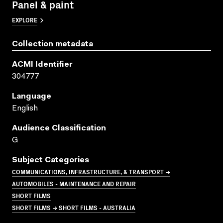
Panel & paint
EXPLORE
Collection metadata
ACMI Identifier
304777
Language
English
Audience Classification
G
Subject Categories
COMMUNICATIONS, INFRASTRUCTURE, & TRANSPORT →
AUTOMOBILES - MAINTENANCE AND REPAIR
SHORT FILMS
SHORT FILMS → SHORT FILMS - AUSTRALIA