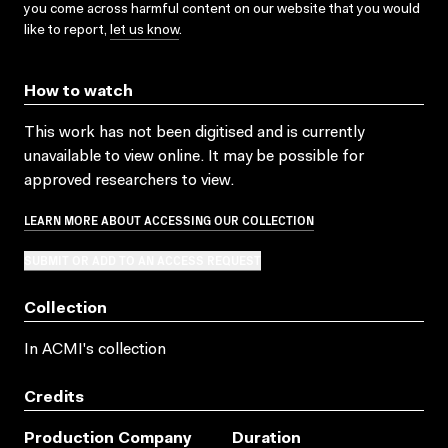
you come across harmful content on our website that you would
like to report,
let us know
.
How to watch
This work has not been digitised and is currently
unavailable to view online. It may be possible for
approved researchers to view.
LEARN MORE ABOUT ACCESSING OUR COLLECTION
SUBMIT OR ADD TO AN ACCESS REQUEST
Collection
In ACMI's collection
Credits
Production Company
Duration