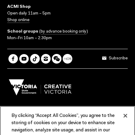
ACMI Shop
Open daily 11am – 5pm
Shop online
School groups
(
by advance booking only
)
Mon–Fri 10am – 2.30pm
Subscribe
By clicking “Accept All Cookies”, you agree to the
Terms & Conditions
Accessibility
Reports & Policies
storing of cookies on your device to enhance site
navigation, analyze site usage, and assist in our
Contact us