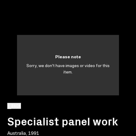
Please note
Sorry, we don't have images or video for this
item.
BACK
Specialist panel work
Australia, 1991