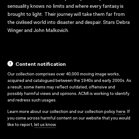
sensuality knows no limits and where every fantasy is
brought to light. Their journey will take them far from
the civilised world into disaster and despair. Stars Debra
Winger and John Malkovich.
Content notification
Our collection comprises over 40,000 moving image works,
acquired and catalogued between the 1940s and early 2000s. As
a result, some items may reflect outdated, offensive and
possibly harmful views and opinions. ACMI is working to identify
and redress such usages.
Learn more about our collection and our collection policy
here
. If
you come across harmful content on our website that you would
like to report,
let us know
.