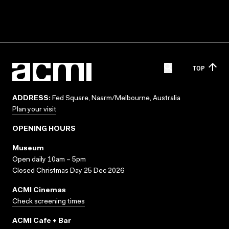
TOP
ADDRESS:
Fed Square, Naarm/Melbourne, Australia
Plan your visit
OPENING HOURS
Museum
Open daily 10am – 5pm
Closed Christmas Day 25 Dec 2026
ACMI Cinemas
Check screening times
ACMI Cafe + Bar