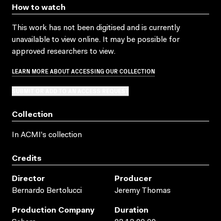
How to watch
This work has not been digitised and is currently
unavailable to view online. It may be possible for
approved researchers to view.
LEARN MORE ABOUT ACCESSING OUR COLLECTION
SUBMIT OR ADD TO AN ACCESS REQUEST
Collection
In ACMI's collection
Credits
Director
Producer
Bernardo Bertolucci
Jeremy Thomas
Production Company
Duration