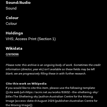
Sound/audio
Sound
Colour
Colour
Holdings
VHS; Access Print (Section 1)
Wikidata
Q1619096
Please note: this archive is an ongoing body of work. Sometimes the credit
information (director, year etc) isn’t available so these fields may be left
blank; we are progressively filling these in with further research.
Cite this work on Wikipedia
If you would like to cite this item, please use the following template:
{{cite web |url=https://acmi.net.au/works/83632--the-sheltering-sky/
|title=The Sheltering sky |author=Australian Centre for the Moving
Image |access-date=9 August 2026 |publisher=Australian Centre for
the Moving Image}}