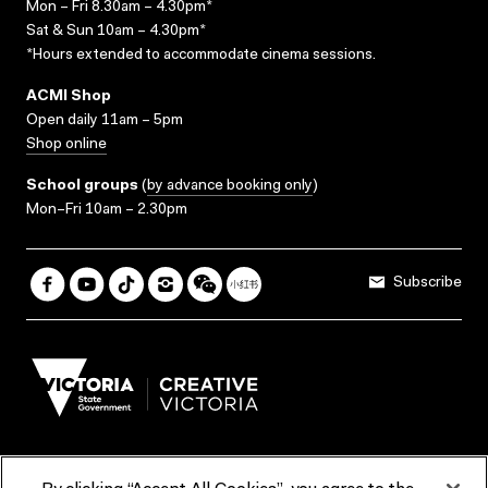
Mon – Fri 8.30am – 4.30pm*
Sat & Sun 10am – 4.30pm*
*Hours extended to accommodate cinema sessions.
ACMI Shop
Open daily 11am – 5pm
Shop online
School groups
(
by advance booking only
)
Mon–Fri 10am – 2.30pm
Subscribe