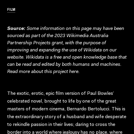
FILM
Source:
Some information on this page may have been
sourced as part of the 2023 Wikimedia Australia
Partnership Projects grant, with the purpose of
improving and expanding the use of Wikidata on our
website.
Wikidata
is a free and open knowledge base that
can be read and edited by both humans and machines.
Read more about this project
here
.
The exotic, erotic, epic film version of Paul Bowles’
celebrated novel, brought to life by one of the great
masters of modern cinema, Bernardo Bertolucci. This is
the extraordinary story of a husband and wife desperate
to rekindle passion in their lives; daring to cross the
border into a world where jealousy has no place, where