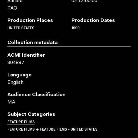
Sahara
02:12:00:00
TAO
Production Places
Production Dates
UNITED STATES
1990
Collection metadata
ACMI Identifier
304887
Language
English
Audience Classification
MA
Subject Categories
FEATURE FILMS
FEATURE FILMS → FEATURE FILMS - UNITED STATES