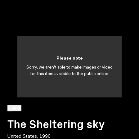
Please note
Sorry, we aren't able to make images or video
for this item available to the public online.
BACK
The Sheltering sky
United States, 1990