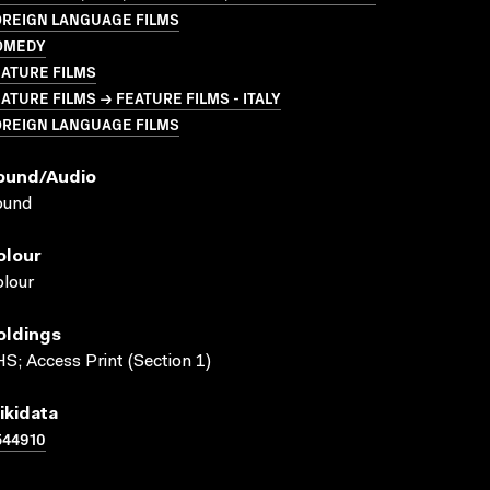
OREIGN LANGUAGE FILMS
OMEDY
ATURE FILMS
ATURE FILMS → FEATURE FILMS - ITALY
OREIGN LANGUAGE FILMS
ound/audio
ound
olour
lour
oldings
S; Access Print (Section 1)
ikidata
544910