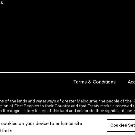
s.
Terms & Conditions
Acc
s of the lands and waterways of greater Melbourne, the people of the Ku
ion of First Peoples to their Country and that Treaty marks a renewed re
the original storytellers of this land and celebrate their significant co
f cookies on your device to enhance site
Cookies Se
fforts.