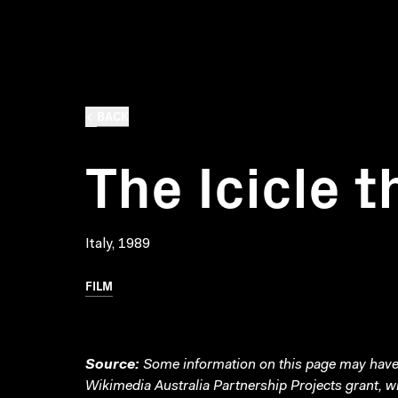
BACK
The Icicle t
Italy, 1989
FILM
Source:
Some information on this page may have 
Wikimedia Australia Partnership Projects grant, 