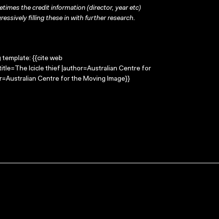
times the credit information (director, year etc)
ressively filling these in with further research.
g template: {{cite web
itle=The Icicle thief |author=Australian Centre for
=Australian Centre for the Moving Image}}