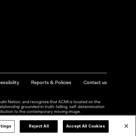
essibility
Reports & Policies
Contact us
lin Nation, and recognise that ACMI is located on the
lationship grounded in truth-telling, self‑determination
ntribution to the contemporary moving image.
ttings
Reject All
Accept All Cookies