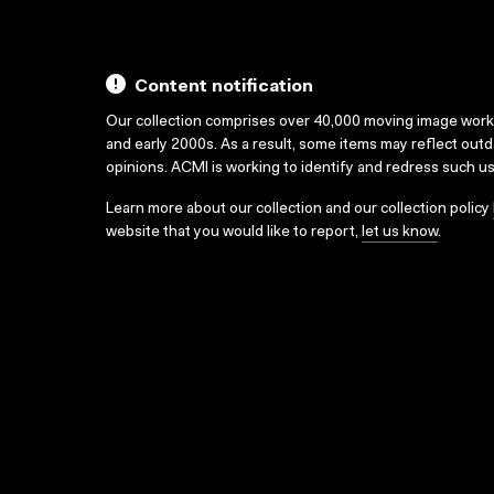
Content notification
Our collection comprises over 40,000 moving image wor
and early 2000s. As a result, some items may reflect out
opinions. ACMI is working to identify and redress such u
Learn more about our collection and our collection policy
website that you would like to report,
let us know
.