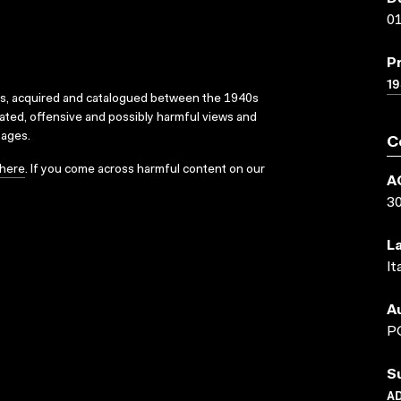
01
P
1
ks, acquired and catalogued between the 1940s
dated, offensive and possibly harmful views and
sages.
C
here
. If you come across harmful content on our
A
3
L
It
A
P
S
AD