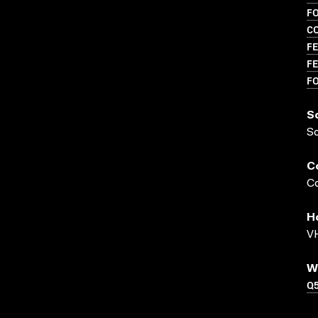
F
C
FE
FE
F
S
S
C
Co
H
VH
W
Q