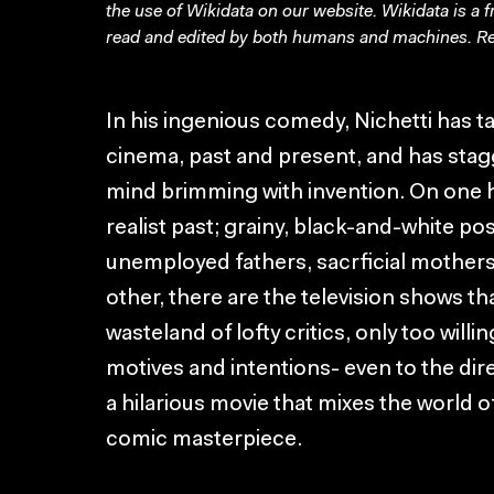
the use of Wikidata on our website.
Wikidata
is a 
read and edited by both humans and machines. Re
In his ingenious comedy, Nichetti has ta
cinema, past and present, and has stag
mind brimming with invention. On one ha
realist past; grainy, black-and-white po
unemployed fathers, sacrficial mothers
other, there are the television shows th
wasteland of lofty critics, only too willi
motives and intentions- even to the dir
a hilarious movie that mixes the world o
comic masterpiece.