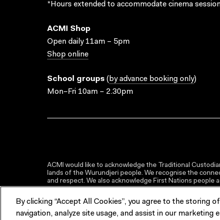
*Hours extended to accommodate cinema session
ACMI Shop
Open daily 11am – 5pm
Shop online
School groups
(
by advance booking only
)
Mon–Fri 10am – 2.30pm
ACMI would like to acknowledge the Traditional Custodian
lands of the Wurundjeri people. We recognise the connect
and respect. We also acknowledge First Nations people as 
By clicking “Accept All Cookies”, you agree to the storing o
navigation, analyze site usage, and assist in our marketing e