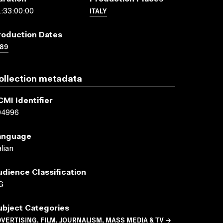
ITALY
:33:00:00
roduction Dates
989
ollection metadata
CMI Identifier
04996
anguage
alian
udience Classification
G
ubject Categories
VERTISING, FILM, JOURNALISM, MASS MEDIA & TV →