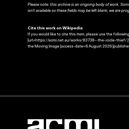
Please note: this archive is an ongoing body of work. Some
isn’t available so these fields may be left blank; we are prog
Cite this work on Wikipedia
If you would like to cite this item, please use the followin
|url=https://acmi.net.au/works/83738--the-icicle-thief/ |t
the Moving Image |access-date=6 August 2026 |publisher