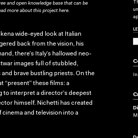
Th
free and open knowledge base that can be
un
ad more about this project
here
.
ap
L
kena wide-eyed look at Italian
SU
gered back from the vision, his
nd, there’s Italy’s hallowed neo-
C
stwar images full of stubbled,
 and brave bustling priests. On the
In
at “present” these films: a
ng to interpret a director’s deepest
C
ector himself. Nichetti has created
D
f cinema and television into a
Ma
D