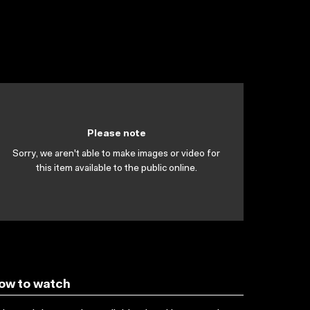
Please note
Sorry, we aren't able to make images or video for
this item available to the public online.
ow to watch