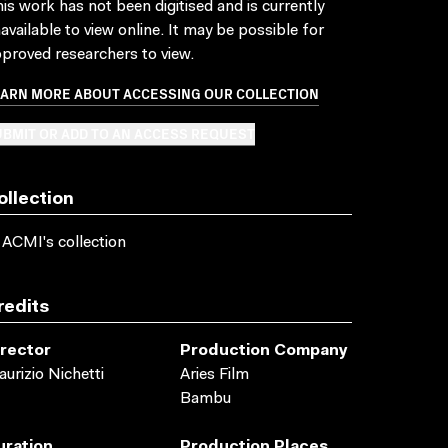
is work has not been digitised and is currently
available to view online. It may be possible for
proved researchers to view.
EARN MORE ABOUT ACCESSING OUR COLLECTION
BMIT OR ADD TO AN ACCESS REQUEST
ollection
 ACMI's collection
redits
irector
Production Company
urizio Nichetti
Aries Film
Bambu
uration
Production Places