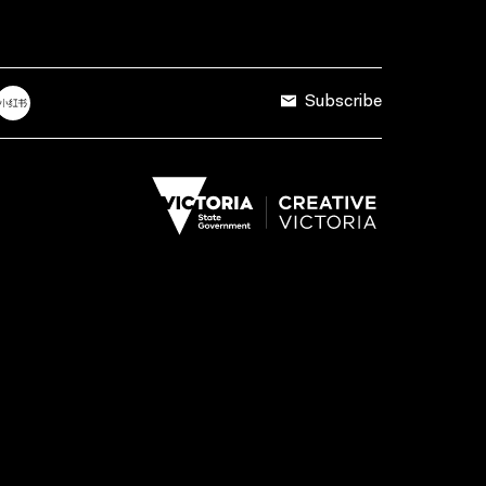
Subscribe