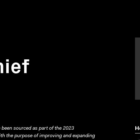
hief
been sourced as part of the 2023
H
with the purpose of improving and expanding