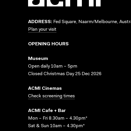
ADDRESS:
Fed Square, Naarm/Melbourne, Austra
Plan your visit
OPENING HOURS
Museum
Open daily 10am – 5pm
Closed Christmas Day 25 Dec 2026
ACMI Cinemas
Check screening times
ACMI Cafe + Bar
Mon – Fri 8.30am – 4.30pm*
Sat & Sun 10am – 4.30pm*