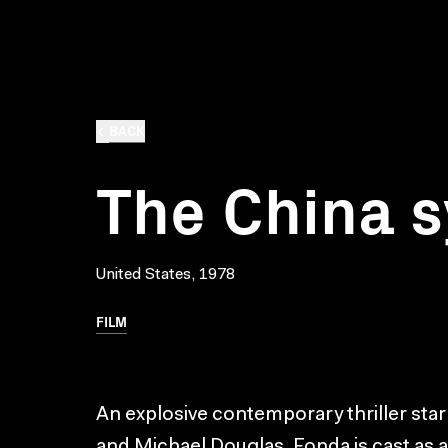
BACK
The China 
United States, 1978
FILM
An explosive contemporary thriller st
and Michael Douglas. Fonda is cast as 