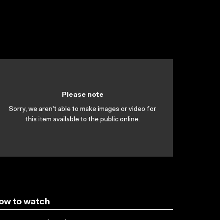
Please note
Sorry, we aren't able to make images or video for
this item available to the public online.
ow to watch