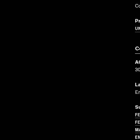
Co
P
UN
C
A
3
L
En
S
FE
FE
M
E