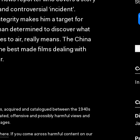
St
and controversial ‘incident’.
egrity makes him a target for
man determined to discover what
es to air, really means. The China
SU
e best made films dealing with
r.
C
In
C
ks, acquired and catalogued between the 1940s
D
dated, offensive and possibly harmful views and
sages.
Ja
here
. If you come across harmful content on our
P