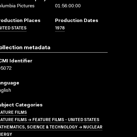
lumbia Pictures
01:56:00:00
roduction Places
Production Dates
ITED STATES
1978
ollection metadata
CMI Identifier
05072
anguage
glish
ubject Categories
ATURE FILMS
ATURE FILMS → FEATURE FILMS - UNITED STATES
ATHEMATICS, SCIENCE & TECHNOLOGY → NUCLEAR
NERGY