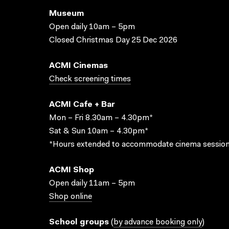
Museum
Open daily 10am – 5pm
Closed Christmas Day 25 Dec 2026
ACMI Cinemas
Check screening times
ACMI Cafe + Bar
Mon – Fri 8.30am – 4.30pm*
Sat & Sun 10am – 4.30pm*
*Hours extended to accommodate cinema session
ACMI Shop
Open daily 11am – 5pm
Shop online
School groups
(
by advance booking only
)