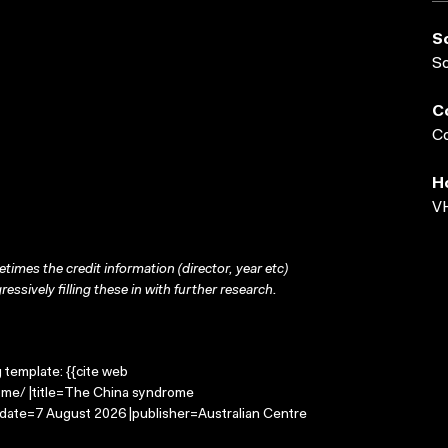
S
S
C
Co
H
VH
times the credit information (director, year etc)
ressively filling these in with further research.
g template: {{cite web
ome/ |title=The China syndrome
-date=7 August 2026 |publisher=Australian Centre