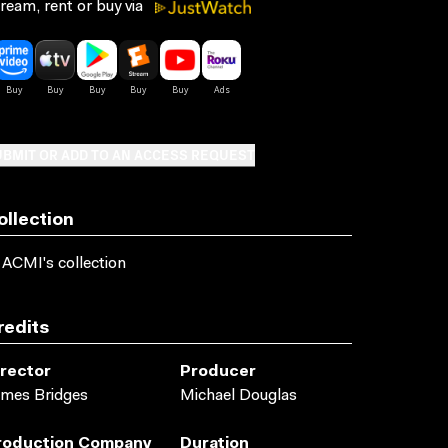
ream, rent or buy via
BMIT OR ADD TO AN ACCESS REQUEST
ollection
 ACMI's collection
redits
irector
Producer
mes Bridges
Michael Douglas
roduction Company
Duration