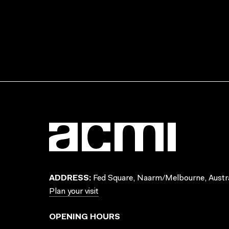
ADDRESS:
Fed Square, Naarm/Melbourne, Austra
Plan your visit
OPENING HOURS