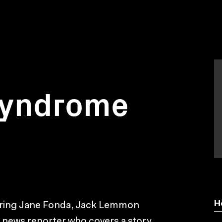
syndrome
H
arring Jane Fonda, Jack Lemmon
a news reporter who covers a story