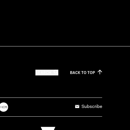
SEARCH
BACK TO
TOP
Subscribe