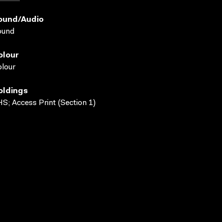
ound/audio
ound
olour
lour
oldings
S; Access Print (Section 1)