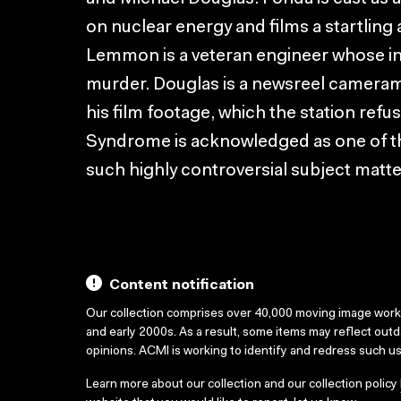
on nuclear energy and films a startling 
Lemmon is a veteran engineer whose int
murder. Douglas is a newsreel camera
his film footage, which the station refus
Syndrome is acknowledged as one of th
such highly controversial subject matte
Content notification
Our collection comprises over 40,000 moving image wor
and early 2000s. As a result, some items may reflect out
opinions. ACMI is working to identify and redress such u
Learn more about our collection and our collection policy