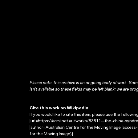
Please note: this archive is an ongoing body of work. Some
isn’t available so these fields may be left blank; we are prog
Cite this work on Wikipedia
If you would like to cite this item, please use the followin
|url=https://acmi.net.au/works/83811--the-china-syndr
|author=Australian Centre for the Moving Image |access
for the Moving Image}}