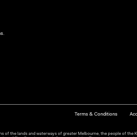
s.
Terms & Conditions
Acc
s of the lands and waterways of greater Melbourne, the people of the Ku