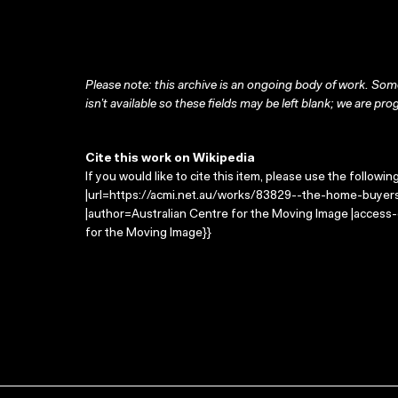
Please note: this archive is an ongoing body of work. Some
isn’t available so these fields may be left blank; we are prog
Cite this work on Wikipedia
If you would like to cite this item, please use the followin
|url=https://acmi.net.au/works/83829--the-home-buyers-
|author=Australian Centre for the Moving Image |access
for the Moving Image}}