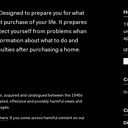
H
Designed to prepare you for what
t purchase of your life. It prepares
Th
otect yourself from problems whan
un
ap
nformation about what to do and
L
culties after purchasing a home.
SU
C
In
ks, acquired and catalogued between the 1940s
dated, offensive and possibly harmful views and
sages.
C
here
. If you come across harmful content on our
D