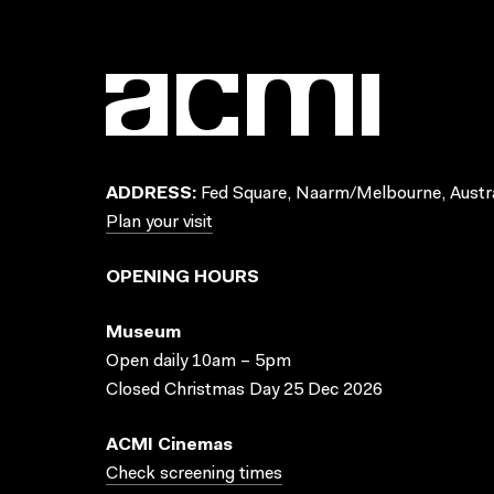
ADDRESS:
Fed Square, Naarm/Melbourne, Austra
Plan your visit
OPENING HOURS
Museum
Open daily 10am – 5pm
Closed Christmas Day 25 Dec 2026
ACMI Cinemas
Check screening times