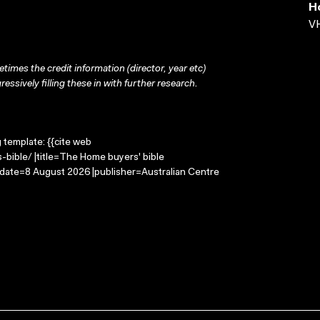
H
VH
times the credit information (director, year etc)
ressively filling these in with further research.
g template: {{cite web
bible/ |title=The Home buyers' bible
-date=8 August 2026 |publisher=Australian Centre