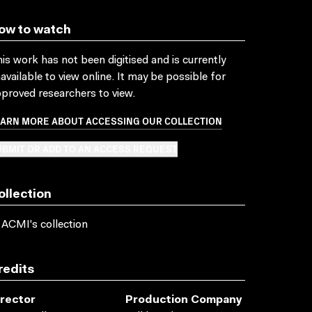
ow to watch
is work has not been digitised and is currently
available to view online. It may be possible for
proved researchers to view.
EARN MORE ABOUT ACCESSING OUR COLLECTION
BMIT OR ADD TO AN ACCESS REQUEST
ollection
 ACMI's collection
redits
irector
Production Company