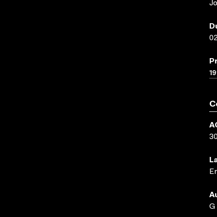
Jo
D
02
P
19
C
A
3
L
En
A
G