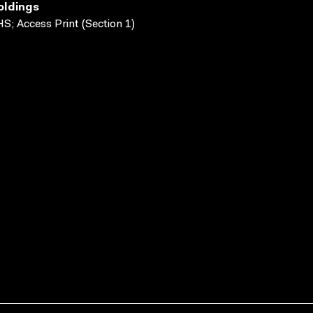
oldings
S; Access Print (Section 1)