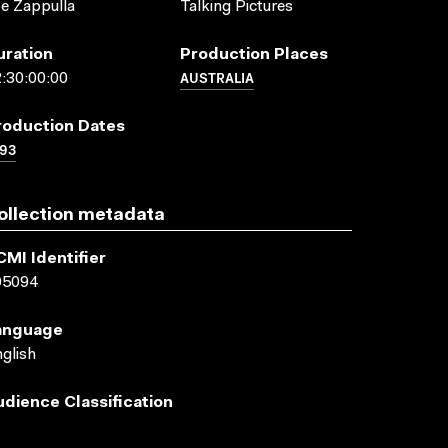
e Zappulla
Talking Pictures
uration
Production Places
AUSTRALIA
:30:00:00
roduction Dates
93
ollection metadata
CMI Identifier
05094
anguage
glish
udience Classification