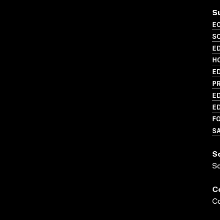
S
EC
S
ED
H
ED
P
ED
ED
FO
S
S
S
C
Co