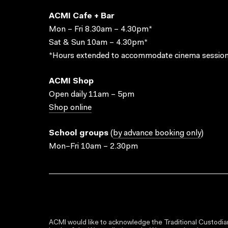
ACMI Cafe + Bar
Mon – Fri 8.30am – 4.30pm*
Sat & Sun 10am – 4.30pm*
*Hours extended to accommodate cinema session
ACMI Shop
Open daily 11am – 5pm
Shop online
School groups
(
by advance booking only
)
Mon–Fri 10am – 2.30pm
ACMI would like to acknowledge the Traditional Custodian