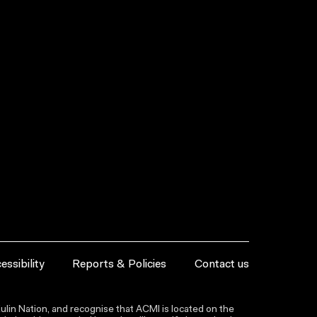
essibility
Reports & Policies
Contact us
lin Nation, and recognise that ACMI is located on the