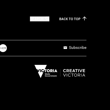
SEARCH
BACK TO
TOP
Subscribe