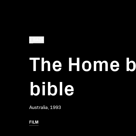
BACK
The Home b
bible
Australia, 1993
FILM