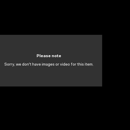
Please note
Sorry, we don't have images or video for this item.