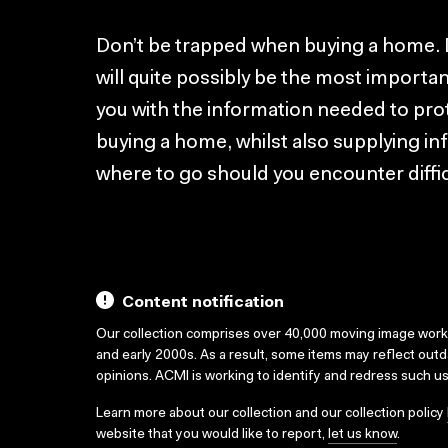
Don’t be trapped when buying a home. 
will quite possibly be the most importan
you with the information needed to pr
buying a home, whilst also supplying i
where to go should you encounter diffi
Content notification
Our collection comprises over 40,000 moving image wor
and early 2000s. As a result, some items may reflect out
opinions. ACMI is working to identify and redress such u
Learn more about our collection and our collection policy
website that you would like to report,
let us know
.