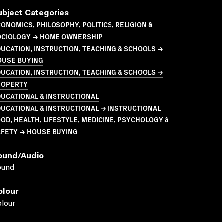
ubject Categories
ONOMICS, PHILOSOPHY, POLITICS, RELIGION &
OCIOLOGY → HOME OWNERSHIP
UCATION, INSTRUCTION, TEACHING & SCHOOLS →
OUSE BUYING
UCATION, INSTRUCTION, TEACHING & SCHOOLS →
ROPERTY
UCATIONAL & INSTRUCTIONAL
UCATIONAL & INSTRUCTIONAL → INSTRUCTIONAL
OD, HEALTH, LIFESTYLE, MEDICINE, PSYCHOLOGY &
AFETY → HOUSE BUYING
ound/audio
ound
olour
lour