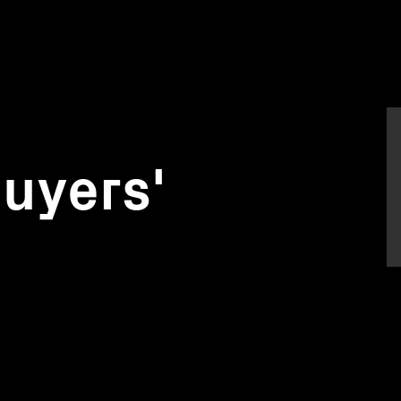
uyers'