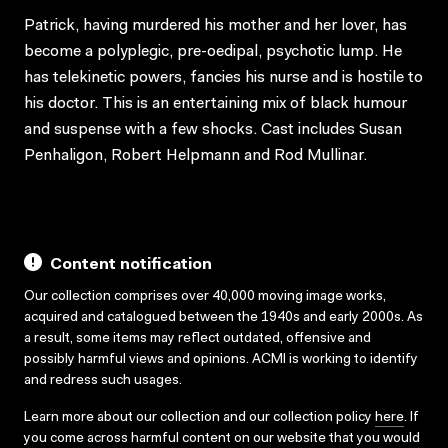
Patrick, having murdered his mother and her lover, has
become a polyplegic, pre-oedipal, psychotic lump. He
has telekinetic powers, fancies his nurse and is hostile to
his doctor. This is an entertaining mix of black humour
and suspense with a few shocks. Cast includes Susan
Penhaligon, Robert Helpmann and Rod Mullinar.
Content notification
Our collection comprises over 40,000 moving image works,
acquired and catalogued between the 1940s and early 2000s. As
a result, some items may reflect outdated, offensive and
possibly harmful views and opinions. ACMI is working to identify
and redress such usages.
Learn more about our collection and our collection policy
here
. If
you come across harmful content on our website that you would