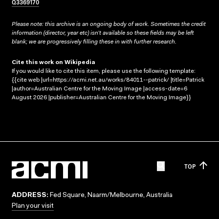
Q3369170
Please note: this archive is an ongoing body of work. Sometimes the credit
information (director, year etc) isn’t available so these fields may be left
blank; we are progressively filling these in with further research.
Cite this work on Wikipedia
If you would like to cite this item, please use the following template:
{{cite web |url=https://acmi.net.au/works/84011--patrick/ |title=Patrick
|author=Australian Centre for the Moving Image |access-date=6
August 2026 |publisher=Australian Centre for the Moving Image}}
TOP
ADDRESS:
Fed Square, Naarm/Melbourne, Australia
Plan your visit