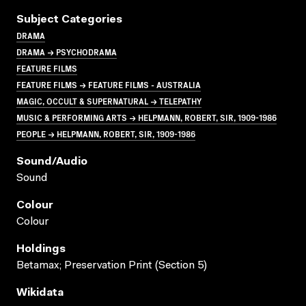
Subject Categories
DRAMA
DRAMA → PSYCHODRAMA
FEATURE FILMS
FEATURE FILMS → FEATURE FILMS - AUSTRALIA
MAGIC, OCCULT & SUPERNATURAL → TELEPATHY
MUSIC & PERFORMING ARTS → HELPMANN, ROBERT, SIR, 1909-1986
PEOPLE → HELPMANN, ROBERT, SIR, 1909-1986
Sound/audio
Sound
Colour
Colour
Holdings
Betamax; Preservation Print (Section 5)
Wikidata