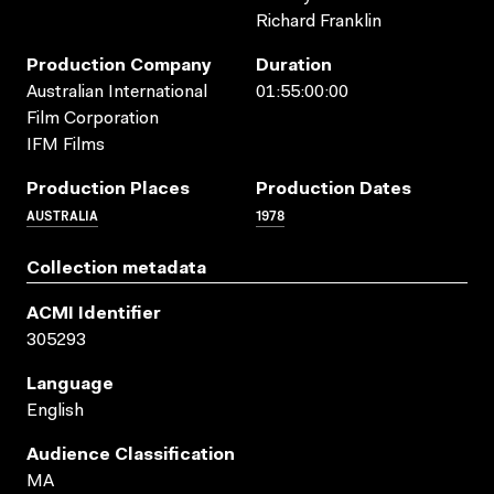
Richard Franklin
Production Company
Duration
Australian International
01:55:00:00
Film Corporation
IFM Films
Production Places
Production Dates
AUSTRALIA
1978
Collection metadata
ACMI Identifier
305293
Language
English
Audience Classification
MA