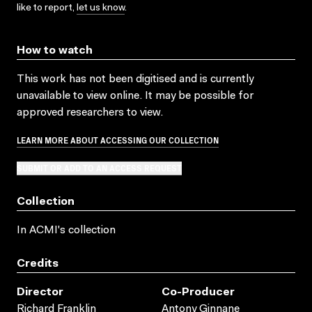
like to report,
let us know
.
How to watch
This work has not been digitised and is currently
unavailable to view online. It may be possible for
approved researchers to view.
LEARN MORE ABOUT ACCESSING OUR COLLECTION
SUBMIT OR ADD TO AN ACCESS REQUEST
Collection
In ACMI's collection
Credits
Director
Co-Producer
Richard Franklin
Antony Ginnane