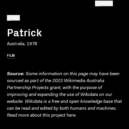
EXPAND
BACK
Patrick
Australia, 1978
FILM
Source:
Some information on this page may have been
sourced as part of the 2023 Wikimedia Australia
Partnership Projects grant, with the purpose of
improving and expanding the use of Wikidata on our
website.
Wikidata
is a free and open knowledge base that
can be read and edited by both humans and machines.
Read more about this project
here
.