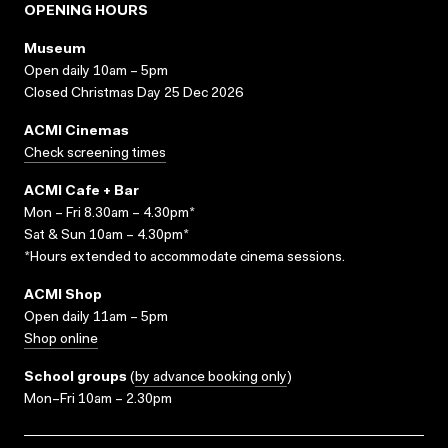
OPENING HOURS
Museum
Open daily 10am – 5pm
Closed Christmas Day 25 Dec 2026
ACMI Cinemas
Check screening times
ACMI Cafe + Bar
Mon – Fri 8.30am – 4.30pm*
Sat & Sun 10am – 4.30pm*
*Hours extended to accommodate cinema sessions.
ACMI Shop
Open daily 11am – 5pm
Shop online
School groups
(
by advance booking only
)
Mon–Fri 10am – 2.30pm