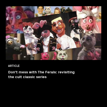
ARTICLE
Don't mess with The Ferals: revisiting
the cult classic series