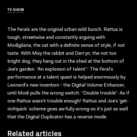
TV SHOW
The Ferals are the original urban wild bunch. Rattus is
tough, streetwise and constantly arguing with
Modigliana, the cat with a definite sense of style, if not
taste. With Mixy the rabbit and Derryn, the not too
bright dog, they hang out in the shed at the bottom of
Joe’s garden. “An explosion of talent”: The Feral’s
performance at a talent quest is helped enormously by
Leonard’s new invention - the Digital Volume Enhancer,
until Modi pulls the wrong switch. “Double trouble”: As if
one Rattus wasn’t trouble enough! Rattus and Joe’s ‘get-
rich’quick’ scheme goes awfully wrong so it’s just as well
that the Digital Duplicator has a reverse mode.
Related articles