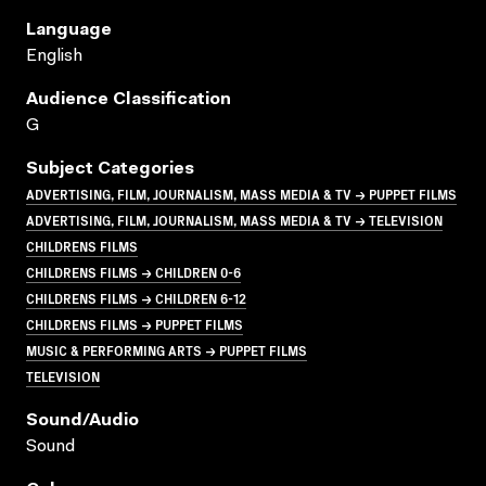
Language
English
Audience Classification
G
Subject Categories
ADVERTISING, FILM, JOURNALISM, MASS MEDIA & TV → PUPPET FILMS
ADVERTISING, FILM, JOURNALISM, MASS MEDIA & TV → TELEVISION
CHILDRENS FILMS
CHILDRENS FILMS → CHILDREN 0-6
CHILDRENS FILMS → CHILDREN 6-12
CHILDRENS FILMS → PUPPET FILMS
MUSIC & PERFORMING ARTS → PUPPET FILMS
TELEVISION
Sound/audio
Sound