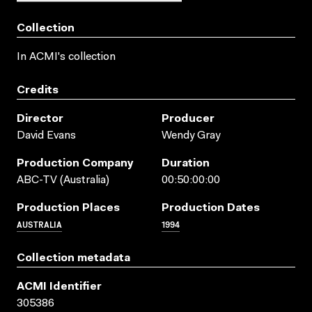
Collection
In ACMI's collection
Credits
Director
Producer
David Evans
Wendy Gray
Production Company
Duration
ABC-TV (Australia)
00:50:00:00
Production Places
Production Dates
AUSTRALIA
1994
Collection metadata
ACMI Identifier
305386