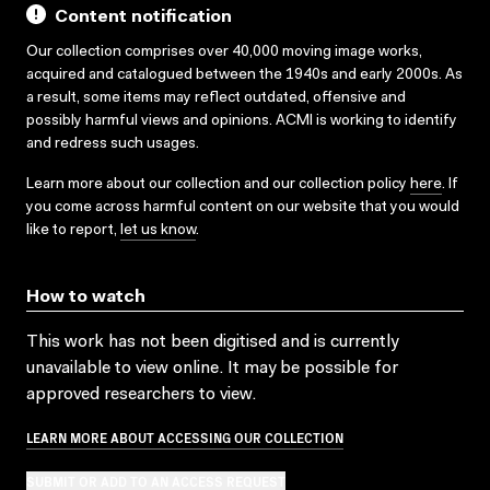
Content notification
Our collection comprises over 40,000 moving image works,
acquired and catalogued between the 1940s and early 2000s. As
a result, some items may reflect outdated, offensive and
possibly harmful views and opinions. ACMI is working to identify
and redress such usages.
Learn more about our collection and our collection policy
here
. If
you come across harmful content on our website that you would
like to report,
let us know
.
How to watch
This work has not been digitised and is currently
unavailable to view online. It may be possible for
approved researchers to view.
LEARN MORE ABOUT ACCESSING OUR COLLECTION
SUBMIT OR ADD TO AN ACCESS REQUEST