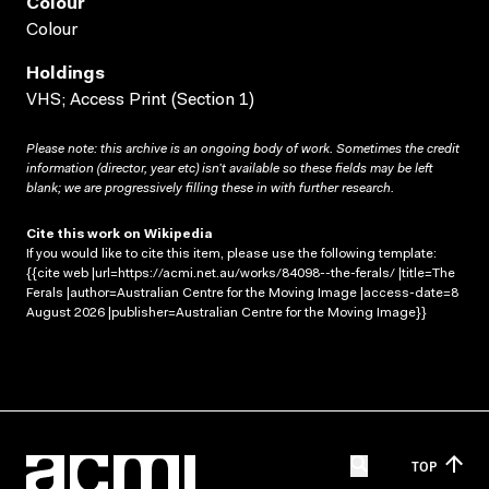
Colour
Colour
Holdings
VHS; Access Print (Section 1)
Please note: this archive is an ongoing body of work. Sometimes the credit
information (director, year etc) isn’t available so these fields may be left
blank; we are progressively filling these in with further research.
Cite this work on Wikipedia
If you would like to cite this item, please use the following template:
{{cite web |url=https://acmi.net.au/works/84098--the-ferals/ |title=The
Ferals |author=Australian Centre for the Moving Image |access-date=8
August 2026 |publisher=Australian Centre for the Moving Image}}
TOP