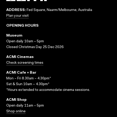
ADDRESS:
Fed Square, Naarm/Melbourne, Australia
Plan your visit
OPENING HOURS
Museum
Open daily 10am – 5pm
Closed Christmas Day 25 Dec 2026
ACMI Cinemas
Check screening times
ACMI Cafe + Bar
Mon – Fri 8.30am – 4.30pm*
Sat & Sun 10am – 4.30pm*
*Hours extended to accommodate cinema sessions.
ACMI Shop
Open daily 11am – 5pm
Shop online