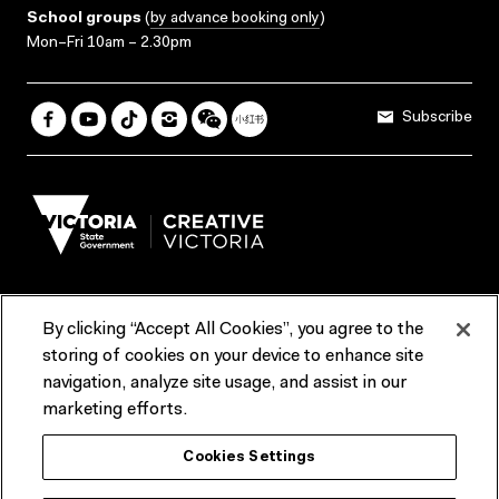
School groups
(
by advance booking only
)
Mon–Fri 10am – 2.30pm
Subscribe
By clicking “Accept All Cookies”, you agree to the
Terms & Conditions
Accessibility
Reports & Policies
storing of cookies on your device to enhance site
navigation, analyze site usage, and assist in our
Contact us
marketing efforts.
ACMI would like to acknowledge the Traditional Custodians of the
Cookies Settings
lands and waterways of greater Melbourne, the people of the Kulin
Nation, and recognise that ACMI is located on the lands of the
Wurundjeri people. We recognise the connection of First Peoples to