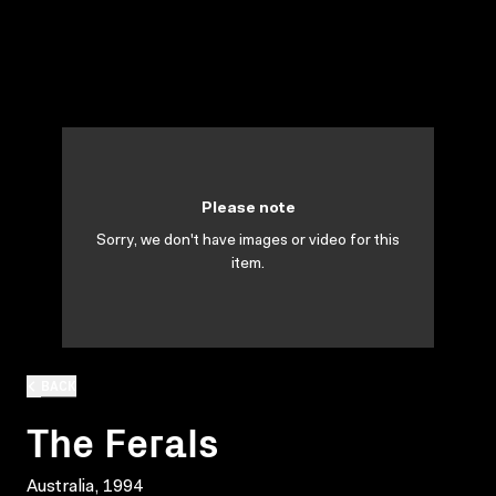
Please note
Sorry, we don't have images or video for this
item.
BACK
The Ferals
Australia, 1994