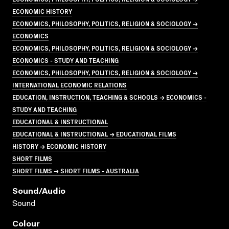
ECONOMIC HISTORY
ECONOMICS, PHILOSOPHY, POLITICS, RELIGION & SOCIOLOGY →
ECONOMICS
ECONOMICS, PHILOSOPHY, POLITICS, RELIGION & SOCIOLOGY →
ECONOMICS - STUDY AND TEACHING
ECONOMICS, PHILOSOPHY, POLITICS, RELIGION & SOCIOLOGY →
INTERNATIONAL ECONOMIC RELATIONS
EDUCATION, INSTRUCTION, TEACHING & SCHOOLS → ECONOMICS -
STUDY AND TEACHING
EDUCATIONAL & INSTRUCTIONAL
EDUCATIONAL & INSTRUCTIONAL → EDUCATIONAL FILMS
HISTORY → ECONOMIC HISTORY
SHORT FILMS
SHORT FILMS → SHORT FILMS - AUSTRALIA
Sound/audio
Sound
Colour