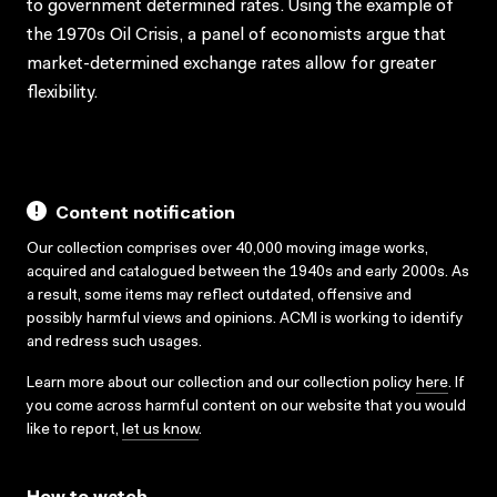
to government determined rates. Using the example of
the 1970s Oil Crisis, a panel of economists argue that
market-determined exchange rates allow for greater
flexibility.
Content notification
Our collection comprises over 40,000 moving image works,
acquired and catalogued between the 1940s and early 2000s. As
a result, some items may reflect outdated, offensive and
possibly harmful views and opinions. ACMI is working to identify
and redress such usages.
Learn more about our collection and our collection policy
here
. If
you come across harmful content on our website that you would
like to report,
let us know
.