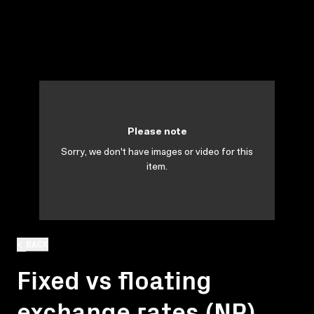
Please note
Sorry, we don't have images or video for this
item.
BACK
Fixed vs floating
exchange rates (NP)