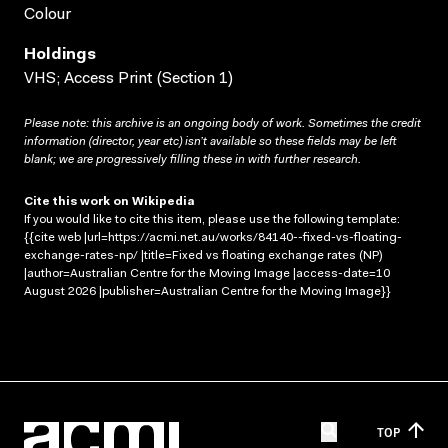
Colour
Holdings
VHS; Access Print (Section 1)
Please note: this archive is an ongoing body of work. Sometimes the credit
information (director, year etc) isn’t available so these fields may be left
blank; we are progressively filling these in with further research.
Cite this work on Wikipedia
If you would like to cite this item, please use the following template:
{{cite web |url=https://acmi.net.au/works/84140--fixed-vs-floating-
exchange-rates-np/ |title=Fixed vs floating exchange rates (NP)
|author=Australian Centre for the Moving Image |access-date=10
August 2026 |publisher=Australian Centre for the Moving Image}}
TOP