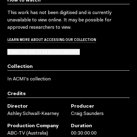
How to watch
This work has not been digitised and is currently
unavailable to view online. It may be possible for
approved researchers to view.
LEARN MORE ABOUT ACCESSING OUR COLLECTION
SUBMIT OR ADD TO AN ACCESS REQUEST
Collection
In ACMI's collection
Credits
Director
Producer
Ashley Schwall-Kearney
Craig Saunders
Production Company
Duration
ABC-TV (Australia)
00:30:00:00