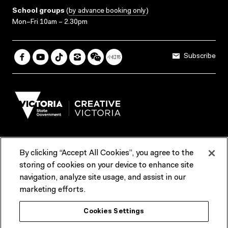
School groups
(
by advance booking only
)
Mon–Fri 10am – 2.30pm
Subscribe
By clicking “Accept All Cookies”, you agree to the
Terms & Conditions
Accessibility
Reports & Policies
storing of cookies on your device to enhance site
navigation, analyze site usage, and assist in our
Contact us
marketing efforts.
ACMI would like to acknowledge the Traditional Custodians of the
Cookies Settings
lands and waterways of greater Melbourne, the people of the Kulin
Nation, and recognise that ACMI is located on the lands of the