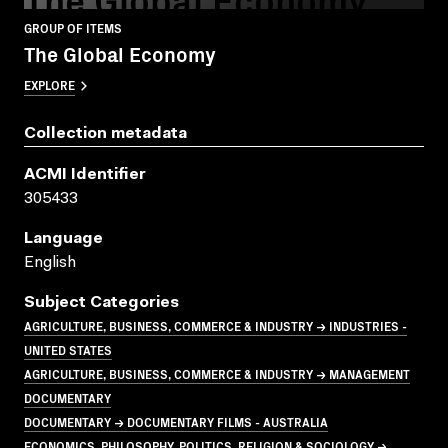
GROUP OF ITEMS
The Global Economy
EXPLORE
Collection metadata
ACMI Identifier
305433
Language
English
Subject Categories
AGRICULTURE, BUSINESS, COMMERCE & INDUSTRY → INDUSTRIES -
UNITED STATES
AGRICULTURE, BUSINESS, COMMERCE & INDUSTRY → MANAGEMENT
DOCUMENTARY
DOCUMENTARY → DOCUMENTARY FILMS - AUSTRALIA
ECONOMICS, PHILOSOPHY, POLITICS, RELIGION & SOCIOLOGY →