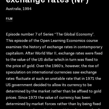
Australia, 1994
FILM
Episode number 7 of Series “The Global Economy”.
This episode of the Open Learning Economics course
examines the history of exchange rates in contemporary
capitalism. After World War II, exchange rates were fixed
to the value of the US dollar which in turn was fixed to
the price of gold. Over the 1960’s, however, the rise of
speculation on international currencies saw exchange
rates fluctuate at such an unstable rate that in 1971 the
US government decided to allow its currency to be
determined by the market rather than be affixed to gold
prices. Since 1973 the value of currency has been
determined by market forces rather than by being fixed