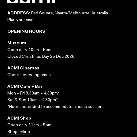
ADDRESS:
Fed Square, Naarm/Melbourne, Australia
Plan your visit
OPENING HOURS
Museum
Open daily 10am – 5pm
Closed Christmas Day 25 Dec 2026
ACMI Cinemas
Check screening times
ACMI Cafe + Bar
Mon – Fri 8.30am – 4.30pm*
Sat & Sun 10am – 4.30pm*
*Hours extended to accommodate cinema sessions.
ACMI Shop
Open daily 11am – 5pm
Shop online