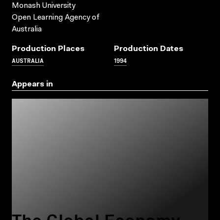
Monash University
Open Learning Agency of
Australia
Production Places
Production Dates
AUSTRALIA
1994
Appears in
The Global Economy