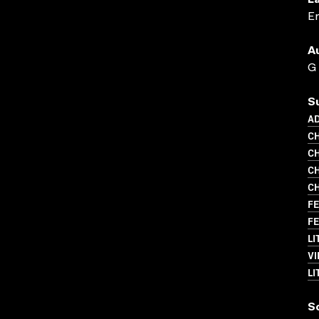
L
En
A
G
S
A
CH
CH
CH
CH
FE
FE
LI
VI
LI
S