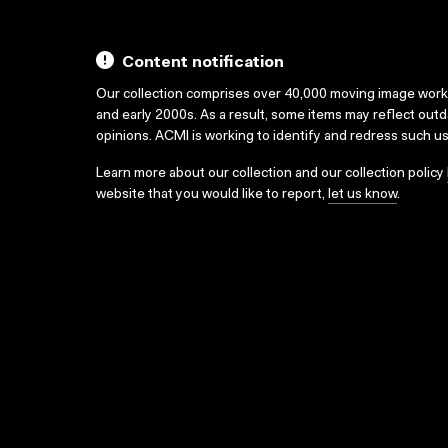
Content notification
Our collection comprises over 40,000 moving image wor
and early 2000s. As a result, some items may reflect out
opinions. ACMI is working to identify and redress such u
Learn more about our collection and our collection policy
website that you would like to report,
let us know
.