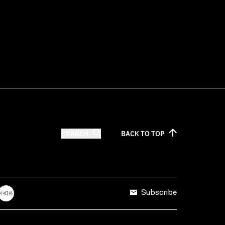
SEARCH
BACK TO
TOP
Subscribe