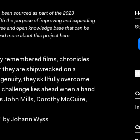
been sourced as part of the 2023
H
with the purpose of improving and expanding
St
free and open knowledge base that can be
ad more about this project
here
.
ly remembered films, chronicles
er they are shipwrecked on a
SU
enuity, they skillfully overcome
e challenge lies ahead when a band
C
ars John Mills, Dorothy McGuire,
In
n” by Johann Wyss
C