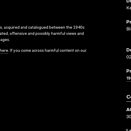
D
K
P
ks, acquired and catalogued between the 1940s
Bi
dated, offensive and possibly harmful views and
sages.
D
here
. If you come across harmful content on our
02
P
1
C
A
3