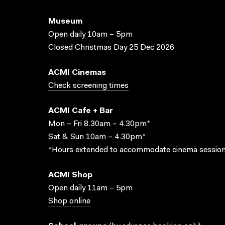
Museum
Open daily 10am – 5pm
Closed Christmas Day 25 Dec 2026
ACMI Cinemas
Check screening times
ACMI Cafe + Bar
Mon – Fri 8.30am – 4.30pm*
Sat & Sun 10am – 4.30pm*
*Hours extended to accommodate cinema session
ACMI Shop
Open daily 11am – 5pm
Shop online