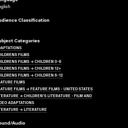
anguage
glish
udience Classification
ubject Categories
DAPTATIONS
ILDRENS FILMS
ILDRENS FILMS → CHILDREN 0-6
ILDRENS FILMS → CHILDREN 12+
ILDRENS FILMS → CHILDREN 6-12
ATURE FILMS
ATURE FILMS → FEATURE FILMS - UNITED STATES
TERATURE → CHILDREN'S LITERATURE - FILM AND
DEO ADAPTATIONS
TERATURE → LITERATURE
ound/audio