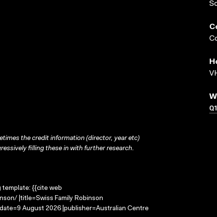
S
C
Co
H
VH
W
Q1
times the credit information (director, year etc)
ressively filling these in with further research.
g template: {{cite web
nson/ |title=Swiss Family Robinson
-date=9 August 2026 |publisher=Australian Centre