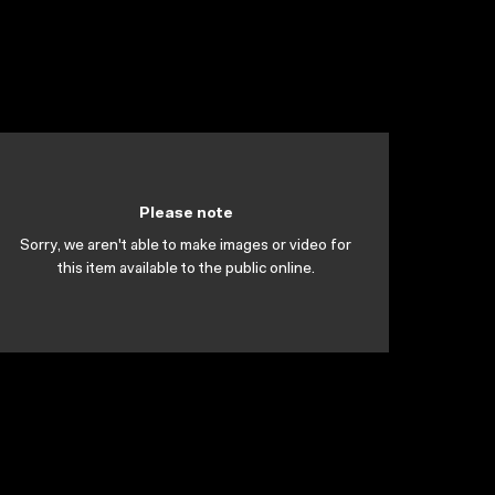
Please note
Sorry, we aren't able to make images or video for
this item available to the public online.