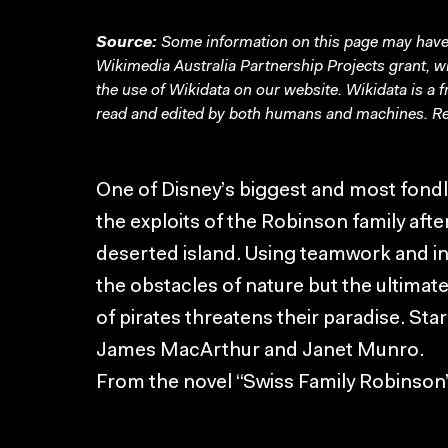
Source:
Some information on this page may have 
Wikimedia Australia Partnership Projects grant, 
the use of Wikidata on our website.
Wikidata
is a 
read and edited by both humans and machines. Re
One of Disney’s biggest and most fond
the exploits of the Robinson family aft
deserted island. Using teamwork and ing
the obstacles of nature but the ultimat
of pirates threatens their paradise. St
James MacArthur and Janet Munro.
From the novel “Swiss Family Robinso