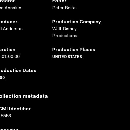
irector
Editor
en Annakin
Peter Boita
roducer
Production Company
ll Anderson
Walt Disney
Productions
uration
Production Places
UNITED STATES
:01:00:00
roduction Dates
960
ollection metadata
CMI Identifier
05558