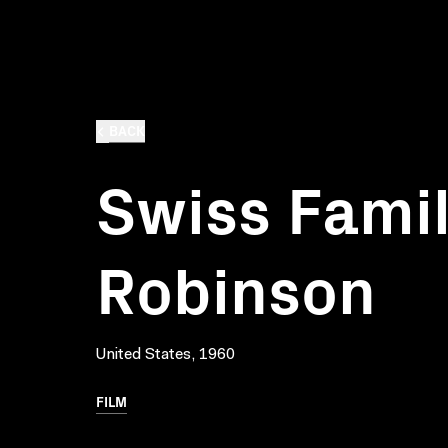
BACK
Swiss Fami
Robinson
United States, 1960
FILM