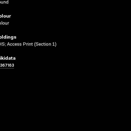
ound
olour
lour
oldings
S; Access Print (Section 1)
ikidata
367163