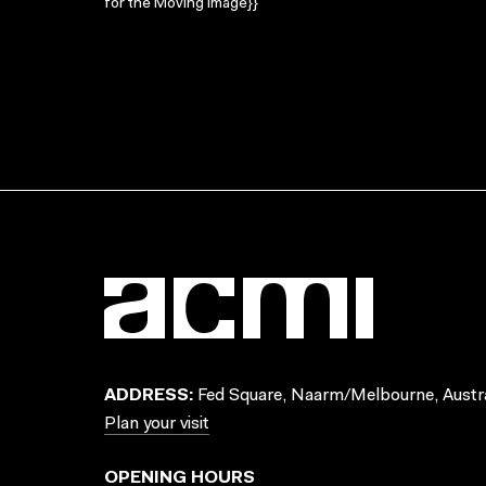
for the Moving Image}}
ADDRESS:
Fed Square, Naarm/Melbourne, Austra
Plan your visit
OPENING HOURS