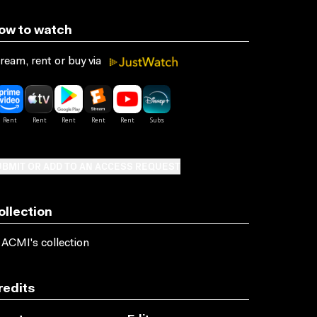
ow to watch
ream, rent or buy via
BMIT OR ADD TO AN ACCESS REQUEST
ollection
 ACMI's collection
redits