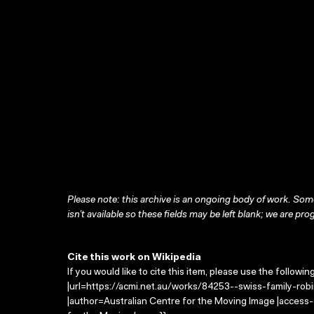
Please note: this archive is an ongoing body of work. Some
isn’t available so these fields may be left blank; we are prog
Cite this work on Wikipedia
If you would like to cite this item, please use the followin
|url=https://acmi.net.au/works/84253--swiss-family-robi
|author=Australian Centre for the Moving Image |access