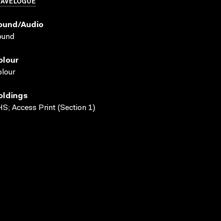
RAVELOGUE
ound/audio
ound
olour
lour
oldings
S; Access Print (Section 1)