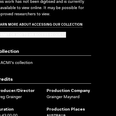
is work has not been digitised and is currently
available to view online. It may be possible for
proved researchers to view.
EARN MORE ABOUT ACCESSING OUR COLLECTION
BMIT OR ADD TO AN ACCESS REQUEST
ollection
 ACMI's collection
redits
roducer/director
Production Company
eg Grainger
Grainger Maynard
uration
Production Places
AUSTRALIA
:43:00:00