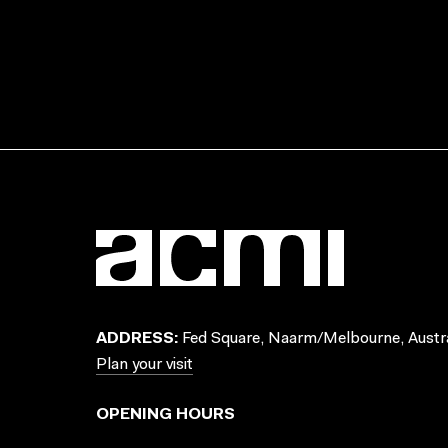
ADDRESS:
Fed Square, Naarm/Melbourne, Austra
Plan your visit
OPENING HOURS