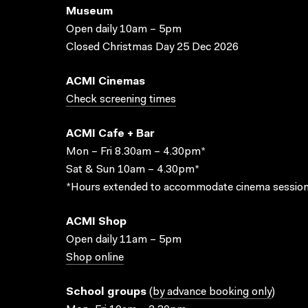
Museum
Open daily 10am – 5pm
Closed Christmas Day 25 Dec 2026
ACMI Cinemas
Check screening times
ACMI Cafe + Bar
Mon – Fri 8.30am – 4.30pm*
Sat & Sun 10am – 4.30pm*
*Hours extended to accommodate cinema session
ACMI Shop
Open daily 11am – 5pm
Shop online
School groups
(
by advance booking only
)