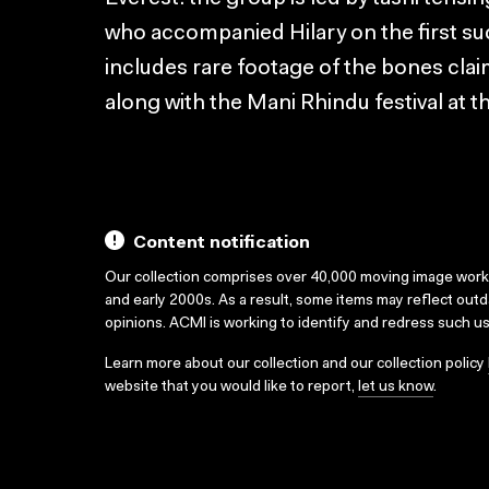
who accompanied Hilary on the first suc
includes rare footage of the bones clai
along with the Mani Rhindu festival at
Content notification
Our collection comprises over 40,000 moving image wor
and early 2000s. As a result, some items may reflect out
opinions. ACMI is working to identify and redress such u
Learn more about our collection and our collection policy
website that you would like to report,
let us know
.