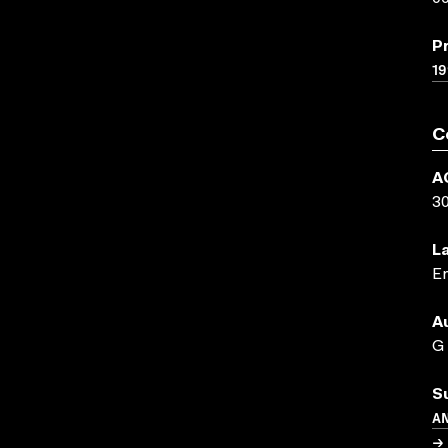
P
19
C
A
3
L
En
A
G
S
A
→ 