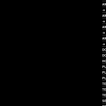
A
→ 
A
→
A
→
A
→
D
D
H
PL
P
P
TE
TE
TE
SE