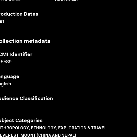
roduction Dates
91
ollection metadata
CMI Identifier
05589
anguage
glish
udience Classification
ubject Categories
NTHROPOLOGY, ETHNOLOGY, EXPLORATION & TRAVEL
EVEREST, MOUNT (CHINA AND NEPAL)