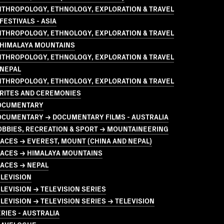
NTHROPOLOGY, ETHNOLOGY, EXPLORATION & TRAVEL
FESTIVALS - ASIA
NTHROPOLOGY, ETHNOLOGY, EXPLORATION & TRAVEL
 HIMALAYA MOUNTAINS
NTHROPOLOGY, ETHNOLOGY, EXPLORATION & TRAVEL
 NEPAL
NTHROPOLOGY, ETHNOLOGY, EXPLORATION & TRAVEL
 RITES AND CEREMONIES
OCUMENTARY
OCUMENTARY → DOCUMENTARY FILMS - AUSTRALIA
OBBIES, RECREATION & SPORT → MOUNTAINEERING
ACES → EVEREST, MOUNT (CHINA AND NEPAL)
LACES → HIMALAYA MOUNTAINS
LACES → NEPAL
LEVISION
LEVISION → TELEVISION SERIES
LEVISION → TELEVISION SERIES → TELEVISION
RIES - AUSTRALIA