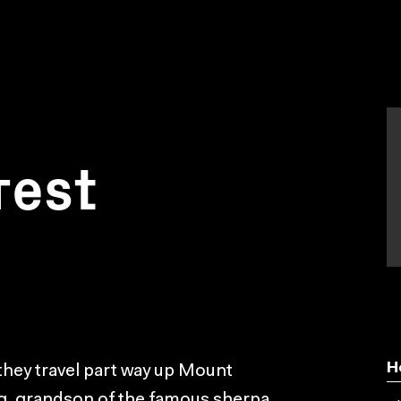
rest
H
they travel part way up Mount
ing, grandson of the famous sherpa