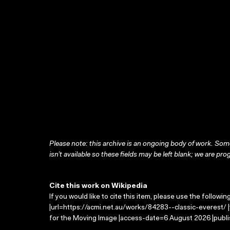
Please note: this archive is an ongoing body of work. Some
isn’t available so these fields may be left blank; we are prog
Cite this work on Wikipedia
If you would like to cite this item, please use the followin
|url=https://acmi.net.au/works/84283--classic-everest/ |
for the Moving Image |access-date=6 August 2026 |publi