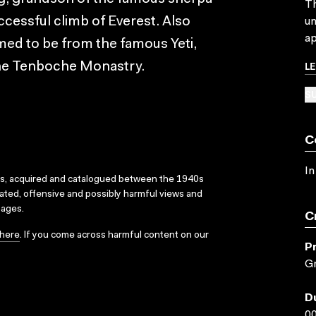
Th
cessful climb of Everest. Also
un
ap
med to be from the famous Yeti,
L
 the Tenboche Monastry.
SU
C
In
ks, acquired and catalogued between the 1940s
dated, offensive and possibly harmful views and
sages.
C
here
. If you come across harmful content on our
P
Gr
D
00