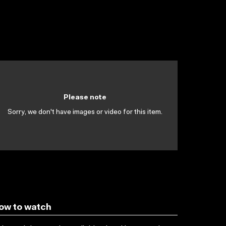
Please note
Sorry, we don't have images or video for this item.
ow to watch