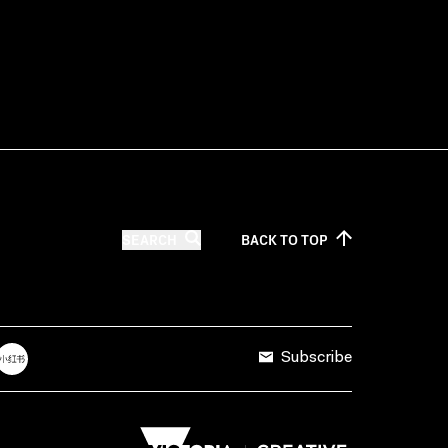
SEARCH
BACK TO
TOP
Subscribe