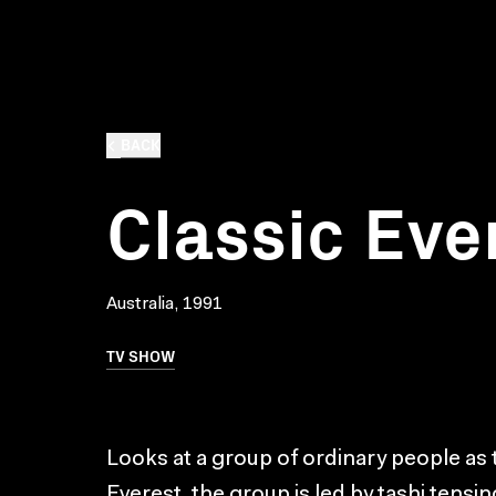
BACK
Classic Eve
Australia, 1991
TV SHOW
Looks at a group of ordinary people as 
Everest. the group is led by tashi tens