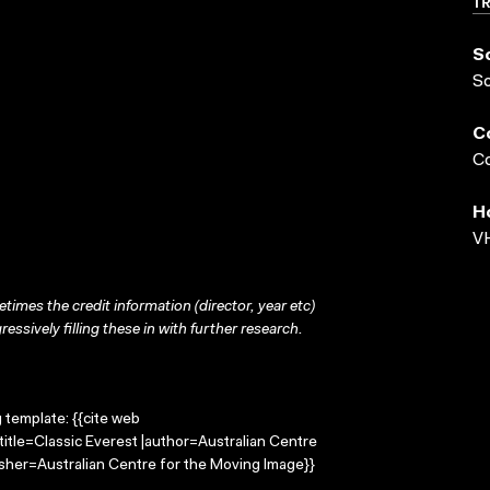
T
S
S
C
Co
H
VH
times the credit information (director, year etc)
ressively filling these in with further research.
g template: {{cite web
title=Classic Everest |author=Australian Centre
sher=Australian Centre for the Moving Image}}