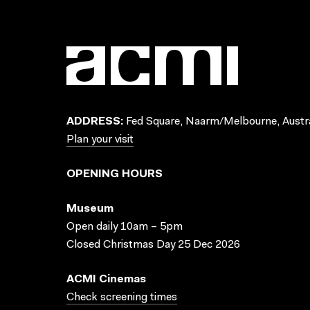
ADDRESS:
Fed Square, Naarm/Melbourne, Austra
Plan your visit
OPENING HOURS
Museum
Open daily 10am – 5pm
Closed Christmas Day 25 Dec 2026
ACMI Cinemas
Check screening times