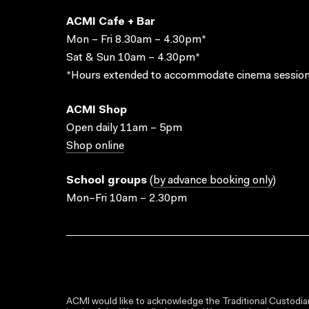
ACMI Cafe + Bar
Mon – Fri 8.30am – 4.30pm*
Sat & Sun 10am – 4.30pm*
*Hours extended to accommodate cinema session
ACMI Shop
Open daily 11am – 5pm
Shop online
School groups
(
by advance booking only
)
Mon–Fri 10am – 2.30pm
ACMI would like to acknowledge the Traditional Custodian