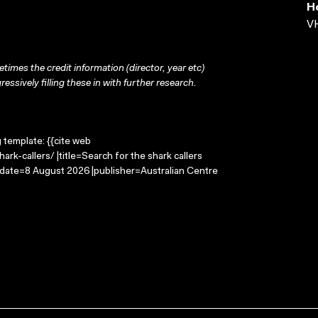
H
VH
times the credit information (director, year etc)
ressively filling these in with further research.
g template: {{cite web
rk-callers/ |title=Search for the shark callers
-date=8 August 2026 |publisher=Australian Centre