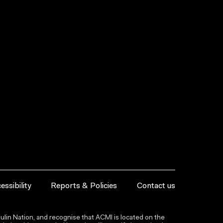
essibility
Reports & Policies
Contact us
lin Nation, and recognise that ACMI is located on the