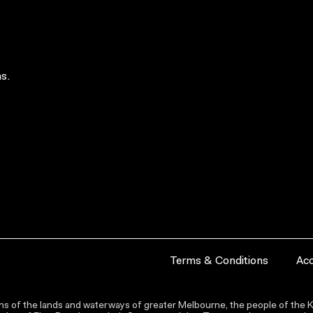
s.
Terms & Conditions
Acc
s of the lands and waterways of greater Melbourne, the people of the Ku