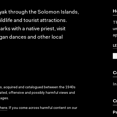
H
ayak through the Solomon Islands,
dlife and tourist attractions.
Th
s with a native priest, visit
un
ap
gan dances and other local
L
SU
C
In
ks, acquired and catalogued between the 1940s
dated, offensive and possibly harmful views and
sages.
C
here
. If you come across harmful content on our
P