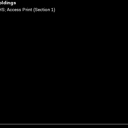
oldings
S; Access Print (Section 1)