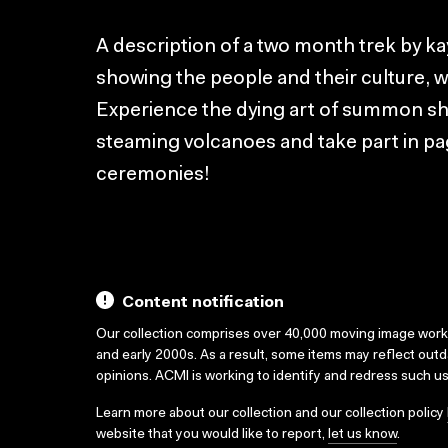
A description of a two month trek by k
showing the people and their culture, wil
Experience the dying art of summon shark
steaming volcanoes and take part in pa
ceremonies!
Content notification
Our collection comprises over 40,000 moving image wor
and early 2000s. As a result, some items may reflect out
opinions. ACMI is working to identify and redress such u
Learn more about our collection and our collection policy
website that you would like to report,
let us know
.