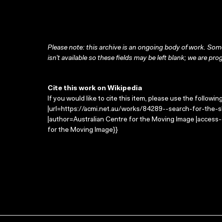
Please note: this archive is an ongoing body of work. Some
isn’t available so these fields may be left blank; we are prog
Cite this work on Wikipedia
If you would like to cite this item, please use the followin
|url=https://acmi.net.au/works/84289--search-for-the-sha
|author=Australian Centre for the Moving Image |access
for the Moving Image}}