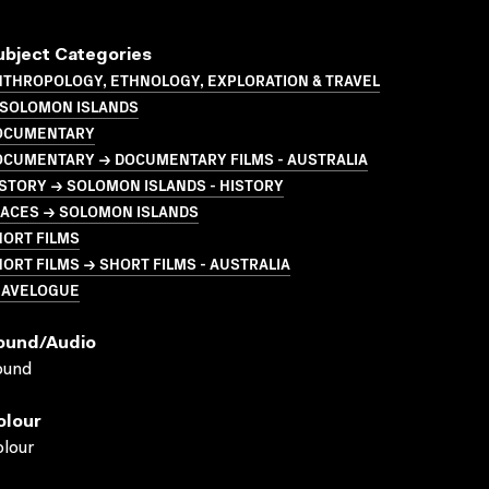
ubject Categories
NTHROPOLOGY, ETHNOLOGY, EXPLORATION & TRAVEL
 SOLOMON ISLANDS
OCUMENTARY
OCUMENTARY → DOCUMENTARY FILMS - AUSTRALIA
STORY → SOLOMON ISLANDS - HISTORY
LACES → SOLOMON ISLANDS
HORT FILMS
ORT FILMS → SHORT FILMS - AUSTRALIA
RAVELOGUE
ound/audio
ound
olour
lour