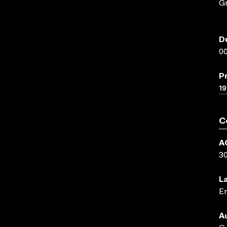
Gr
D
00
P
19
C
A
3
L
En
A