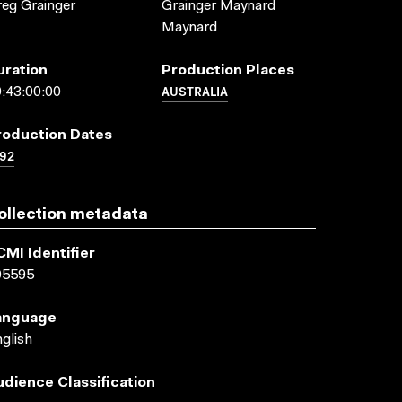
eg Grainger
Grainger Maynard
Maynard
uration
Production Places
AUSTRALIA
:43:00:00
roduction Dates
92
ollection metadata
CMI Identifier
05595
anguage
glish
udience Classification