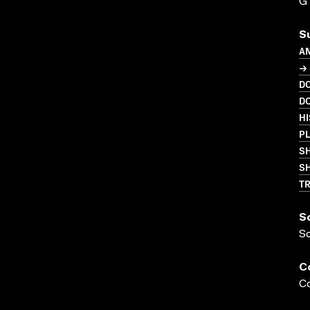
G
S
A
→
D
D
HI
P
S
SH
T
S
S
C
Co