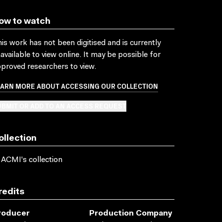
ow to watch
is work has not been digitised and is currently
available to view online. It may be possible for
proved researchers to view.
EARN MORE ABOUT ACCESSING OUR COLLECTION
BMIT OR ADD TO AN ACCESS REQUEST
ollection
 ACMI's collection
redits
roducer
Production Company