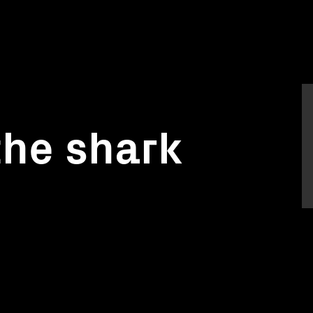
the shark