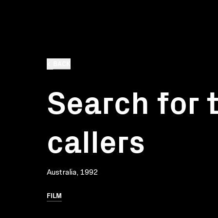
BACK
Search for 
callers
Australia, 1992
FILM