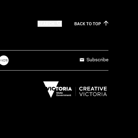
SEARCH
BACK TO
TOP
Subscribe