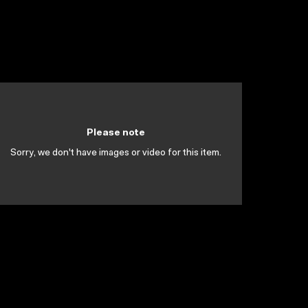
Please note
Sorry, we don't have images or video for this item.