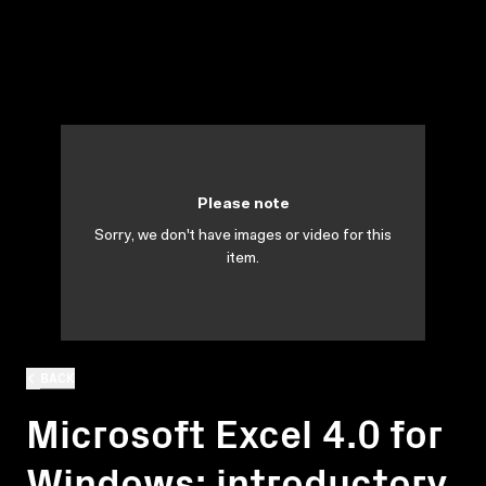
Please note
Sorry, we don't have images or video for this
item.
BACK
Microsoft Excel 4.0 for
Windows: introductory