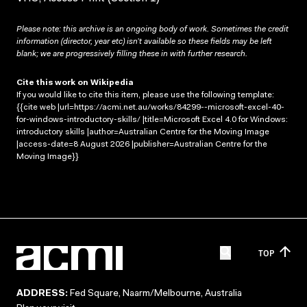
Please note: this archive is an ongoing body of work. Sometimes the credit
information (director, year etc) isn’t available so these fields may be left
blank; we are progressively filling these in with further research.
Cite this work on Wikipedia
If you would like to cite this item, please use the following template:
{{cite web |url=https://acmi.net.au/works/84299--microsoft-excel-40-
for-windows-introductory-skills/ |title=Microsoft Excel 4.0 for Windows:
introductory skills |author=Australian Centre for the Moving Image
|access-date=8 August 2026 |publisher=Australian Centre for the
Moving Image}}
TOP
ADDRESS:
Fed Square, Naarm/Melbourne, Australia