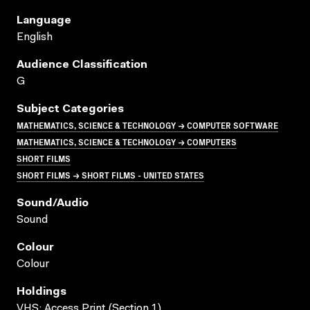
Language
English
Audience Classification
G
Subject Categories
MATHEMATICS, SCIENCE & TECHNOLOGY → COMPUTER SOFTWARE
MATHEMATICS, SCIENCE & TECHNOLOGY → COMPUTERS
SHORT FILMS
SHORT FILMS → SHORT FILMS - UNITED STATES
Sound/audio
Sound
Colour
Colour
Holdings
VHS; Access Print (Section 1)