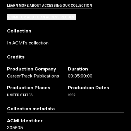
LEARN MORE ABOUT ACCESSING OUR COLLECTION
SUBMIT OR ADD TO AN ACCESS REQUEST
Collection
In ACMI's collection
Credits
Production Company
Duration
CareerTrack Publications
00:35:00:00
Production Places
Production Dates
UNITED STATES
1992
Collection metadata
ACMI Identifier
305605