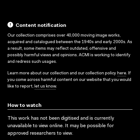
Content notification
Our collection comprises over 40,000 moving image works,
acquired and catalogued between the 1940s and early 2000s. As
a result, some items may reflect outdated, offensive and
possibly harmful views and opinions. ACMI is working to identify
and redress such usages.
Learn more about our collection and our collection policy
here
. If
you come across harmful content on our website that you would
like to report,
let us know
.
How to watch
This work has not been digitised and is currently
unavailable to view online. It may be possible for
approved researchers to view.