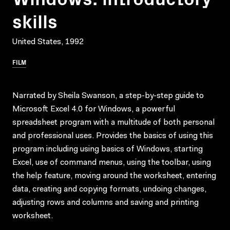
skills
United States, 1992
FILM
Narrated by Sheila Swanson, a step-by-step guide to
Microsoft Excel 4.0 for Windows, a powerful
spreadsheet program with a multitude of both personal
and professional uses. Provides the basics of using this
program including using basics of Windows, starting
Excel, use of command menus, using the toolbar, using
the help feature, moving around the worksheet, entering
data, creating and copying formats, undoing changes,
adjusting rows and columns and saving and printing
worksheet.