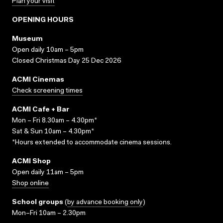
Plan your visit
OPENING HOURS
Museum
Open daily 10am – 5pm
Closed Christmas Day 25 Dec 2026
ACMI Cinemas
Check screening times
ACMI Cafe + Bar
Mon – Fri 8.30am – 4.30pm*
Sat & Sun 10am – 4.30pm*
*Hours extended to accommodate cinema sessions.
ACMI Shop
Open daily 11am – 5pm
Shop online
School groups
(
by advance booking only
)
Mon–Fri 10am – 2.30pm