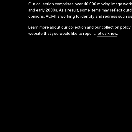
Our collection comprises over 40,000 moving image wor
and early 2000s. As a result, some items may reflect out
opinions. ACMI is working to identify and redress such u
Learn more about our collection and our collection policy
website that you would like to report,
let us know
.