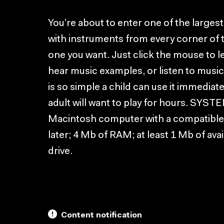
You’re about to enter one of the largest 
with instruments from every corner of t
one you want. Just click the mouse to 
hear music examples, or listen to music
is so simple a child can use it immediat
adult will want to play for hours. S
Macintosh computer with a compatible 
later; 4 Mb of RAM; at least 1 Mb of av
drive.
Content notification