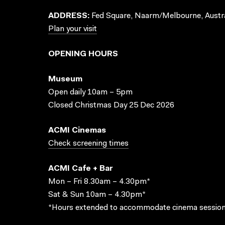
ADDRESS:
Fed Square, Naarm/Melbourne, Austra
Plan your visit
OPENING HOURS
Museum
Open daily 10am – 5pm
Closed Christmas Day 25 Dec 2026
ACMI Cinemas
Check screening times
ACMI Cafe + Bar
Mon – Fri 8.30am – 4.30pm*
Sat & Sun 10am – 4.30pm*
*Hours extended to accommodate cinema session