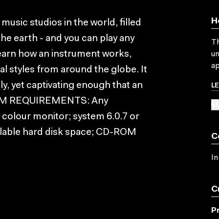
H
music studios in the world, filled
he earth - and you can play any
Th
learn how an instrument works,
un
ap
al styles from around the globe. It
L
ely, yet captivating enough that an
YSTEM REQUIREMENTS: Any
SU
colour monitor; system 6.0.7 or
ailable hard disk space; CD-ROM
C
In
C
P