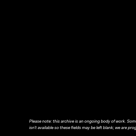
Please note: this archive is an ongoing body of work. Some
isn’t available so these fields may be left blank; we are prog