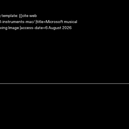
g template: {{cite web
-instruments-mac/ |title=Microsoft musical
oving Image |access-date=6 August 2026