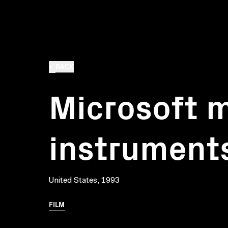
BACK
Microsoft m
instrument
United States, 1993
FILM