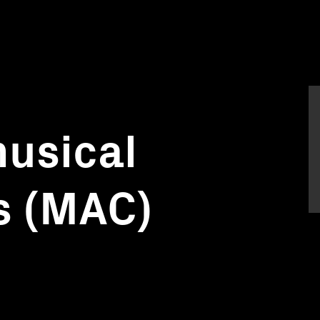
usical
s (MAC)