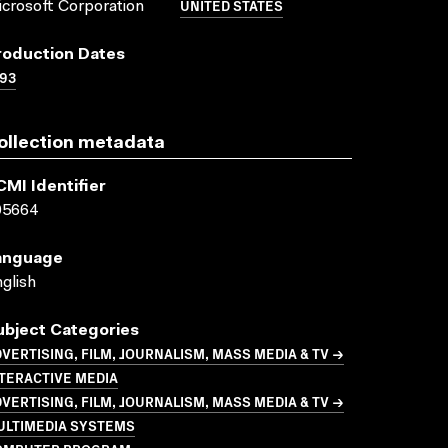
UNITED STATES
crosoft Corporation
roduction Dates
93
ollection metadata
CMI Identifier
05664
anguage
glish
ubject Categories
VERTISING, FILM, JOURNALISM, MASS MEDIA & TV →
TERACTIVE MEDIA
VERTISING, FILM, JOURNALISM, MASS MEDIA & TV →
ULTIMEDIA SYSTEMS