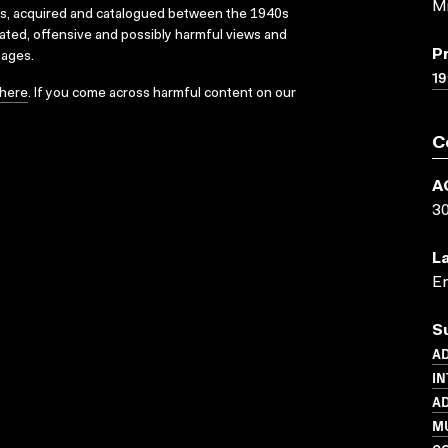
Mi
ks, acquired and catalogued between the 1940s
dated, offensive and possibly harmful views and
P
sages.
19
here
. If you come across harmful content on our
C
A
3
L
En
S
AD
IN
AD
M