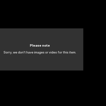
Please note
Sorry, we don't have images or video for this item.