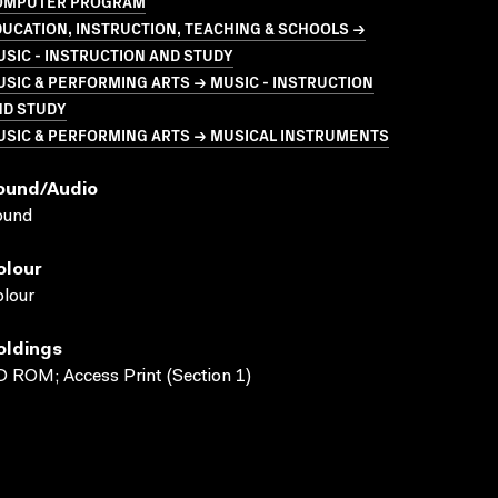
OMPUTER PROGRAM
UCATION, INSTRUCTION, TEACHING & SCHOOLS →
SIC - INSTRUCTION AND STUDY
SIC & PERFORMING ARTS → MUSIC - INSTRUCTION
ND STUDY
USIC & PERFORMING ARTS → MUSICAL INSTRUMENTS
ound/audio
ound
olour
lour
oldings
 ROM; Access Print (Section 1)