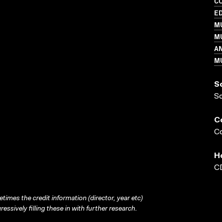
C
ED
MU
MU
A
M
S
S
C
Co
H
CD
times the credit information (director, year etc)
ressively filling these in with further research.