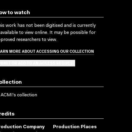
ow to watch
is work has not been digitised and is currently
available to view online. It may be possible for
proved researchers to view.
EARN MORE ABOUT ACCESSING OUR COLLECTION
BMIT OR ADD TO AN ACCESS REQUEST
ollection
 ACMI's collection
redits
roduction Company
Production Places