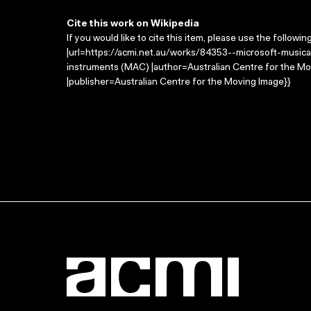
Cite this work on Wikipedia
If you would like to cite this item, please use the followin
|url=https://acmi.net.au/works/84353--microsoft-musical
instruments (MAC) |author=Australian Centre for the M
|publisher=Australian Centre for the Moving Image}}