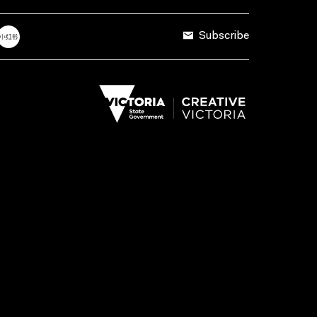
Subscribe