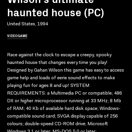
haunted house (PC)
United States, 1994
VIDEOGAME
Race against the clock to escape a creepy, spooky
haunted house that changes every time you play!
Designed by Gahan Wilson this game has easy to access
game help and loads of eerie sound effects to make
playing fun for ages 8 and up! SYSTEM
REQUIREMENTS: a Multimedia PC or compatible; 486
DX or higher microprocessor running at 33 MHz; 8 Mb
of RAM; 40 Kb of available hard disk space; Windows-
compatible sound card; SVGA display capable of 256
colours; double-speed CD-ROM drive; Microsoft
Windows 3.1 or later; MS-DOS 5.0 or later;