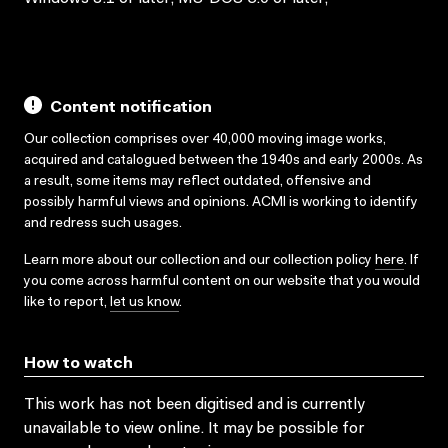
Content notification
Our collection comprises over 40,000 moving image works,
acquired and catalogued between the 1940s and early 2000s. As
a result, some items may reflect outdated, offensive and
possibly harmful views and opinions. ACMI is working to identify
and redress such usages.
Learn more about our collection and our collection policy
here
. If
you come across harmful content on our website that you would
like to report,
let us know
.
How to watch
This work has not been digitised and is currently
unavailable to view online. It may be possible for