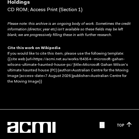
Holdings
CD ROM; Access Print (Section 1)
Please note: this archive is an ongoing body of work. Sometimes the credit
information (director, year etc) isn’t available so these fields may be left
blank; we are progressively filling these in with further research.
Cite this work on Wikipedia
If you would like to cite this item, please use the following template:
{{cite web |url=https://acmi.net.au/works/84354--microsoft-gahan-
wilsons-ultimate-haunted-house-pc/ |title=Microsoft Gahan Wilson's
ultimate haunted house (PC) |author=Australian Centre for the Moving
Image |access-date=7 August 2026 |publisher=Australian Centre for
the Moving Image}}
TOP