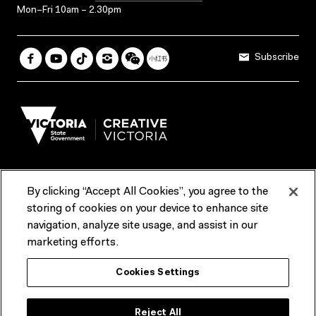
Mon–Fri 10am – 2.30pm
Subscribe
By clicking “Accept All Cookies”, you agree to the
Terms & Conditions
Accessibility
Reports & Policies
storing of cookies on your device to enhance site
navigation, analyze site usage, and assist in our
Contact us
marketing efforts.
ACMI would like to acknowledge the Traditional Custodians of the
Cookies Settings
lands and waterways of greater Melbourne, the people of the Kulin
Nation, and recognise that ACMI is located on the lands of the
Wurundjeri people. We recognise the connection of First Peoples to
their Country and that Treaty marks a renewed relationship grounded in
Reject All