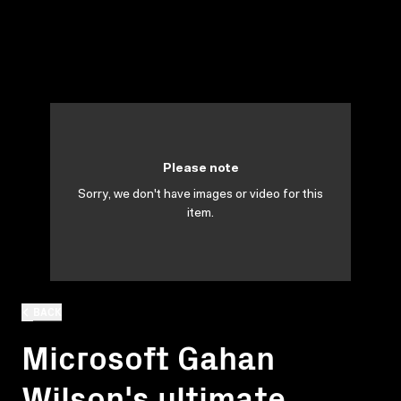
Please note
Sorry, we don't have images or video for this
item.
BACK
Microsoft Gahan
Wilson's ultimate