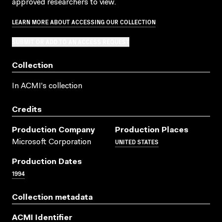
approved researchers to view.
LEARN MORE ABOUT ACCESSING OUR COLLECTION
SUBMIT OR ADD TO AN ACCESS REQUEST
Collection
In ACMI's collection
Credits
Production Company
Production Places
UNITED STATES
Microsoft Corporation
Production Dates
1994
Collection metadata
ACMI Identifier