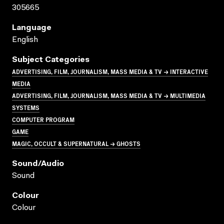
305665
Language
English
Subject Categories
ADVERTISING, FILM, JOURNALISM, MASS MEDIA & TV → INTERACTIVE
MEDIA
ADVERTISING, FILM, JOURNALISM, MASS MEDIA & TV → MULTIMEDIA
SYSTEMS
COMPUTER PROGRAM
GAME
MAGIC, OCCULT & SUPERNATURAL → GHOSTS
Sound/audio
Sound
Colour
Colour