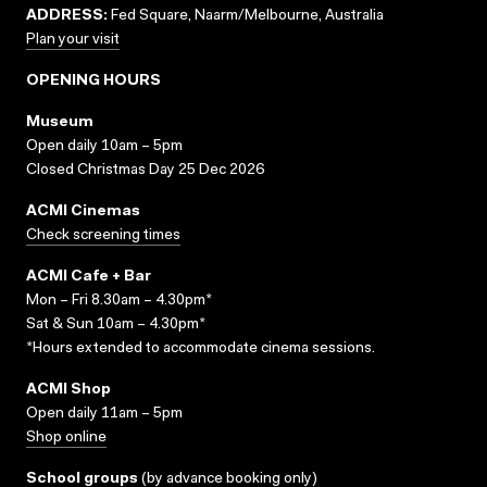
ADDRESS:
Fed Square, Naarm/Melbourne, Australia
Plan your visit
OPENING HOURS
Museum
Open daily 10am – 5pm
Closed Christmas Day 25 Dec 2026
ACMI Cinemas
Check screening times
ACMI Cafe + Bar
Mon – Fri 8.30am – 4.30pm*
Sat & Sun 10am – 4.30pm*
*Hours extended to accommodate cinema sessions.
ACMI Shop
Open daily 11am – 5pm
Shop online
School groups
(
by advance booking only
)