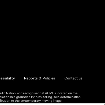
essibility
Reports & Policies
Contact us
lin Nation, and recognise that ACMI is located on the
lationship grounded in truth-telling, self‑determination
ntribution to the contemporary moving image.