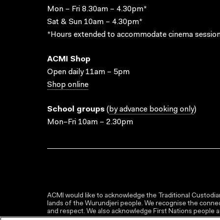
Mon – Fri 8.30am – 4.30pm*
Sat & Sun 10am – 4.30pm*
*Hours extended to accommodate cinema session
ACMI Shop
Open daily 11am – 5pm
Shop online
School groups
(
by advance booking only
)
Mon–Fri 10am – 2.30pm
ACMI would like to acknowledge the Traditional Custodian
lands of the Wurundjeri people. We recognise the connect
and respect. We also acknowledge First Nations people as 