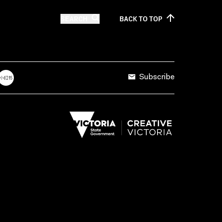
SEARCH
BACK TO
TOP
Subscribe