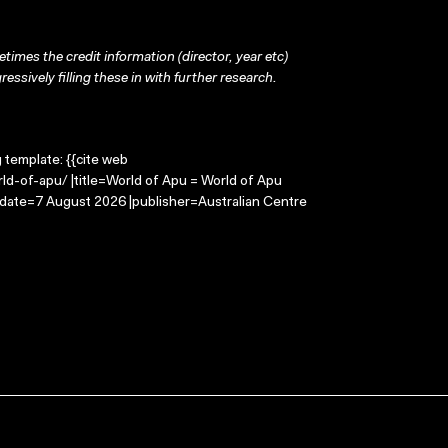
times the credit information (director, year etc)
ressively filling these in with further research.
g template: {{cite web
ld-of-apu/ |title=World of Apu = World of Apu
-date=7 August 2026 |publisher=Australian Centre