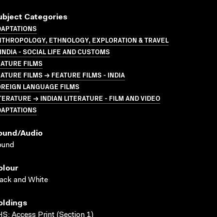
ubject Categories
DAPTATIONS
NTHROPOLOGY, ETHNOLOGY, EXPLORATION & TRAVEL
INDIA - SOCIAL LIFE AND CUSTOMS
ATURE FILMS
ATURE FILMS → FEATURE FILMS - INDIA
OREIGN LANGUAGE FILMS
TERATURE → INDIAN LITERATURE - FILM AND VIDEO
DAPTATIONS
ound/audio
ound
olour
ack and White
oldings
S; Access Print (Section 1)