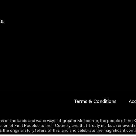
s.
Terms & Conditions
Acc
s of the lands and waterways of greater Melbourne, the people of the Ku
ion of First Peoples to their Country and that Treaty marks a renewed re
the original storytellers of this land and celebrate their significant co