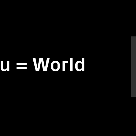
u = World