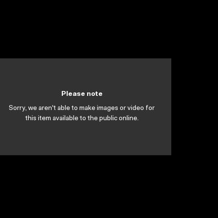
Please note
Sorry, we aren't able to make images or video for
this item available to the public online.