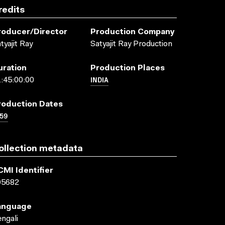
redits
roducer/director
Production Company
tyajit Ray
Satyajit Ray Production
uration
Production Places
INDIA
:45:00:00
roduction Dates
59
ollection metadata
CMI Identifier
05682
anguage
ngali