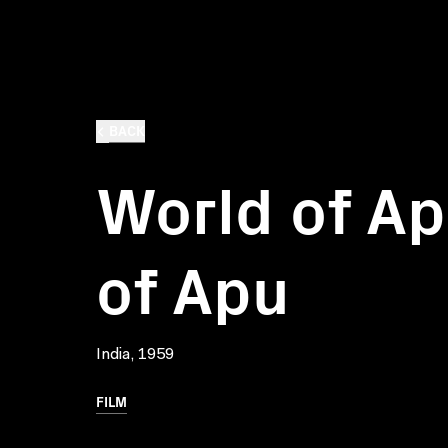
BACK
World of Ap
of Apu
India, 1959
FILM