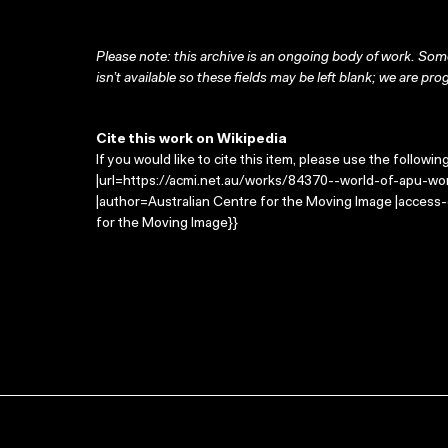
Please note: this archive is an ongoing body of work. Some
isn’t available so these fields may be left blank; we are prog
Cite this work on Wikipedia
If you would like to cite this item, please use the followin
|url=https://acmi.net.au/works/84370--world-of-apu-wor
|author=Australian Centre for the Moving Image |access
for the Moving Image}}