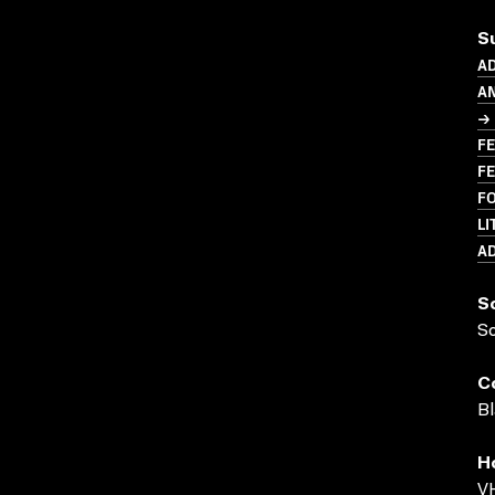
S
A
A
→ 
FE
FE
F
LI
A
S
S
C
Bl
H
VH