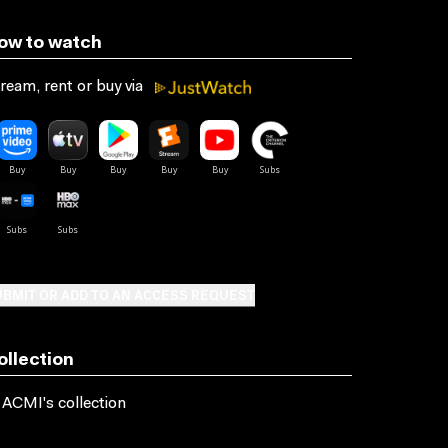
ow to watch
ream, rent or buy via
BMIT OR ADD TO AN ACCESS REQUEST
ollection
 ACMI's collection