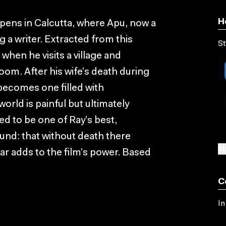
H
 opens in Calcutta, where Apu, now a
 a writer. Extracted from this
St
when he visits a village and
om. After his wife’s death during
 becomes one filled with
orld is painful but ultimately
red to be one of Ray’s best,
nd: that without death there
SU
ar adds to the film’s power. Based
C
In