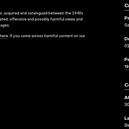
C
ks, acquired and catalogued between the 1940s
P
dated, offensive and possibly harmful views and
Sa
sages.
here
. If you come across harmful content on our
D
01
P
19
C
A
3
L
Be