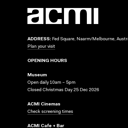
ADDRESS:
Fed Square, Naarm/Melbourne, Austra
Plan your visit
OPENING HOURS
Museum
Open daily 10am – 5pm
Closed Christmas Day 25 Dec 2026
ACMI Cinemas
Check screening times
ACMI Cafe + Bar