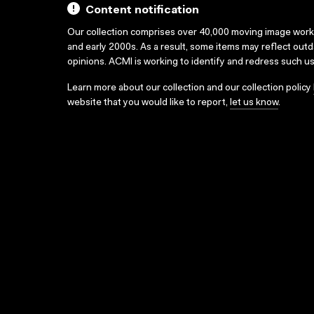
Content notification
Our collection comprises over 40,000 moving image wor
and early 2000s. As a result, some items may reflect out
opinions. ACMI is working to identify and redress such u
Learn more about our collection and our collection policy
website that you would like to report,
let us know
.