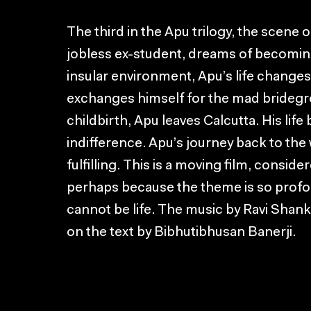
The third in the Apu trilogy, the scene
jobless ex-student, dreams of becoming
insular environment, Apu’s life changes 
exchanges himself for the mad bridegro
childbirth, Apu leaves Calcutta. His life
indifference. Apu’s journey back to the w
fulfilling. This is a moving film, conside
perhaps because the theme is so profou
cannot be life. The music by Ravi Shank
on the text by Bibhutibhusan Banerji.