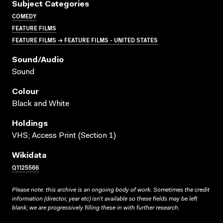
Subject Categories
COMEDY
FEATURE FILMS
FEATURE FILMS → FEATURE FILMS - UNITED STATES
Sound/audio
Sound
Colour
Black and White
Holdings
VHS; Access Print (Section 1)
Wikidata
Q1125566
Please note: this archive is an ongoing body of work. Sometimes the credit
information (director, year etc) isn’t available so these fields may be left
blank; we are progressively filling these in with further research.