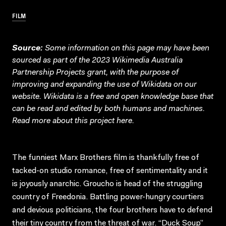
FILM
Source:
Some information on this page may have been
sourced as part of the 2023 Wikimedia Australia
Partnership Projects grant, with the purpose of
improving and expanding the use of Wikidata on our
website.
Wikidata
is a free and open knowledge base that
can be read and edited by both humans and machines.
Read more about this project
here
.
The funniest Marx Brothers film is thankfully free of
tacked-on studio romance, free of sentimentality and it
is joyously anarchic. Groucho is head of the struggling
country of Freedonia. Battling power-hungry courtiers
and devious politicians, the four brothers have to defend
their tiny country from the threat of war. “Duck Soup”