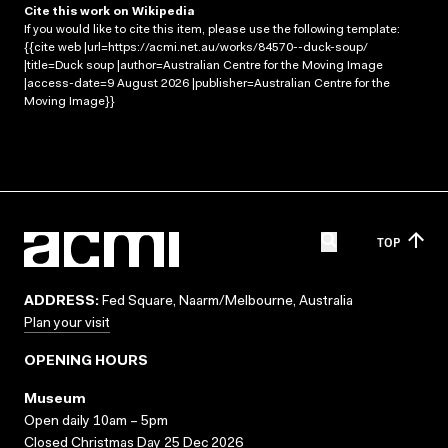
Cite this work on Wikipedia
If you would like to cite this item, please use the following template:
{{cite web |url=https://acmi.net.au/works/84570--duck-soup/
|title=Duck soup |author=Australian Centre for the Moving Image
|access-date=9 August 2026 |publisher=Australian Centre for the
Moving Image}}
TOP
ADDRESS:
Fed Square, Naarm/Melbourne, Australia
Plan your visit
OPENING HOURS
Museum
Open daily 10am – 5pm
Closed Christmas Day 25 Dec 2026