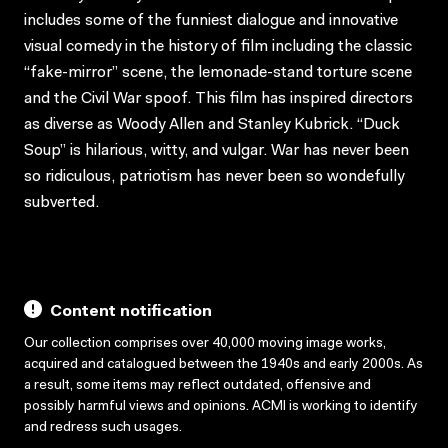
includes some of the funniest dialogue and innovative
visual comedy in the history of film including the classic
“fake-mirror” scene, the lemonade-stand torture scene
and the Civil War spoof. This film has inspired directors
as diverse as Woody Allen and Stanley Kubrick. “Duck
Soup” is hilarious, witty, and vulgar. War has never been
so ridiculous, patriotism has never been so wondefully
subverted.
Content notification
Our collection comprises over 40,000 moving image works,
acquired and catalogued between the 1940s and early 2000s. As
a result, some items may reflect outdated, offensive and
possibly harmful views and opinions. ACMI is working to identify
and redress such usages.