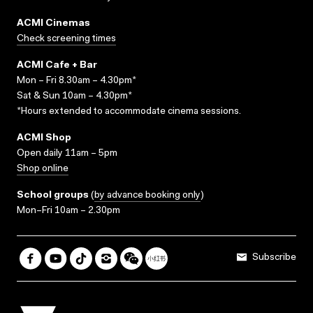
ACMI Cinemas
Check screening times
ACMI Cafe + Bar
Mon – Fri 8.30am – 4.30pm*
Sat & Sun 10am – 4.30pm*
*Hours extended to accommodate cinema sessions.
ACMI Shop
Open daily 11am – 5pm
Shop online
School groups
(
by advance booking only
)
Mon–Fri 10am – 2.30pm
Subscribe