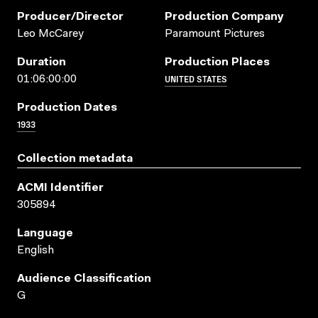
Producer/director
Production Company
Leo McCarey
Paramount Pictures
Duration
Production Places
UNITED STATES
01:06:00:00
Production Dates
1933
Collection metadata
ACMI Identifier
305894
Language
English
Audience Classification
G