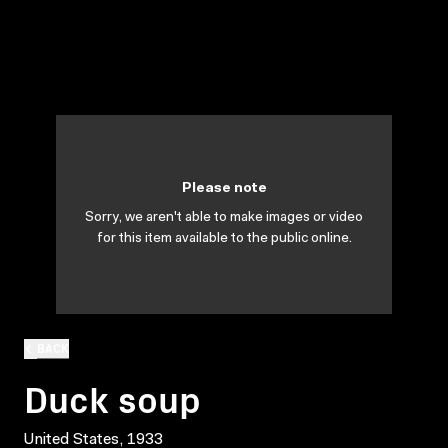
Please note
Sorry, we aren't able to make images or video
for this item available to the public online.
BACK
Duck soup
United States, 1933