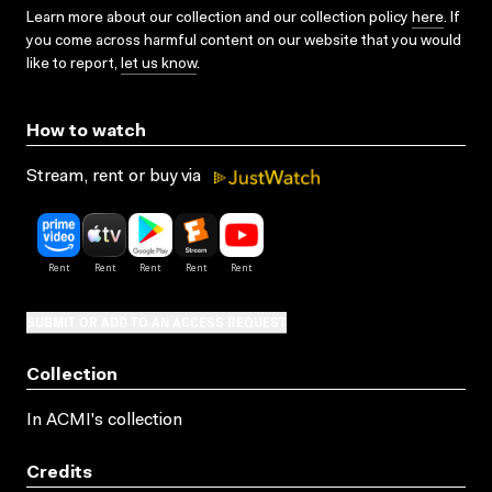
Learn more about our collection and our collection policy
here
. If
you come across harmful content on our website that you would
like to report,
let us know
.
How to watch
Stream, rent or buy via
SUBMIT OR ADD TO AN ACCESS REQUEST
Collection
In ACMI's collection
Credits