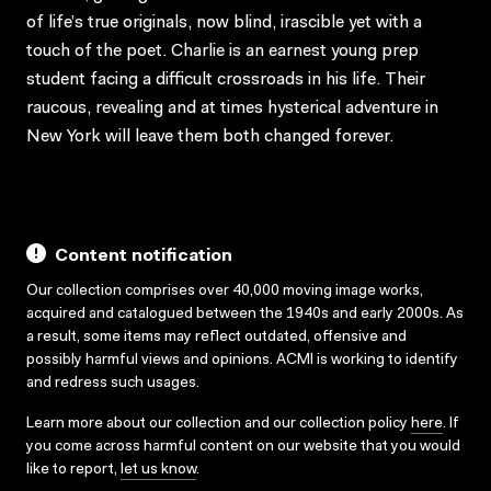
of life’s true originals, now blind, irascible yet with a
touch of the poet. Charlie is an earnest young prep
student facing a difficult crossroads in his life. Their
raucous, revealing and at times hysterical adventure in
New York will leave them both changed forever.
Content notification
Our collection comprises over 40,000 moving image works,
acquired and catalogued between the 1940s and early 2000s. As
a result, some items may reflect outdated, offensive and
possibly harmful views and opinions. ACMI is working to identify
and redress such usages.
Learn more about our collection and our collection policy
here
. If
you come across harmful content on our website that you would
like to report,
let us know
.