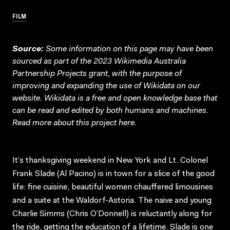
FILM
Source:
Some information on this page may have been
sourced as part of the 2023 Wikimedia Australia
Partnership Projects grant, with the purpose of
improving and expanding the use of Wikidata on our
website.
Wikidata
is a free and open knowledge base that
can be read and edited by both humans and machines.
Read more about this project
here
.
It’s thanksgiving weekend in New York and Lt. Colonel
Frank Slade (Al Pacino) is in town for a slice of the good
life: fine cuisine, beautiful women chauffered limousines
and a suite at the Waldorf-Astoria. The naive and young
Charlie Simms (Chris O’Donnell) is reluctantly along for
the ride, getting the education of a lifetime. Slade is one