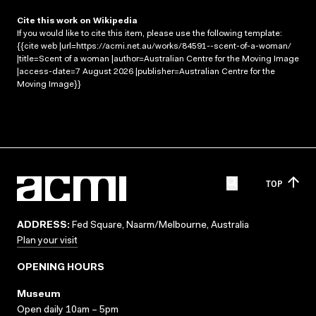
Cite this work on Wikipedia
If you would like to cite this item, please use the following template:
{{cite web |url=https://acmi.net.au/works/84591--scent-of-a-woman/
|title=Scent of a woman |author=Australian Centre for the Moving Image
|access-date=7 August 2026 |publisher=Australian Centre for the
Moving Image}}
TOP
ADDRESS:
Fed Square, Naarm/Melbourne, Australia
Plan your visit
OPENING HOURS
Museum
Open daily 10am – 5pm