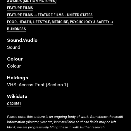
AWARDS (MOTION PICTURES)
FEATURE FILMS
FEATURE FILMS → FEATURE FILMS - UNITED STATES
FOOD, HEALTH, LIFESTYLE, MEDICINE, PSYCHOLOGY & SAFETY →
BLINDNESS
Sound/audio
Sound
Colour
Colour
Holdings
VHS; Access Print (Section 1)
Wikidata
Q321561
Please note: this archive is an ongoing body of work. Sometimes the credit
information (director, year etc) isn’t available so these fields may be left
blank; we are progressively filling these in with further research.