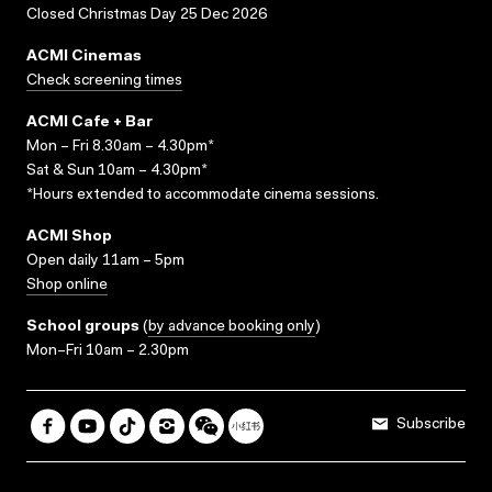
Closed Christmas Day 25 Dec 2026
ACMI Cinemas
Check screening times
ACMI Cafe + Bar
Mon – Fri 8.30am – 4.30pm*
Sat & Sun 10am – 4.30pm*
*Hours extended to accommodate cinema sessions.
ACMI Shop
Open daily 11am – 5pm
Shop online
School groups
(
by advance booking only
)
Mon–Fri 10am – 2.30pm
Subscribe