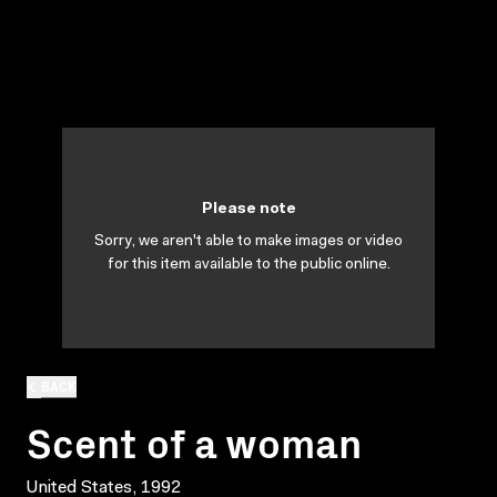
Please note
Sorry, we aren't able to make images or video
for this item available to the public online.
BACK
Scent of a woman
United States, 1992