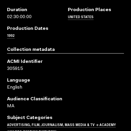
Duration
Production Places
UNITED STATES
02:30:00:00
Production Dates
1992
Collection metadata
ACMI Identifier
305915
Language
English
Audience Classification
MA
Subject Categories
ADVERTISING, FILM, JOURNALISM, MASS MEDIA & TV → ACADEMY