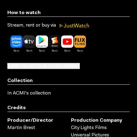
How to watch
Stream, rent or buy via
SUBMIT OR ADD TO AN ACCESS REQUEST
Collection
In ACMI's collection
Credits
Producer/director
Production Company
Martin Brest
City Lights Films
Universal Pictures