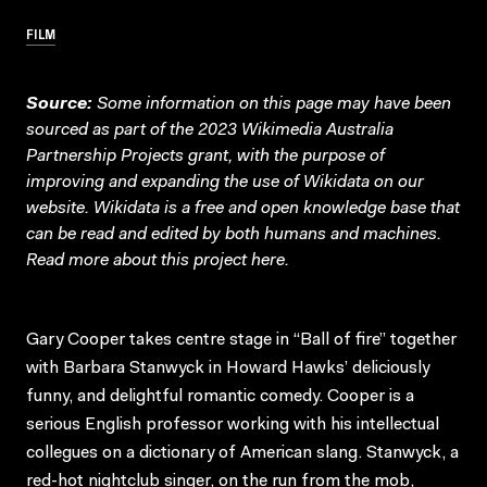
FILM
Source:
Some information on this page may have been
sourced as part of the 2023 Wikimedia Australia
Partnership Projects grant, with the purpose of
improving and expanding the use of Wikidata on our
website.
Wikidata
is a free and open knowledge base that
can be read and edited by both humans and machines.
Read more about this project
here
.
Gary Cooper takes centre stage in “Ball of fire” together
with Barbara Stanwyck in Howard Hawks’ deliciously
funny, and delightful romantic comedy. Cooper is a
serious English professor working with his intellectual
collegues on a dictionary of American slang. Stanwyck, a
red-hot nightclub singer, on the run from the mob,