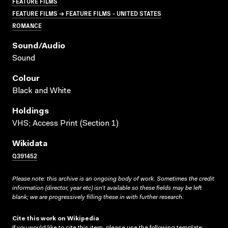
FEATURE FILMS
FEATURE FILMS → FEATURE FILMS - UNITED STATES
ROMANCE
Sound/audio
Sound
Colour
Black and White
Holdings
VHS; Access Print (Section 1)
Wikidata
Q391452
Please note: this archive is an ongoing body of work. Sometimes the credit
information (director, year etc) isn’t available so these fields may be left
blank; we are progressively filling these in with further research.
Cite this work on Wikipedia
If you would like to cite this item, please use the following template: