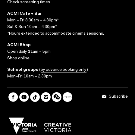
Check screening times
ACMI Cafe + Bar
Mon – Fri 8.30am – 4.30pm*
Sat & Sun 10am – 4.30pm*
*Hours extended to accommodate cinema sessions.
ACMI Shop
Open daily 11am – 5pm
Shop online
School groups
(
by advance booking only
)
Mon–Fri 10am – 2.30pm
Subscribe