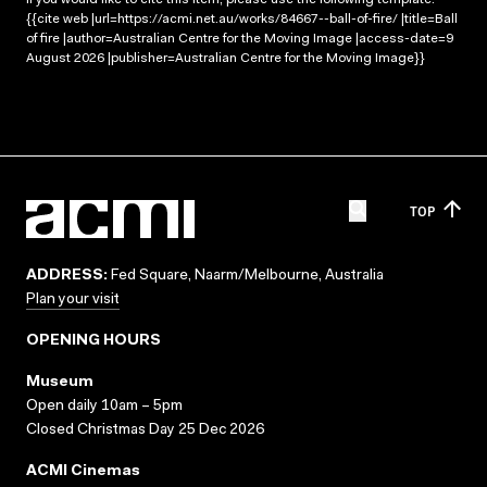
{{cite web |url=https://acmi.net.au/works/84667--ball-of-fire/ |title=Ball
of fire |author=Australian Centre for the Moving Image |access-date=9
August 2026 |publisher=Australian Centre for the Moving Image}}
TOP
ADDRESS:
Fed Square, Naarm/Melbourne, Australia
Plan your visit
OPENING HOURS
Museum
Open daily 10am – 5pm
Closed Christmas Day 25 Dec 2026
ACMI Cinemas