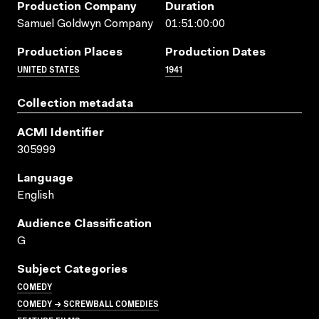
Production Company
Duration
Samuel Goldwyn Company
01:51:00:00
Production Places
Production Dates
UNITED STATES
1941
Collection metadata
ACMI Identifier
305999
Language
English
Audience Classification
G
Subject Categories
COMEDY
COMEDY → SCREWBALL COMEDIES