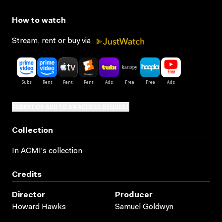
How to watch
Stream, rent or buy via
SUBMIT OR ADD TO AN ACCESS REQUEST
Collection
In ACMI's collection
Credits
Director
Producer
Howard Hawks
Samuel Goldwyn