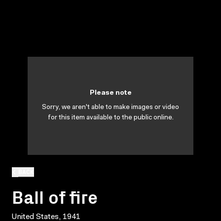
Please note
Sorry, we aren't able to make images or video
for this item available to the public online.
BACK
Ball of fire
United States, 1941