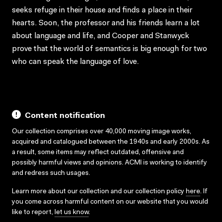
seeks refuge in their house and finds a place in their
hearts. Soon, the professor and his friends learn a lot
about language and life, and Cooper and Stanwyck
prove that the world of semantics is big enough for two
who can speak the language of love.
Content notification
Our collection comprises over 40,000 moving image works,
acquired and catalogued between the 1940s and early 2000s. As
a result, some items may reflect outdated, offensive and
possibly harmful views and opinions. ACMI is working to identify
and redress such usages.
Learn more about our collection and our collection policy
here
. If
you come across harmful content on our website that you would
like to report,
let us know
.