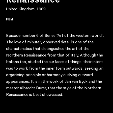
United Kingdom, 1989
FILM
Episode number 6 of Series “Art of the western world”.
The love of minutely observed detail is one of the
characteristics that distinguishes the art of the
Northern Renaissance from that of Italy. Although the
Italians too, studied the surfaces of things, their intent
was to work from the inner form outwards, seeking an
organising principle or harmony outlying outward
appearances. It is in the work of Jan van Eyck and the
master Albrecht Durer, that the style of the Northern
Renaissance is best showcased.