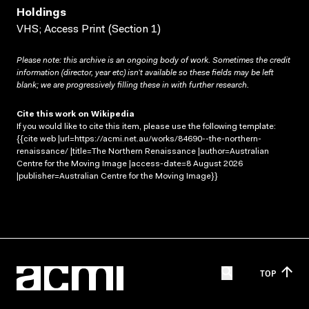
Holdings
VHS; Access Print (Section 1)
Please note: this archive is an ongoing body of work. Sometimes the credit
information (director, year etc) isn’t available so these fields may be left
blank; we are progressively filling these in with further research.
Cite this work on Wikipedia
If you would like to cite this item, please use the following template:
{{cite web |url=https://acmi.net.au/works/84690--the-northern-
renaissance/ |title=The Northern Renaissance |author=Australian
Centre for the Moving Image |access-date=8 August 2026
|publisher=Australian Centre for the Moving Image}}
TOP