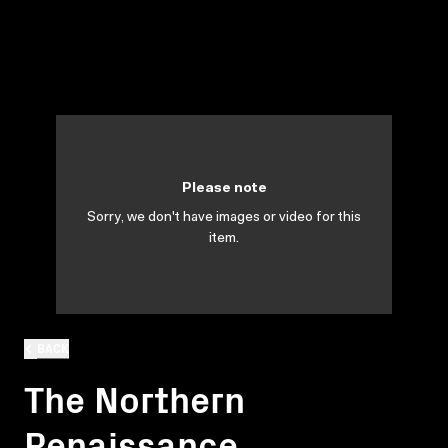
Please note
Sorry, we don't have images or video for this
item.
BACK
The Northern
Renaissance