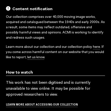
Content notification
Our collection comprises over 40,000 moving image works,
acquired and catalogued between the 1940s and early 2000s. As
a result, some items may reflect outdated, offensive and
possibly harmful views and opinions. ACMI is working to identify
and redress such usages.
Learn more about our collection and our collection policy
here
. If
you come across harmful content on our website that you would
like to report,
let us know
.
How to watch
This work has not been digitised and is currently
unavailable to view online. It may be possible for
approved researchers to view.
LEARN MORE ABOUT ACCESSING OUR COLLECTION