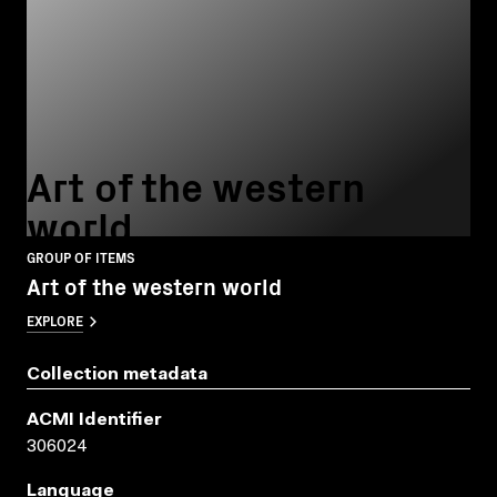
Art of the western
world
GROUP OF ITEMS
Art of the western world
EXPLORE
Collection metadata
ACMI Identifier
306024
Language