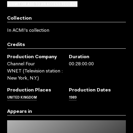
SUBMIT OR ADD TO AN ACCESS REQUEST
Collection
In ACMI's collection
Credits
Production Company
Duration
Channel Four
00:28:00:00
WNET (Television station :
New York, N.Y.)
Production Places
Production Dates
UNITED KINGDOM
1989
Appears in