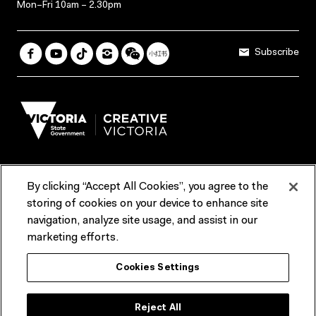
Mon–Fri 10am – 2.30pm
Subscribe
By clicking “Accept All Cookies”, you agree to the
Terms & Conditions
Accessibility
Reports & Policies
storing of cookies on your device to enhance site
navigation, analyze site usage, and assist in our
Contact us
marketing efforts.
ACMI would like to acknowledge the Traditional Custodians of the
Cookies Settings
lands and waterways of greater Melbourne, the people of the Kulin
Nation, and recognise that ACMI is located on the lands of the
Wurundjeri people. We recognise the connection of First Peoples to
their Country and that Treaty marks a renewed relationship grounded in
Reject All
truth-telling, self‑determination and respect. We also acknowledge