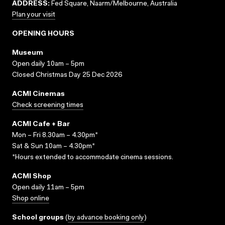
ADDRESS:
Fed Square, Naarm/Melbourne, Australia
Plan your visit
OPENING HOURS
Museum
Open daily 10am – 5pm
Closed Christmas Day 25 Dec 2026
ACMI Cinemas
Check screening times
ACMI Cafe + Bar
Mon – Fri 8.30am – 4.30pm*
Sat & Sun 10am – 4.30pm*
*Hours extended to accommodate cinema sessions.
ACMI Shop
Open daily 11am – 5pm
Shop online
School groups
(
by advance booking only
)