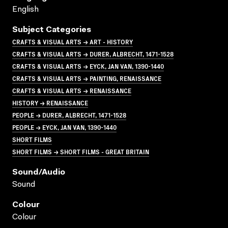
English
Subject Categories
CRAFTS & VISUAL ARTS → ART - HISTORY
CRAFTS & VISUAL ARTS → DURER, ALBRECHT, 1471-1528
CRAFTS & VISUAL ARTS → EYCK, JAN VAN, 1390-1440
CRAFTS & VISUAL ARTS → PAINTING, RENAISSANCE
CRAFTS & VISUAL ARTS → RENAISSANCE
HISTORY → RENAISSANCE
PEOPLE → DURER, ALBRECHT, 1471-1528
PEOPLE → EYCK, JAN VAN, 1390-1440
SHORT FILMS
SHORT FILMS → SHORT FILMS - GREAT BRITAIN
Sound/audio
Sound
Colour
Colour