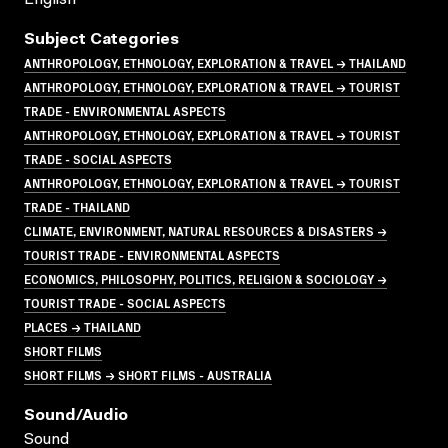
Subject Categories
ANTHROPOLOGY, ETHNOLOGY, EXPLORATION & TRAVEL → THAILAND
ANTHROPOLOGY, ETHNOLOGY, EXPLORATION & TRAVEL → TOURIST
TRADE - ENVIRONMENTAL ASPECTS
ANTHROPOLOGY, ETHNOLOGY, EXPLORATION & TRAVEL → TOURIST
TRADE - SOCIAL ASPECTS
ANTHROPOLOGY, ETHNOLOGY, EXPLORATION & TRAVEL → TOURIST
TRADE - THAILAND
CLIMATE, ENVIRONMENT, NATURAL RESOURCES & DISASTERS →
TOURIST TRADE - ENVIRONMENTAL ASPECTS
ECONOMICS, PHILOSOPHY, POLITICS, RELIGION & SOCIOLOGY →
TOURIST TRADE - SOCIAL ASPECTS
PLACES → THAILAND
SHORT FILMS
SHORT FILMS → SHORT FILMS - AUSTRALIA
Sound/audio
Sound