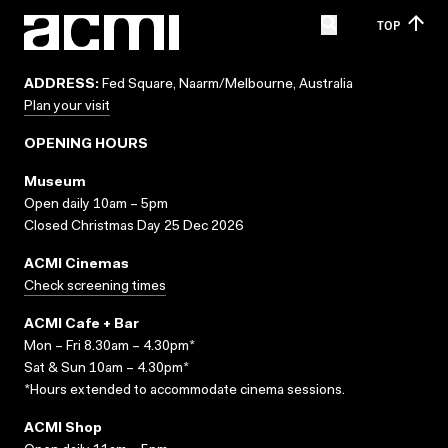
TOP
ADDRESS:
Fed Square, Naarm/Melbourne, Australia
Plan your visit
OPENING HOURS
Museum
Open daily 10am – 5pm
Closed Christmas Day 25 Dec 2026
ACMI Cinemas
Check screening times
ACMI Cafe + Bar
Mon – Fri 8.30am – 4.30pm*
Sat & Sun 10am – 4.30pm*
*Hours extended to accommodate cinema sessions.
ACMI Shop