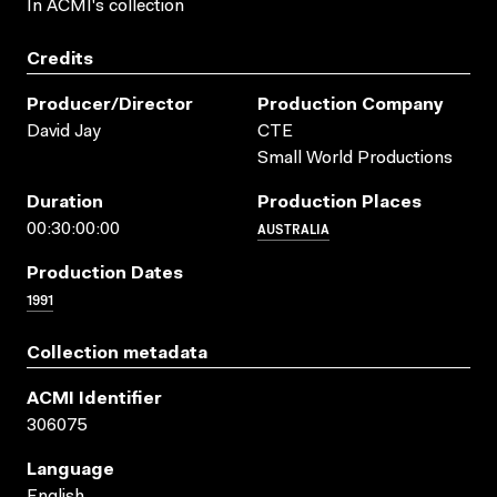
In ACMI's collection
Credits
Producer/director
Production Company
David Jay
CTE
Small World Productions
Duration
Production Places
AUSTRALIA
00:30:00:00
Production Dates
1991
Collection metadata
ACMI Identifier
306075
Language
English