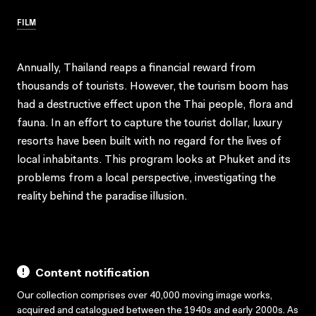
FILM
Annually, Thailand reaps a financial reward from
thousands of tourists. However, the tourism boom has
had a destructive effect upon the Thai people, flora and
fauna. In an effort to capture the tourist dollar, luxury
resorts have been built with no regard for the lives of
local inhabitants. This program looks at Phuket and its
problems from a local perspective, investigating the
reality behind the paradise illusion.
Content notification
Our collection comprises over 40,000 moving image works,
acquired and catalogued between the 1940s and early 2000s. As