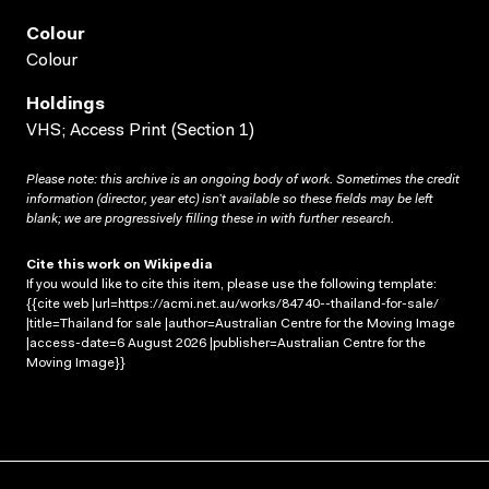
Colour
Colour
Holdings
VHS; Access Print (Section 1)
Please note: this archive is an ongoing body of work. Sometimes the credit
information (director, year etc) isn’t available so these fields may be left
blank; we are progressively filling these in with further research.
Cite this work on Wikipedia
If you would like to cite this item, please use the following template:
{{cite web |url=https://acmi.net.au/works/84740--thailand-for-sale/
|title=Thailand for sale |author=Australian Centre for the Moving Image
|access-date=6 August 2026 |publisher=Australian Centre for the
Moving Image}}