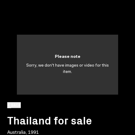
Please note
Sorry, we don't have images or video for this
item.
BACK
Thailand for sale
Australia, 1991