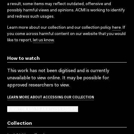
a result, some items may reflect outdated, offensive and
possibly harmful views and opinions. ACMI is working to identify
and redress such usages.
Learn more about our collection and our collection policy
here
. If
you come across harmful content on our website that you would
like to report,
let us know
.
How to watch
This work has not been digitised and is currently
unavailable to view online. It may be possible for
approved researchers to view.
LEARN MORE ABOUT ACCESSING OUR COLLECTION
SUBMIT OR ADD TO AN ACCESS REQUEST
Collection