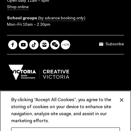
Open daily 11am – 5pm
Shop online
School groups
(
by advance booking only
)
Mon–Fri 10am – 2.30pm
Subscribe
By clicking “Accept All Cookies”, you agree to the
Terms & Conditions
Accessibility
Reports & Policies
storing of cookies on your device to enhance site
navigation, analyze site usage, and assist in our
Contact us
marketing efforts.