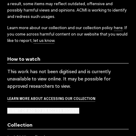
a result, some items may reflect outdated, offensive and
possibly harmful views and opinions. ACMI is working to identify
and redress such usages.
Learn more about our collection and our collection policy
here
. If
you come across harmful content on our website that you would
like to report,
let us know
.
How to watch
This work has not been digitised and is currently
unavailable to view online. It may be possible for
approved researchers to view.
LEARN MORE ABOUT ACCESSING OUR COLLECTION
SUBMIT OR ADD TO AN ACCESS REQUEST
Collection