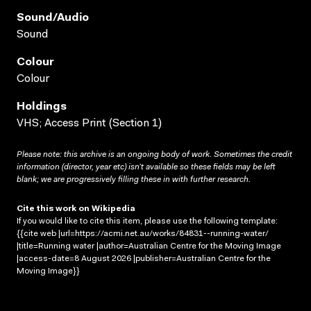
Sound/audio
Sound
Colour
Colour
Holdings
VHS; Access Print (Section 1)
Please note: this archive is an ongoing body of work. Sometimes the credit
information (director, year etc) isn’t available so these fields may be left
blank; we are progressively filling these in with further research.
Cite this work on Wikipedia
If you would like to cite this item, please use the following template:
{{cite web |url=https://acmi.net.au/works/84831--running-water/
|title=Running water |author=Australian Centre for the Moving Image
|access-date=8 August 2026 |publisher=Australian Centre for the
Moving Image}}