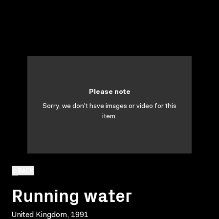
Please note
Sorry, we don't have images or video for this
item.
BACK
Running water
United Kingdom, 1991