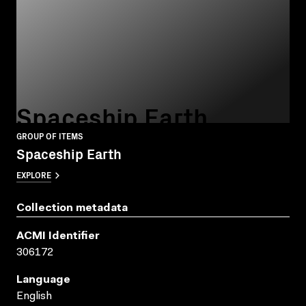
Spaceship Earth
GROUP OF ITEMS
Spaceship Earth
EXPLORE
Collection metadata
ACMI Identifier
306172
Language
English