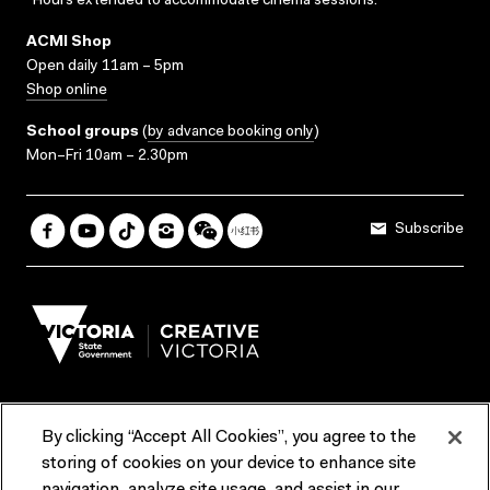
*Hours extended to accommodate cinema sessions.
ACMI Shop
Open daily 11am – 5pm
Shop online
School groups
(
by advance booking only
)
Mon–Fri 10am – 2.30pm
Subscribe
By clicking “Accept All Cookies”, you agree to the
Terms & Conditions
Accessibility
Reports & Policies
storing of cookies on your device to enhance site