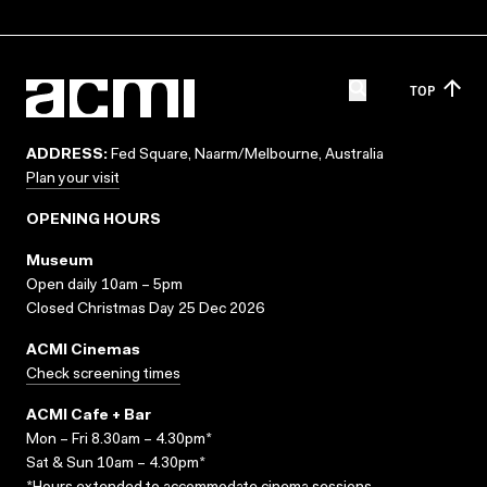
TOP
ADDRESS:
Fed Square, Naarm/Melbourne, Australia
Plan your visit
OPENING HOURS
Museum
Open daily 10am – 5pm
Closed Christmas Day 25 Dec 2026
ACMI Cinemas
Check screening times
ACMI Cafe + Bar
Mon – Fri 8.30am – 4.30pm*
Sat & Sun 10am – 4.30pm*