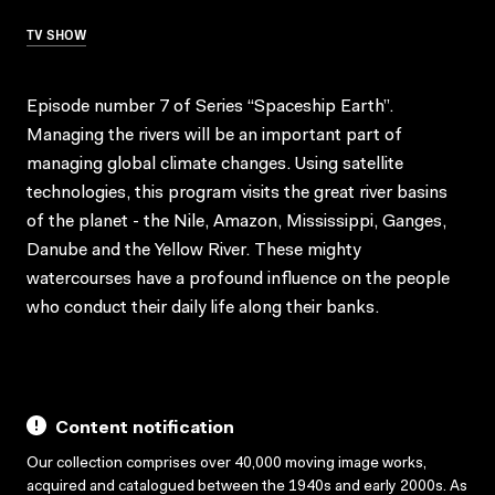
TV SHOW
Episode number 7 of Series “Spaceship Earth”.
Managing the rivers will be an important part of
managing global climate changes. Using satellite
technologies, this program visits the great river basins
of the planet - the Nile, Amazon, Mississippi, Ganges,
Danube and the Yellow River. These mighty
watercourses have a profound influence on the people
who conduct their daily life along their banks.
Content notification
Our collection comprises over 40,000 moving image works,
acquired and catalogued between the 1940s and early 2000s. As