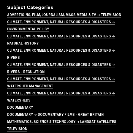
Subject Categories
ADVERTISING, FILM, JOURNALISM, MASS MEDIA & TV → TELEVISION
CLIMATE, ENVIRONMENT, NATURAL RESOURCES & DISASTERS →
ENVIRONMENTAL POLICY
CLIMATE, ENVIRONMENT, NATURAL RESOURCES & DISASTERS →
NATURAL HISTORY
CLIMATE, ENVIRONMENT, NATURAL RESOURCES & DISASTERS →
RIVERS
CLIMATE, ENVIRONMENT, NATURAL RESOURCES & DISASTERS →
RIVERS - REGULATION
CLIMATE, ENVIRONMENT, NATURAL RESOURCES & DISASTERS →
WATERSHED MANAGEMENT
CLIMATE, ENVIRONMENT, NATURAL RESOURCES & DISASTERS →
WATERSHEDS
DOCUMENTARY
DOCUMENTARY → DOCUMENTARY FILMS - GREAT BRITAIN
MATHEMATICS, SCIENCE & TECHNOLOGY → LANDSAT SATELLITES
TELEVISION