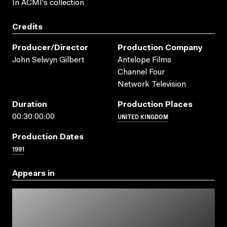
In ACMI's collection
Credits
Producer/director
Production Company
John Selwyn Gilbert
Antelope Films
Channel Four
Network Television
Duration
Production Places
UNITED KINGDOM
00:30:00:00
Production Dates
1991
Appears in