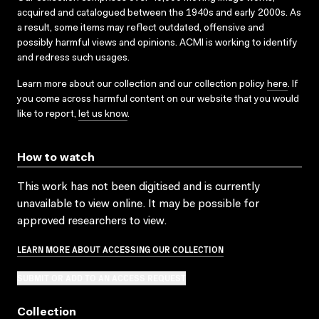
acquired and catalogued between the 1940s and early 2000s. As
a result, some items may reflect outdated, offensive and
possibly harmful views and opinions. ACMI is working to identify
and redress such usages.
Learn more about our collection and our collection policy
here
. If
you come across harmful content on our website that you would
like to report,
let us know
.
How to watch
This work has not been digitised and is currently
unavailable to view online. It may be possible for
approved researchers to view.
LEARN MORE ABOUT ACCESSING OUR COLLECTION
SUBMIT OR ADD TO AN ACCESS REQUEST
Collection