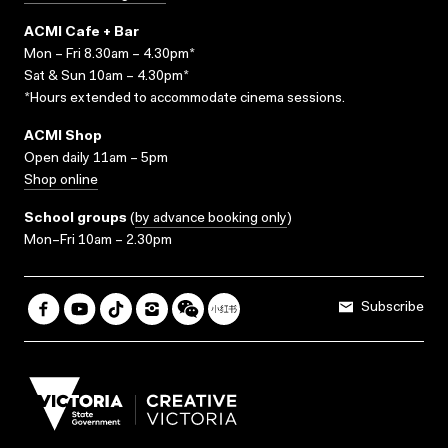
ACMI Cafe + Bar
Mon – Fri 8.30am – 4.30pm*
Sat & Sun 10am – 4.30pm*
*Hours extended to accommodate cinema sessions.
ACMI Shop
Open daily 11am – 5pm
Shop online
School groups
(
by advance booking only
)
Mon–Fri 10am – 2.30pm
Subscribe