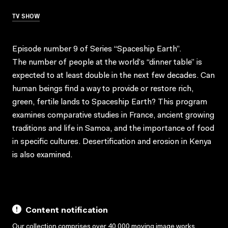
TV SHOW
Episode number 9 of Series “Spaceship Earth”.
The number of people at the world’s “dinner table” is
expected to at least double in the next few decades. Can
human beings find a way to provide or restore rich,
green, fertile lands to Spaceship Earth? This program
examines comparative studies in France, ancient growing
traditions and life in Samoa, and the importance of food
in specific cultures. Desertification and erosion in Kenya
is also examined.
Content notification
Our collection comprises over 40,000 moving image works,