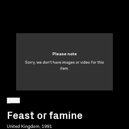
Please note
Sorry, we don't have images or video for this
item.
BACK
Feast or famine
United Kingdom, 1991