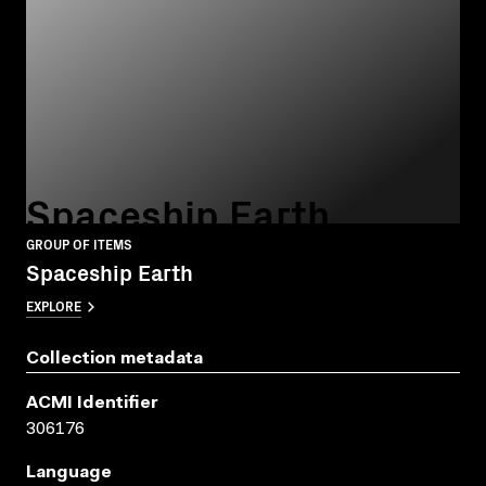
Spaceship Earth
GROUP OF ITEMS
Spaceship Earth
EXPLORE
Collection metadata
ACMI Identifier
306176
Language