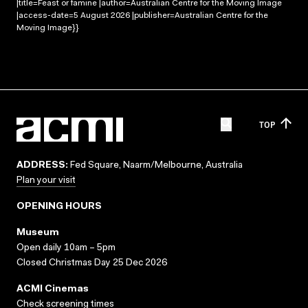
|title=Feast or famine |author=Australian Centre for the Moving Image
|access-date=5 August 2026 |publisher=Australian Centre for the
Moving Image}}
TOP
ADDRESS:
Fed Square, Naarm/Melbourne, Australia
Plan your visit
OPENING HOURS
Museum
Open daily 10am – 5pm
Closed Christmas Day 25 Dec 2026
ACMI Cinemas
Check screening times