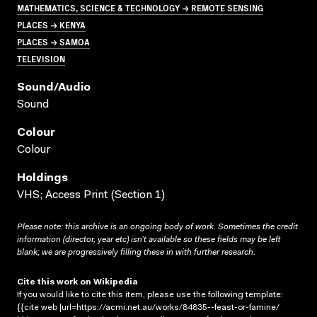
MATHEMATICS, SCIENCE & TECHNOLOGY → REMOTE SENSING
PLACES → KENYA
PLACES → SAMOA
TELEVISION
Sound/audio
Sound
Colour
Colour
Holdings
VHS; Access Print (Section 1)
Please note: this archive is an ongoing body of work. Sometimes the credit
information (director, year etc) isn’t available so these fields may be left
blank; we are progressively filling these in with further research.
Cite this work on Wikipedia
If you would like to cite this item, please use the following template:
{{cite web |url=https://acmi.net.au/works/84835--feast-or-famine/