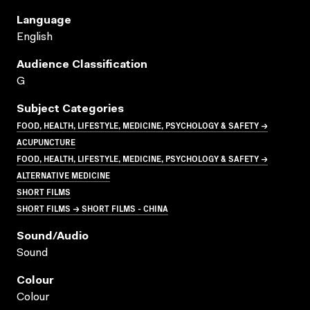
Language
English
Audience Classification
G
Subject Categories
FOOD, HEALTH, LIFESTYLE, MEDICINE, PSYCHOLOGY & SAFETY →
ACUPUNCTURE
FOOD, HEALTH, LIFESTYLE, MEDICINE, PSYCHOLOGY & SAFETY →
ALTERNATIVE MEDICINE
SHORT FILMS
SHORT FILMS → SHORT FILMS - CHINA
Sound/audio
Sound
Colour
Colour