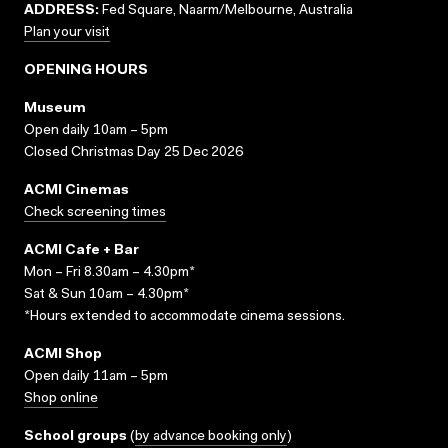
ADDRESS:
Fed Square, Naarm/Melbourne, Australia
Plan your visit
OPENING HOURS
Museum
Open daily 10am – 5pm
Closed Christmas Day 25 Dec 2026
ACMI Cinemas
Check screening times
ACMI Cafe + Bar
Mon – Fri 8.30am – 4.30pm*
Sat & Sun 10am – 4.30pm*
*Hours extended to accommodate cinema sessions.
ACMI Shop
Open daily 11am – 5pm
Shop online
School groups
(
by advance booking only
)