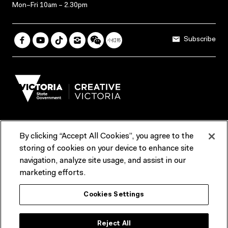
Mon–Fri 10am – 2.30pm
Subscribe
By clicking “Accept All Cookies”, you agree to the
Terms & Conditions
Accessibility
Reports & Policies
storing of cookies on your device to enhance site
navigation, analyze site usage, and assist in our
Contact us
marketing efforts.
ACMI would like to acknowledge the Traditional Custodians of the
Cookies Settings
lands and waterways of greater Melbourne, the people of the Kulin
Nation, and recognise that ACMI is located on the lands of the
Wurundjeri people. We recognise the connection of First Peoples to
their Country and that Treaty marks a renewed relationship grounded in
Reject All
truth-telling, self‑determination and respect. We also acknowledge