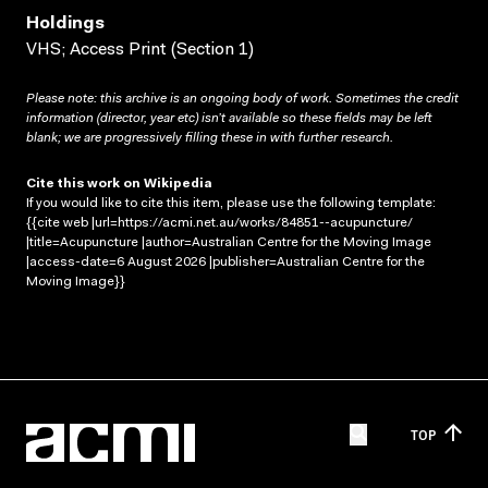
Holdings
VHS; Access Print (Section 1)
Please note: this archive is an ongoing body of work. Sometimes the credit
information (director, year etc) isn’t available so these fields may be left
blank; we are progressively filling these in with further research.
Cite this work on Wikipedia
If you would like to cite this item, please use the following template:
{{cite web |url=https://acmi.net.au/works/84851--acupuncture/
|title=Acupuncture |author=Australian Centre for the Moving Image
|access-date=6 August 2026 |publisher=Australian Centre for the
Moving Image}}
TOP