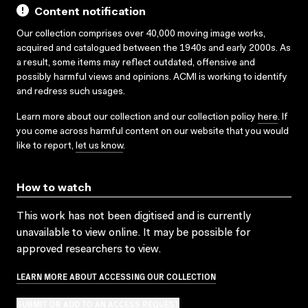
Content notification
Our collection comprises over 40,000 moving image works,
acquired and catalogued between the 1940s and early 2000s. As
a result, some items may reflect outdated, offensive and
possibly harmful views and opinions. ACMI is working to identify
and redress such usages.
Learn more about our collection and our collection policy
here
. If
you come across harmful content on our website that you would
like to report,
let us know
.
How to watch
This work has not been digitised and is currently
unavailable to view online. It may be possible for
approved researchers to view.
LEARN MORE ABOUT ACCESSING OUR COLLECTION
SUBMIT OR ADD TO AN ACCESS REQUEST