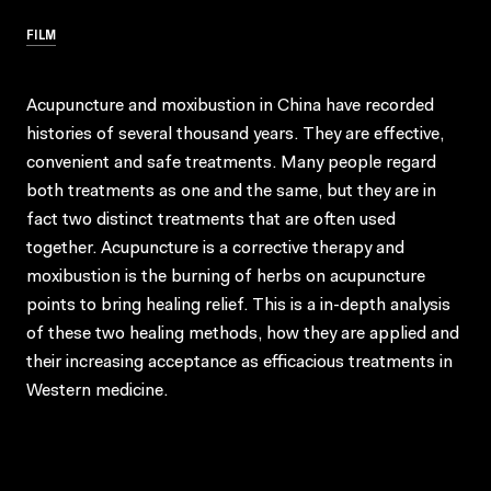
FILM
Acupuncture and moxibustion in China have recorded
histories of several thousand years. They are effective,
convenient and safe treatments. Many people regard
both treatments as one and the same, but they are in
fact two distinct treatments that are often used
together. Acupuncture is a corrective therapy and
moxibustion is the burning of herbs on acupuncture
points to bring healing relief. This is a in-depth analysis
of these two healing methods, how they are applied and
their increasing acceptance as efficacious treatments in
Western medicine.