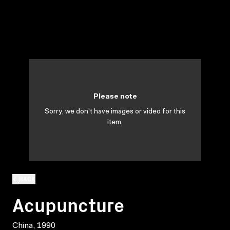
Please note
Sorry, we don't have images or video for this
item.
BACK
Acupuncture
China, 1990