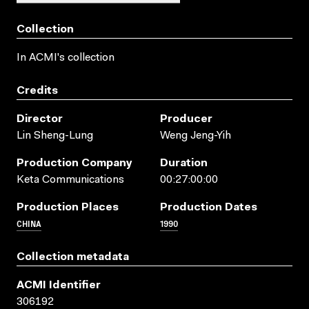
Collection
In ACMI's collection
Credits
Director
Producer
Lin Sheng-Lung
Weng Jeng-Yih
Production Company
Duration
Keta Communications
00:27:00:00
Production Places
Production Dates
CHINA
1990
Collection metadata
ACMI Identifier
306192