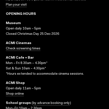
Plan your visit
OPENING HOURS
Museum
Open daily 10am – 5pm
Closed Christmas Day 25 Dec 2026
ACMI Cinemas
Check screening times
ACMI Cafe + Bar
Mon – Fri 8.30am – 4.30pm*
Sat & Sun 10am – 4.30pm*
*Hours extended to accommodate cinema sessions.
ACMI Shop
Open daily 11am – 5pm
Shop online
School groups
(
by advance booking only
)
Mon–Fri 10am – 2.30pm