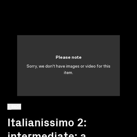
Please note
Sorry, we don't have images or video for this
item.
BACK
Italianissimo 2:
intermediate: a