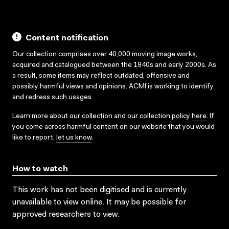
Content notification
Our collection comprises over 40,000 moving image works,
acquired and catalogued between the 1940s and early 2000s. As
a result, some items may reflect outdated, offensive and
possibly harmful views and opinions. ACMI is working to identify
and redress such usages.
Learn more about our collection and our collection policy
here
. If
you come across harmful content on our website that you would
like to report,
let us know
.
How to watch
This work has not been digitised and is currently
unavailable to view online. It may be possible for
approved researchers to view.