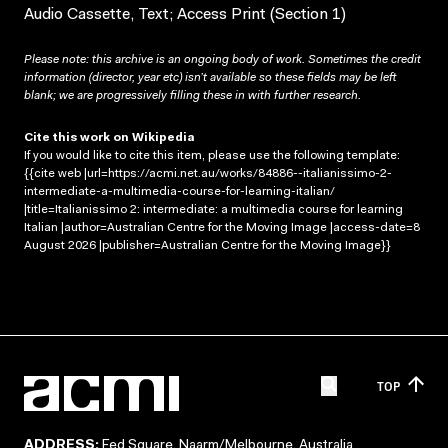
Audio Cassette, Text; Access Print (Section 1)
Please note: this archive is an ongoing body of work. Sometimes the credit
information (director, year etc) isn’t available so these fields may be left
blank; we are progressively filling these in with further research.
Cite this work on Wikipedia
If you would like to cite this item, please use the following template:
{{cite web |url=https://acmi.net.au/works/84886--italianissimo-2-
intermediate-a-multimedia-course-for-learning-italian/
|title=Italianissimo 2: intermediate: a multimedia course for learning
Italian |author=Australian Centre for the Moving Image |access-date=8
August 2026 |publisher=Australian Centre for the Moving Image}}
TOP
ADDRESS:
Fed Square, Naarm/Melbourne, Australia