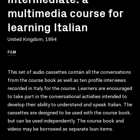
multimedia course for
learning Italian
United Kingdom, 1994
FILM
This set of audio cassettes contain all the conversations
from the course book as well as ten profile interviews
recorded in Italy for the course. Learners are encouraged
to take part in the conversational activities intended to
develop their ability to understand and speak Italian. The
cassettes are designed to be used with the course book,
but can be used independently. The course book and
videos may be borrowed as separate loan items.