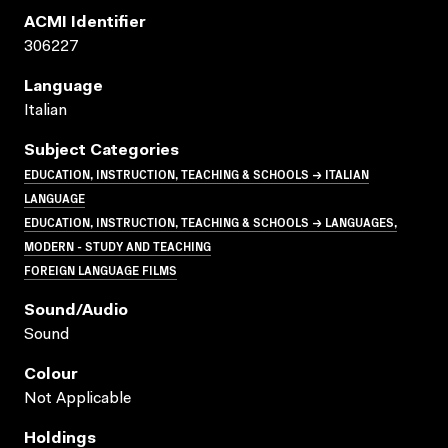
ACMI Identifier
306227
Language
Italian
Subject Categories
EDUCATION, INSTRUCTION, TEACHING & SCHOOLS → ITALIAN
LANGUAGE
EDUCATION, INSTRUCTION, TEACHING & SCHOOLS → LANGUAGES,
MODERN - STUDY AND TEACHING
FOREIGN LANGUAGE FILMS
Sound/audio
Sound
Colour
Not Applicable
Holdings