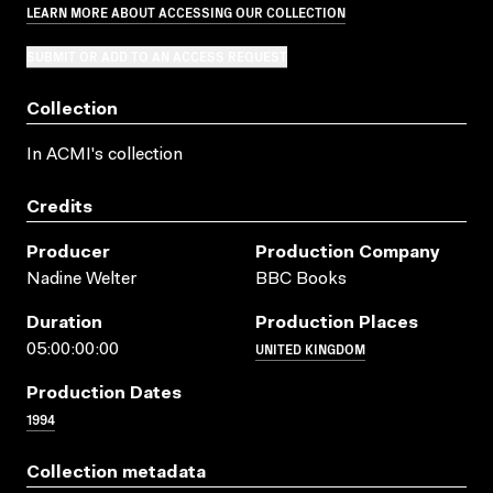
LEARN MORE ABOUT ACCESSING OUR COLLECTION
SUBMIT OR ADD TO AN ACCESS REQUEST
Collection
In ACMI's collection
Credits
Producer
Production Company
Nadine Welter
BBC Books
Duration
Production Places
UNITED KINGDOM
05:00:00:00
Production Dates
1994
Collection metadata