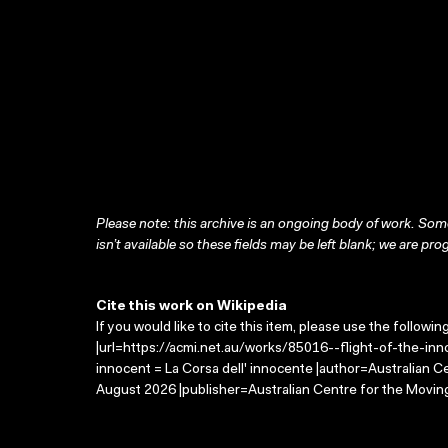
Please note: this archive is an ongoing body of work. Some
isn’t available so these fields may be left blank; we are prog
Cite this work on Wikipedia
If you would like to cite this item, please use the followin
|url=https://acmi.net.au/works/85016--flight-of-the-inno
innocent = La Corsa dell' innocente |author=Australian 
August 2026 |publisher=Australian Centre for the Movin