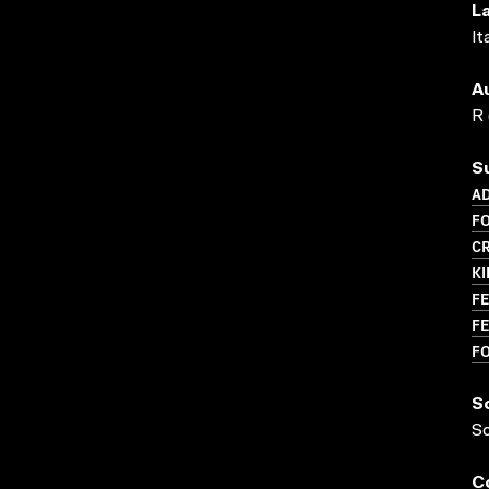
L
It
A
R 
S
AD
F
CR
K
FE
FE
F
S
S
C