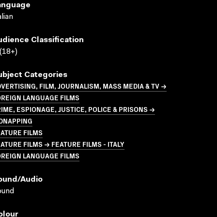
anguage
alian
udience Classification
(18+)
ubject Categories
VERTISING, FILM, JOURNALISM, MASS MEDIA & TV →
OREIGN LANGUAGE FILMS
IME, ESPIONAGE, JUSTICE, POLICE & PRISONS →
IDNAPPING
ATURE FILMS
ATURE FILMS → FEATURE FILMS - ITALY
OREIGN LANGUAGE FILMS
ound/audio
ound
olour