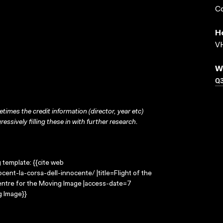
Co
H
VH
W
Q
times the credit information (director, year etc)
ressively filling these in with further research.
g template: {{cite web
cent-la-corsa-dell-innocente/ |title=Flight of the
Centre for the Moving Image |access-date=7
g Image}}