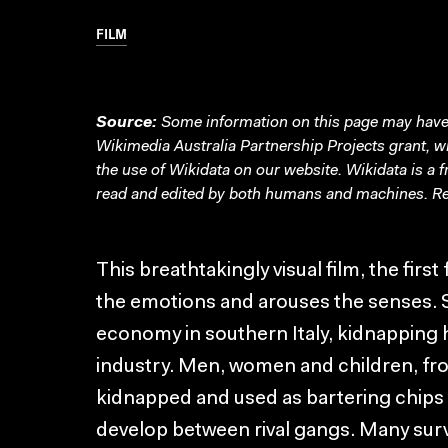
FILM
Source:
Some information on this page may have 
Wikimedia Australia Partnership Projects grant, 
the use of Wikidata on our website.
Wikidata
is a 
read and edited by both humans and machines. Re
This breathtakingly visual film, the firs
the emotions and arouses the senses. 
economy in southern Italy, kidnapping 
industry. Men, women and children, fr
kidnapped and used as bartering chips 
develop between rival gangs. Many surv