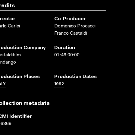
redits
irector
Co-Producer
rlo Carlei
Domenico Procacci
Franco Castaldi
roduction Company
Duration
istaldifilm
01:46:00:00
andango
roduction Places
Production Dates
ALY
1992
ollection metadata
CMI Identifier
06369