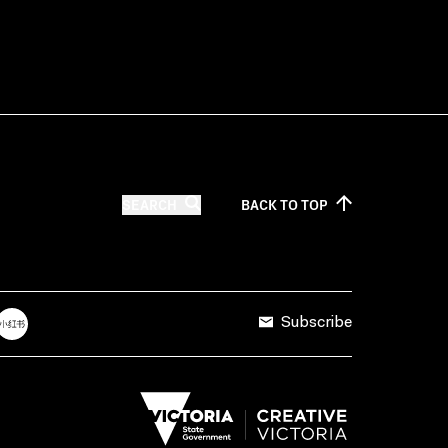
SEARCH
BACK TO
TOP
Subscribe