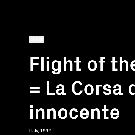
BACK
Flight of t
= La Corsa d
innocente
Italy, 1992