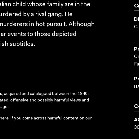
lian child whose family are in the
C
rdered by a rival gang. He
D
murderers in hot pursuit. Although
Ca
milar events to those depicted
ish subtitles.
P
Cr
F
P
IT
ks, acquired and catalogued between the 1940s
dated, offensive and possibly harmful views and
C
sages.
here
. If you come across harmful content on our
A
3