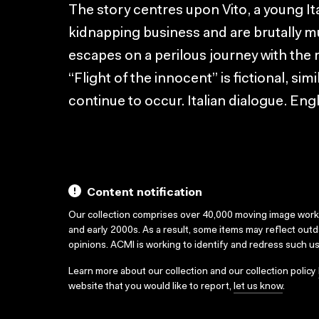
The story centres upon Vito, a young Ita
kidnapping business and are brutally mu
escapes on a perilous journey with the 
“Flight of the innocent” is fictional, si
continue to occur. Italian dialogue. Engl
Content notification
Our collection comprises over 40,000 moving image wor
and early 2000s. As a result, some items may reflect out
opinions. ACMI is working to identify and redress such u
Learn more about our collection and our collection policy
website that you would like to report,
let us know
.