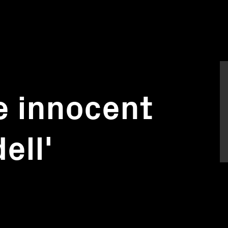
he innocent
ell'