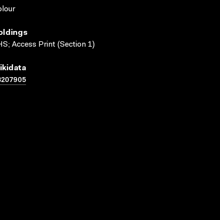
lour
oldings
S; Access Print (Section 1)
ikidata
3207905