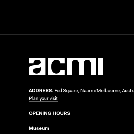
ADDRESS:
Fed Square, Naarm/Melbourne, Austra
Plan your visit
OPENING HOURS
Museum