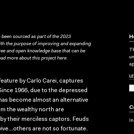
been sourced as part of the 2023
H
with the purpose of improving and expanding
Th
free and open knowledge base that can be
un
ad more about this project
here
.
ap
L
t feature by Carlo Carei, captures
SU
Since 1966, due to the depressed
has become almost an alternative
C
om the wealthy north are
by their merciless captors. Feuds
In
ive…others are not so fortunate.