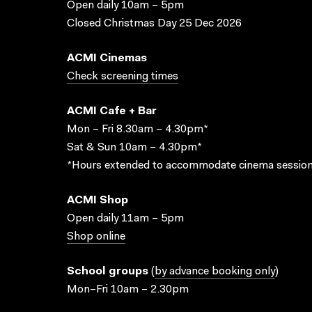
Open daily 10am – 5pm
Closed Christmas Day 25 Dec 2026
ACMI Cinemas
Check screening times
ACMI Cafe + Bar
Mon – Fri 8.30am – 4.30pm*
Sat & Sun 10am – 4.30pm*
*Hours extended to accommodate cinema session
ACMI Shop
Open daily 11am – 5pm
Shop online
School groups
(
by advance booking only
)
Mon–Fri 10am – 2.30pm