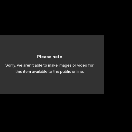
Please note
Sorry, we aren't able to make images or video for
this item available to the public online.