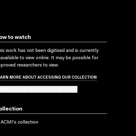
ow to watch
is work has not been digitised and is currently
available to view online. It may be possible for
proved researchers to view.
EARN MORE ABOUT ACCESSING OUR COLLECTION
BMIT OR ADD TO AN ACCESS REQUEST
ollection
 ACMI's collection