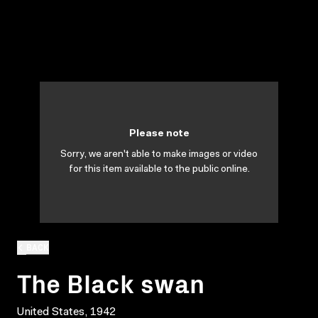
Please note
Sorry, we aren't able to make images or video
for this item available to the public online.
BACK
The Black swan
United States, 1942