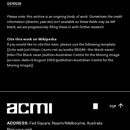
Q515528
Please note: this archive is an ongoing body of work. Sometimes the credit
information (director, year etc) isn’t available so these fields may be left
blank; we are progressively filling these in with further research.
Cite this work on Wikipedia
If you would like to cite this item, please use the following template:
{{cite web |url=https://acmi.net.au/works/85049--the-black-swan/
|title=The Black swan |author=Australian Centre for the Moving Image
|access-date=9 August 2026 |publisher=Australian Centre for the
Moving Image}}
TOP
ADDRESS:
Fed Square, Naarm/Melbourne, Australia