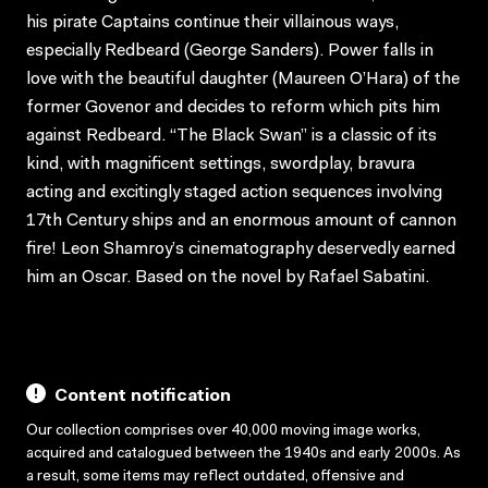
his pirate Captains continue their villainous ways,
especially Redbeard (George Sanders). Power falls in
love with the beautiful daughter (Maureen O’Hara) of the
former Govenor and decides to reform which pits him
against Redbeard. “The Black Swan” is a classic of its
kind, with magnificent settings, swordplay, bravura
acting and excitingly staged action sequences involving
17th Century ships and an enormous amount of cannon
fire! Leon Shamroy’s cinematography deservedly earned
him an Oscar. Based on the novel by Rafael Sabatini.
Content notification
Our collection comprises over 40,000 moving image works,
acquired and catalogued between the 1940s and early 2000s. As
a result, some items may reflect outdated, offensive and