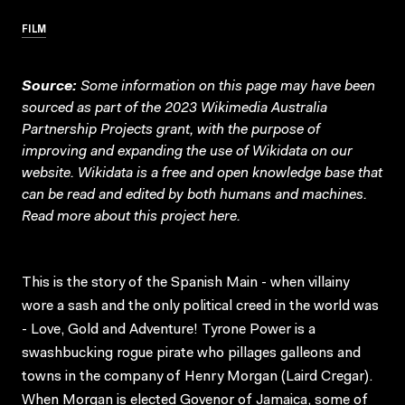
FILM
Source:
Some information on this page may have been
sourced as part of the 2023 Wikimedia Australia
Partnership Projects grant, with the purpose of
improving and expanding the use of Wikidata on our
website.
Wikidata
is a free and open knowledge base that
can be read and edited by both humans and machines.
Read more about this project
here
.
This is the story of the Spanish Main - when villainy
wore a sash and the only political creed in the world was
- Love, Gold and Adventure! Tyrone Power is a
swashbucking rogue pirate who pillages galleons and
towns in the company of Henry Morgan (Laird Cregar).
When Morgan is elected Govenor of Jamaica, some of