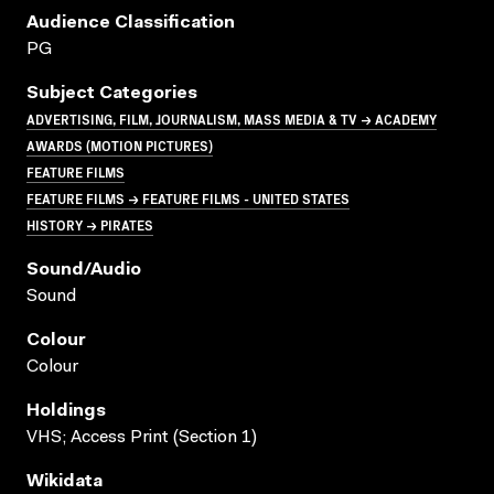
Audience Classification
PG
Subject Categories
ADVERTISING, FILM, JOURNALISM, MASS MEDIA & TV → ACADEMY
AWARDS (MOTION PICTURES)
FEATURE FILMS
FEATURE FILMS → FEATURE FILMS - UNITED STATES
HISTORY → PIRATES
Sound/audio
Sound
Colour
Colour
Holdings
VHS; Access Print (Section 1)
Wikidata