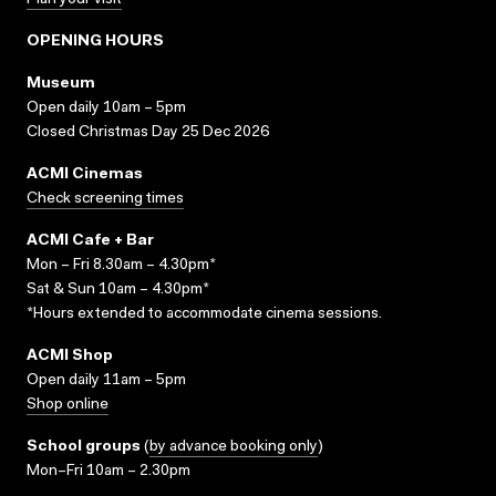
Plan your visit
OPENING HOURS
Museum
Open daily 10am – 5pm
Closed Christmas Day 25 Dec 2026
ACMI Cinemas
Check screening times
ACMI Cafe + Bar
Mon – Fri 8.30am – 4.30pm*
Sat & Sun 10am – 4.30pm*
*Hours extended to accommodate cinema sessions.
ACMI Shop
Open daily 11am – 5pm
Shop online
School groups
(
by advance booking only
)
Mon–Fri 10am – 2.30pm