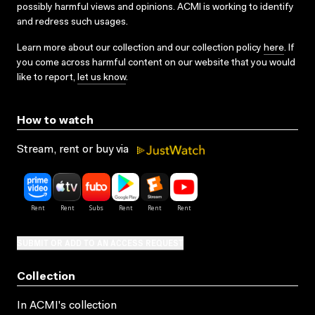
possibly harmful views and opinions. ACMI is working to identify
and redress such usages.
Learn more about our collection and our collection policy
here
. If
you come across harmful content on our website that you would
like to report,
let us know
.
How to watch
Stream, rent or buy via
SUBMIT OR ADD TO AN ACCESS REQUEST
Collection
In ACMI's collection