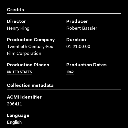
Credits
Director
Producer
Henry King
Robert Bassler
Production Company
Duration
Twentieth Century-Fox
01:21:00:00
Film Corporation
Production Places
Production Dates
UNITED STATES
1942
Collection metadata
ACMI Identifier
306411
Language
English