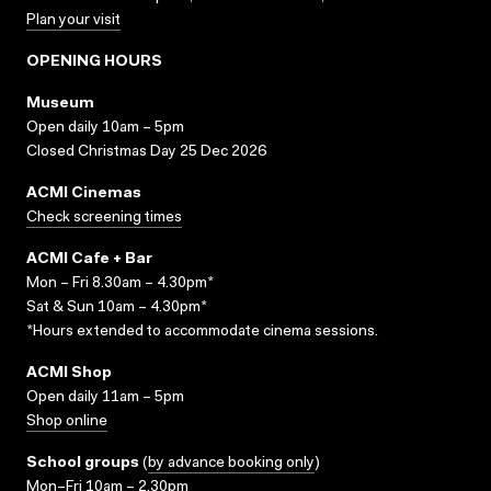
Plan your visit
OPENING HOURS
Museum
Open daily 10am – 5pm
Closed Christmas Day 25 Dec 2026
ACMI Cinemas
Check screening times
ACMI Cafe + Bar
Mon – Fri 8.30am – 4.30pm*
Sat & Sun 10am – 4.30pm*
*Hours extended to accommodate cinema sessions.
ACMI Shop
Open daily 11am – 5pm
Shop online
School groups
(
by advance booking only
)
Mon–Fri 10am – 2.30pm