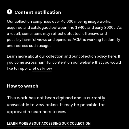
Content notification
Our collection comprises over 40,000 moving image works,
acquired and catalogued between the 1940s and early 2000s. As
a result, some items may reflect outdated, offensive and
possibly harmful views and opinions. ACMI is working to identify
and redress such usages.
Learn more about our collection and our collection policy
here
. If
you come across harmful content on our website that you would
like to report,
let us know
.
How to watch
This work has not been digitised and is currently
unavailable to view online. It may be possible for
approved researchers to view.
LEARN MORE ABOUT ACCESSING OUR COLLECTION