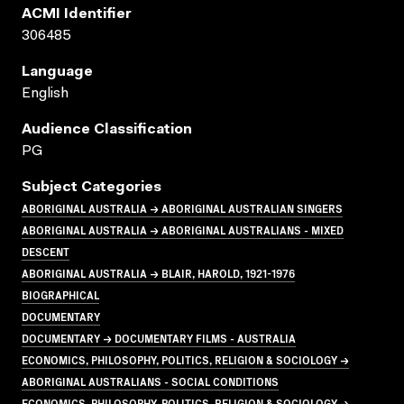
ACMI Identifier
306485
Language
English
Audience Classification
PG
Subject Categories
ABORIGINAL AUSTRALIA → ABORIGINAL AUSTRALIAN SINGERS
ABORIGINAL AUSTRALIA → ABORIGINAL AUSTRALIANS - MIXED
DESCENT
ABORIGINAL AUSTRALIA → BLAIR, HAROLD, 1921-1976
BIOGRAPHICAL
DOCUMENTARY
DOCUMENTARY → DOCUMENTARY FILMS - AUSTRALIA
ECONOMICS, PHILOSOPHY, POLITICS, RELIGION & SOCIOLOGY →
ABORIGINAL AUSTRALIANS - SOCIAL CONDITIONS
ECONOMICS, PHILOSOPHY, POLITICS, RELIGION & SOCIOLOGY →