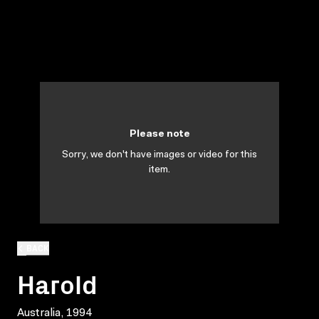
Please note
Sorry, we don't have images or video for this
item.
BACK
Harold
Australia, 1994