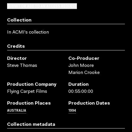
SUBMIT OR ADD TO AN ACCESS REQUEST
Collection
In ACMI's collection
Credits
Director
Co-Producer
Steve Thomas
John Moore
Marion Crooke
Production Company
Duration
Flying Carpet Films
00:55:00:00
Production Places
Production Dates
AUSTRALIA
1994
Collection metadata