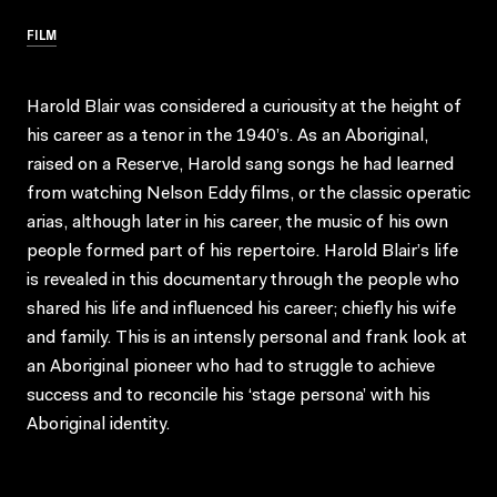
FILM
Harold Blair was considered a curiousity at the height of
his career as a tenor in the 1940’s. As an Aboriginal,
raised on a Reserve, Harold sang songs he had learned
from watching Nelson Eddy films, or the classic operatic
arias, although later in his career, the music of his own
people formed part of his repertoire. Harold Blair’s life
is revealed in this documentary through the people who
shared his life and influenced his career; chiefly his wife
and family. This is an intensly personal and frank look at
an Aboriginal pioneer who had to struggle to achieve
success and to reconcile his ‘stage persona’ with his
Aboriginal identity.