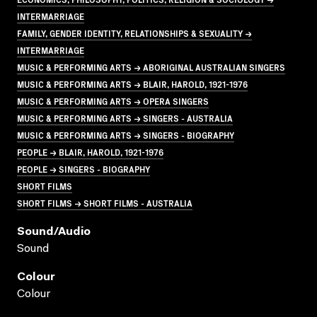
INTERMARRIAGE
FAMILY, GENDER IDENTITY, RELATIONSHIPS & SEXUALITY →
INTERMARRIAGE
MUSIC & PERFORMING ARTS → ABORIGINAL AUSTRALIAN SINGERS
MUSIC & PERFORMING ARTS → BLAIR, HAROLD, 1921-1976
MUSIC & PERFORMING ARTS → OPERA SINGERS
MUSIC & PERFORMING ARTS → SINGERS - AUSTRALIA
MUSIC & PERFORMING ARTS → SINGERS - BIOGRAPHY
PEOPLE → BLAIR, HAROLD, 1921-1976
PEOPLE → SINGERS - BIOGRAPHY
SHORT FILMS
SHORT FILMS → SHORT FILMS - AUSTRALIA
Sound/audio
Sound
Colour
Colour