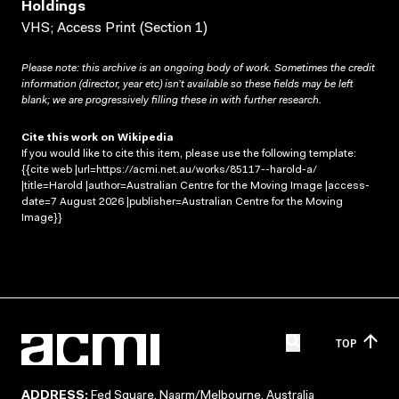
Holdings
VHS; Access Print (Section 1)
Please note: this archive is an ongoing body of work. Sometimes the credit
information (director, year etc) isn’t available so these fields may be left
blank; we are progressively filling these in with further research.
Cite this work on Wikipedia
If you would like to cite this item, please use the following template:
{{cite web |url=https://acmi.net.au/works/85117--harold-a/
|title=Harold |author=Australian Centre for the Moving Image |access-
date=7 August 2026 |publisher=Australian Centre for the Moving
Image}}
TOP
ADDRESS:
Fed Square, Naarm/Melbourne, Australia