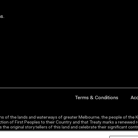
s.
Terms & Conditions
Acc
s of the lands and waterways of greater Melbourne, the people of the Ku
ion of First Peoples to their Country and that Treaty marks a renewed re
the original storytellers of this land and celebrate their significant co