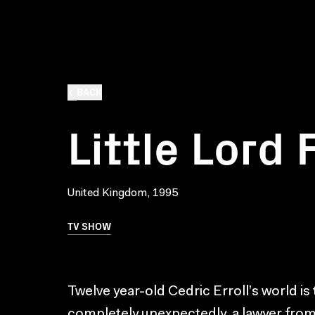
BACK
Little Lord
United Kingdom, 1995
TV SHOW
Twelve year-old Cedric Erroll’s world i
completely unexpectedly, a lawyer from