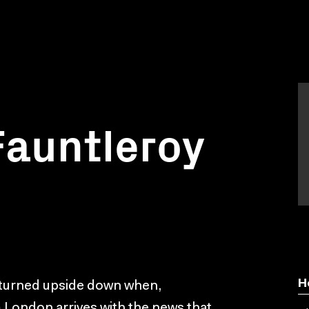
 Fauntleroy
H
s turned upside down when,
 London arrives with the news that