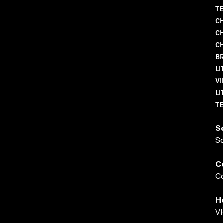
TE
CH
CH
CH
BR
LI
VI
LI
TE
S
S
C
Co
H
VH