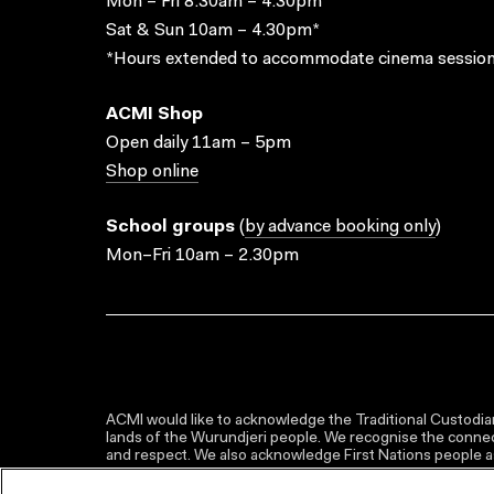
Mon – Fri 8.30am – 4.30pm*
Sat & Sun 10am – 4.30pm*
*Hours extended to accommodate cinema session
ACMI Shop
Open daily 11am – 5pm
Shop online
School groups
(
by advance booking only
)
Mon–Fri 10am – 2.30pm
ACMI would like to acknowledge the Traditional Custodian
lands of the Wurundjeri people. We recognise the connect
and respect. We also acknowledge First Nations people as 