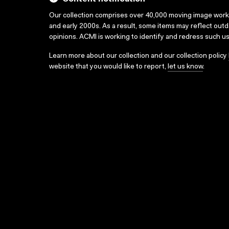
Our collection comprises over 40,000 moving image wor
and early 2000s. As a result, some items may reflect out
opinions. ACMI is working to identify and redress such u
Learn more about our collection and our collection policy
website that you would like to report,
let us know
.