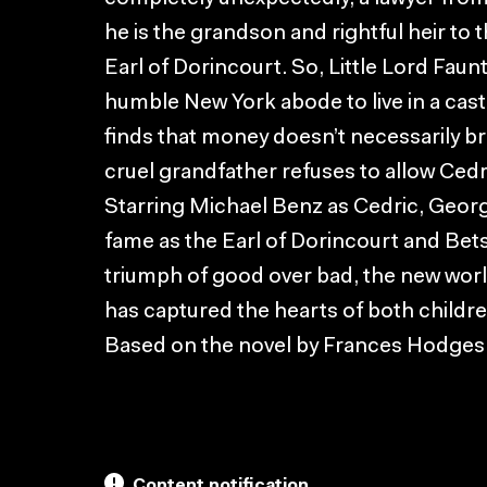
he is the grandson and rightful heir to 
Earl of Dorincourt. So, Little Lord Faun
humble New York abode to live in a cas
finds that money doesn’t necessarily br
cruel grandfather refuses to allow Cedr
Starring Michael Benz as Cedric, Geor
fame as the Earl of Dorincourt and Bets
triumph of good over bad, the new world
has captured the hearts of both childre
Based on the novel by Frances Hodges
Content notification