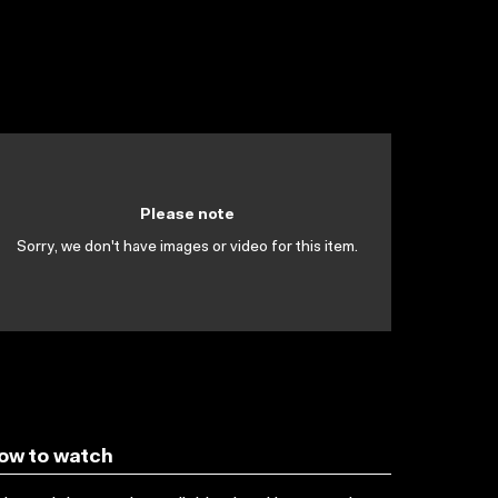
Please note
Sorry, we don't have images or video for this item.
ow to watch