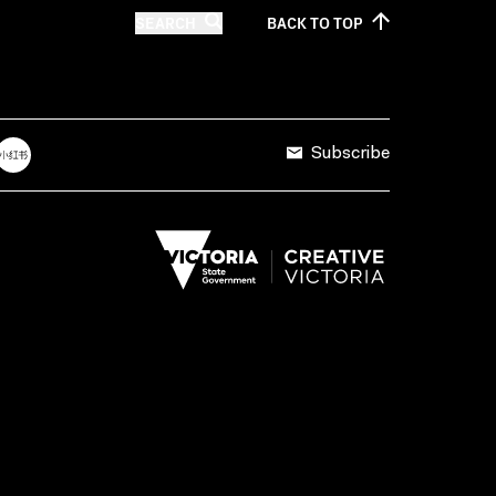
SEARCH
BACK TO
TOP
Subscribe