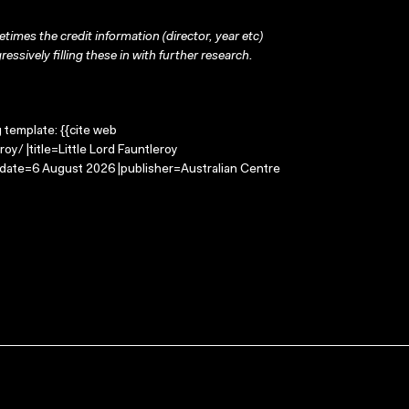
times the credit information (director, year etc)
ressively filling these in with further research.
g template: {{cite web
oy/ |title=Little Lord Fauntleroy
-date=6 August 2026 |publisher=Australian Centre