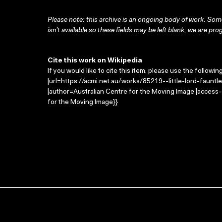
Please note: this archive is an ongoing body of work. Some
isn’t available so these fields may be left blank; we are prog
Cite this work on Wikipedia
If you would like to cite this item, please use the followin
|url=https://acmi.net.au/works/85219--little-lord-fauntler
|author=Australian Centre for the Moving Image |access
for the Moving Image}}