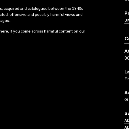
ks, acquired and catalogued between the 1940s
P
dated, offensive and possibly harmful views and
U
sages.
here
. If you come across harmful content on our
C
A
3
L
En
A
G
S
A
AD