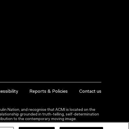
essibility
Reports & Policies
Contact us
lin Nation, and recognise that ACMI is located on the
lationship grounded in truth-telling, self‑determination
ntribution to the contemporary moving image.