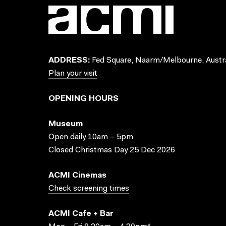
ADDRESS:
Fed Square, Naarm/Melbourne, Austra
Plan your visit
OPENING HOURS
Museum
Open daily 10am – 5pm
Closed Christmas Day 25 Dec 2026
ACMI Cinemas
Check screening times
ACMI Cafe + Bar