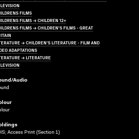
LEVISION
ILDRENS FILMS
ILDRENS FILMS → CHILDREN 12+
ILDRENS FILMS → CHILDREN'S FILMS - GREAT
ITAIN
TERATURE → CHILDREN'S LITERATURE - FILM AND
DEO ADAPTATIONS
TERATURE → LITERATURE
LEVISION
ound/audio
ound
olour
lour
oldings
S; Access Print (Section 1)