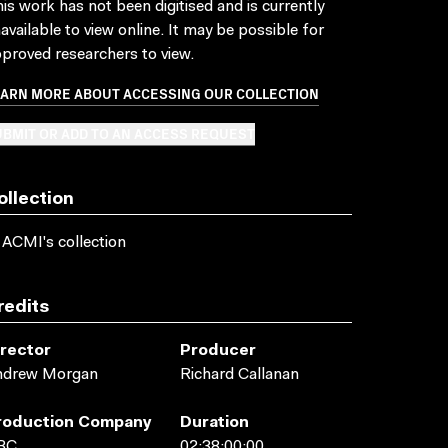
is work has not been digitised and is currently
available to view online. It may be possible for
proved researchers to view.
EARN MORE ABOUT ACCESSING OUR COLLECTION
BMIT OR ADD TO AN ACCESS REQUEST
ollection
 ACMI's collection
redits
irector
Producer
ndrew Morgan
Richard Callanan
roduction Company
Duration
BC
02:38:00:00