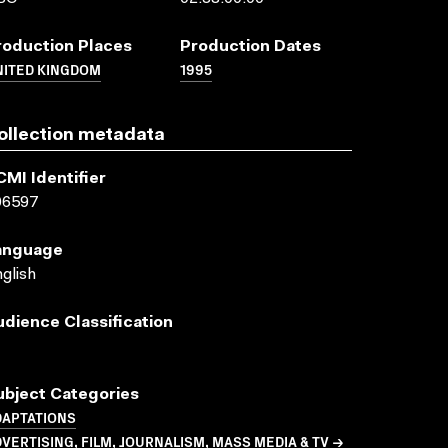
roduction Places
Production Dates
NITED KINGDOM
1995
ollection metadata
CMI Identifier
06597
anguage
glish
udience Classification
ubject Categories
DAPTATIONS
VERTISING, FILM, JOURNALISM, MASS MEDIA & TV →