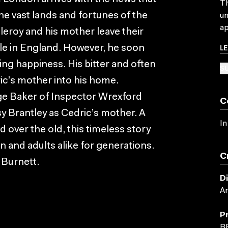
Th
the vast lands and fortunes of the
un
ap
tleroy and his mother leave their
L
tle in England. However, he soon
ing happiness. His bitter and often
SU
ic’s mother into his home.
ge Baker of Inspector Wrexford
C
y Brantley as Cedric’s mother. A
In
 over the old, this timeless story
n and adults alike for generations.
C
 Burnett.
D
A
P
B