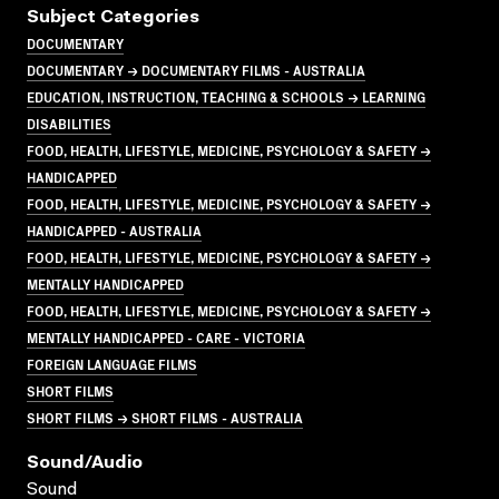
Subject Categories
DOCUMENTARY
DOCUMENTARY → DOCUMENTARY FILMS - AUSTRALIA
EDUCATION, INSTRUCTION, TEACHING & SCHOOLS → LEARNING
DISABILITIES
FOOD, HEALTH, LIFESTYLE, MEDICINE, PSYCHOLOGY & SAFETY →
HANDICAPPED
FOOD, HEALTH, LIFESTYLE, MEDICINE, PSYCHOLOGY & SAFETY →
HANDICAPPED - AUSTRALIA
FOOD, HEALTH, LIFESTYLE, MEDICINE, PSYCHOLOGY & SAFETY →
MENTALLY HANDICAPPED
FOOD, HEALTH, LIFESTYLE, MEDICINE, PSYCHOLOGY & SAFETY →
MENTALLY HANDICAPPED - CARE - VICTORIA
FOREIGN LANGUAGE FILMS
SHORT FILMS
SHORT FILMS → SHORT FILMS - AUSTRALIA
Sound/audio
Sound