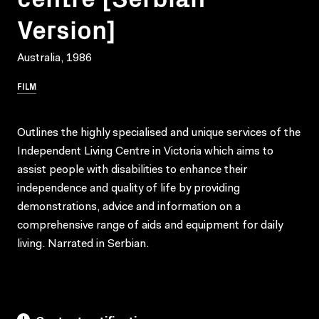
Version]
Australia, 1986
FILM
Outlines the highly specialised and unique services of the
Independent Living Centre in Victoria which aims to
assist people with disabilities to enhance their
independence and quality of life by providing
demonstrations, advice and information on a
comprehensive range of aids and equipment for daily
living. Narrated in Serbian.