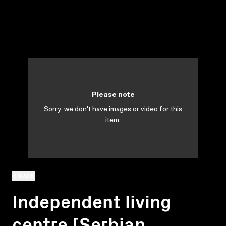
Please note
Sorry, we don't have images or video for this
item.
BACK
Independent living
centre [Serbian