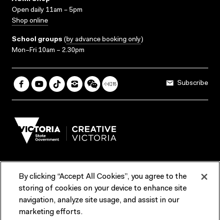
Open daily 11am – 5pm
Shop online
School groups
(
by advance booking only
)
Mon–Fri 10am – 2.30pm
Subscribe
By clicking “Accept All Cookies”, you agree to the
Terms & Conditions
Accessibility
Reports & Policies
storing of cookies on your device to enhance site
navigation, analyze site usage, and assist in our
Contact us
marketing efforts.