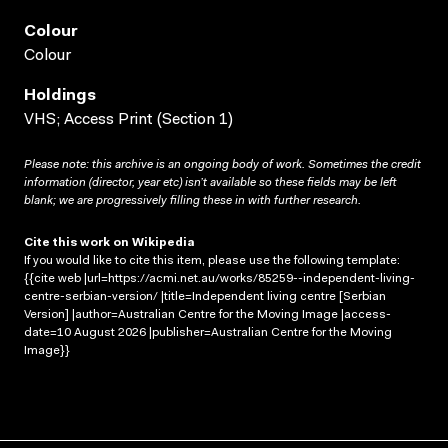
Colour
Colour
Holdings
VHS; Access Print (Section 1)
Please note: this archive is an ongoing body of work. Sometimes the credit
information (director, year etc) isn’t available so these fields may be left
blank; we are progressively filling these in with further research.
Cite this work on Wikipedia
If you would like to cite this item, please use the following template:
{{cite web |url=https://acmi.net.au/works/85259--independent-living-
centre-serbian-version/ |title=Independent living centre [Serbian
Version] |author=Australian Centre for the Moving Image |access-
date=10 August 2026 |publisher=Australian Centre for the Moving
Image}}