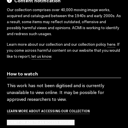
Content notification
Our collection comprises over 40,000 moving image works,
acquired and catalogued between the 1940s and early 2000s. As
a result, some items may reflect outdated, offensive and
possibly harmful views and opinions. ACMI is working to identify
and redress such usages.
Learn more about our collection and our collection policy
here
. If
you come across harmful content on our website that you would
like to report,
let us know
.
How to watch
This work has not been digitised and is currently
unavailable to view online. It may be possible for
approved researchers to view.
LEARN MORE ABOUT ACCESSING OUR COLLECTION
SUBMIT OR ADD TO AN ACCESS REQUEST