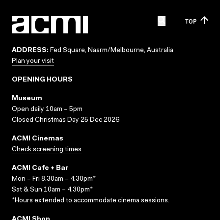
TOP
ADDRESS:
Fed Square, Naarm/Melbourne, Australia
Plan your visit
OPENING HOURS
Museum
Open daily 10am – 5pm
Closed Christmas Day 25 Dec 2026
ACMI Cinemas
Check screening times
ACMI Cafe + Bar
Mon – Fri 8.30am – 4.30pm*
Sat & Sun 10am – 4.30pm*
*Hours extended to accommodate cinema sessions.
ACMI Shop