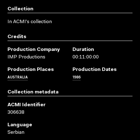
Collection
In ACMI's collection
Credits
Production Company
Duration
IMP Productions
00:11:00:00
Production Places
Production Dates
AUSTRALIA
1986
Collection metadata
ACMI Identifier
306638
Language
Serbian