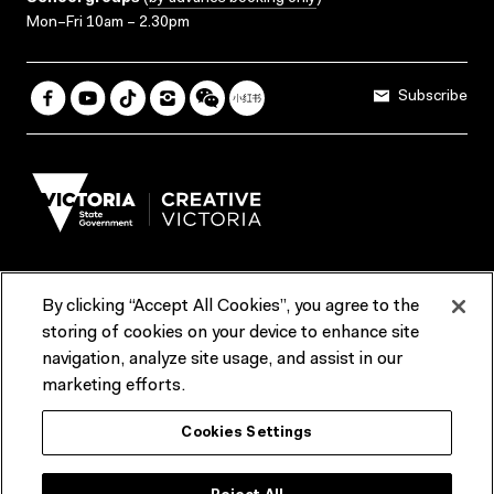
Mon–Fri 10am – 2.30pm
Subscribe
By clicking “Accept All Cookies”, you agree to the
Terms & Conditions
Accessibility
Reports & Policies
storing of cookies on your device to enhance site
navigation, analyze site usage, and assist in our
Contact us
marketing efforts.
ACMI would like to acknowledge the Traditional Custodians of the
Cookies Settings
lands and waterways of greater Melbourne, the people of the Kulin
Nation, and recognise that ACMI is located on the lands of the
Wurundjeri people. We recognise the connection of First Peoples to
their Country and that Treaty marks a renewed relationship grounded in