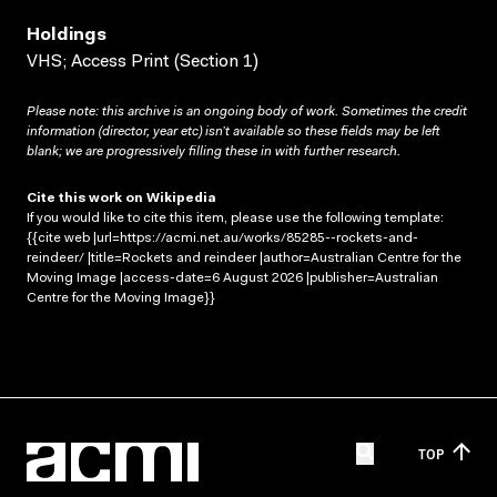
Holdings
VHS; Access Print (Section 1)
Please note: this archive is an ongoing body of work. Sometimes the credit
information (director, year etc) isn’t available so these fields may be left
blank; we are progressively filling these in with further research.
Cite this work on Wikipedia
If you would like to cite this item, please use the following template:
{{cite web |url=https://acmi.net.au/works/85285--rockets-and-
reindeer/ |title=Rockets and reindeer |author=Australian Centre for the
Moving Image |access-date=6 August 2026 |publisher=Australian
Centre for the Moving Image}}
TOP