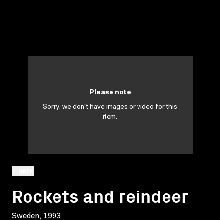
Please note
Sorry, we don't have images or video for this
item.
BACK
Rockets and reindeer
Sweden, 1993