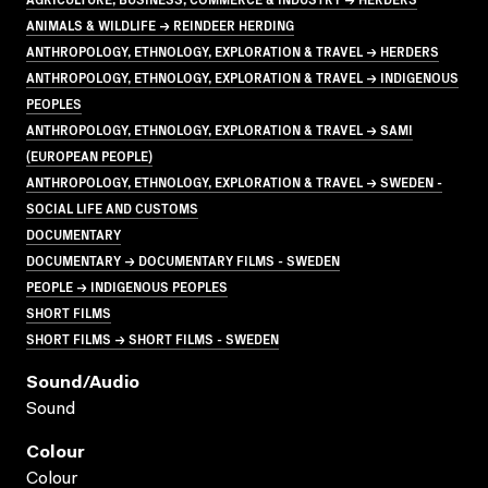
ANIMALS & WILDLIFE → REINDEER HERDING
ANTHROPOLOGY, ETHNOLOGY, EXPLORATION & TRAVEL → HERDERS
ANTHROPOLOGY, ETHNOLOGY, EXPLORATION & TRAVEL → INDIGENOUS
PEOPLES
ANTHROPOLOGY, ETHNOLOGY, EXPLORATION & TRAVEL → SAMI
(EUROPEAN PEOPLE)
ANTHROPOLOGY, ETHNOLOGY, EXPLORATION & TRAVEL → SWEDEN -
SOCIAL LIFE AND CUSTOMS
DOCUMENTARY
DOCUMENTARY → DOCUMENTARY FILMS - SWEDEN
PEOPLE → INDIGENOUS PEOPLES
SHORT FILMS
SHORT FILMS → SHORT FILMS - SWEDEN
Sound/audio
Sound
Colour
Colour