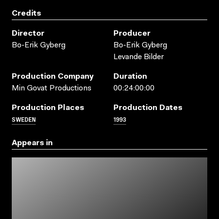
Credits
Director
Producer
Bo-Erik Gyberg
Bo-Erik Gyberg
Levande Bilder
Production Company
Duration
Min Govat Productions
00:24:00:00
Production Places
Production Dates
SWEDEN
1993
Appears in