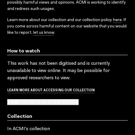
possibly harmful views and opinions. ACMI is working to identify
and redress such usages.
Learn more about our collection and our collection policy
here
. If
you come across harmful content on our website that you would
like to report,
let us know
.
How to watch
This work has not been digitised and is currently
unavailable to view online. It may be possible for
approved researchers to view.
LEARN MORE ABOUT ACCESSING OUR COLLECTION
SUBMIT OR ADD TO AN ACCESS REQUEST
Collection
In ACMI's collection