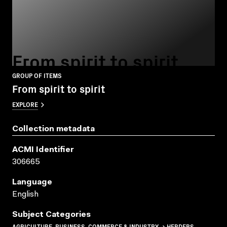
From spirit to spirit
GROUP OF ITEMS
From spirit to spirit
EXPLORE
Collection metadata
ACMI Identifier
306665
Language
English
Subject Categories
AGRICULTURE, BUSINESS, COMMERCE & INDUSTRY → HERDERS