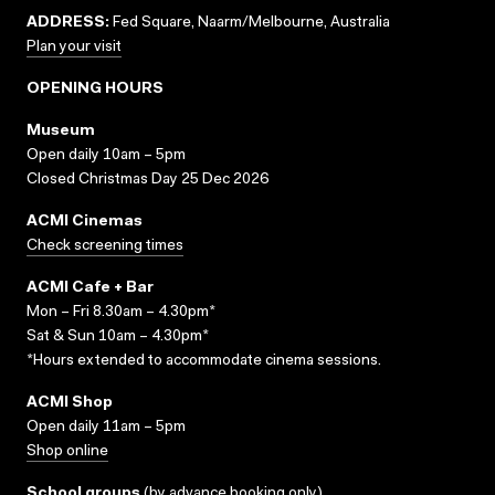
ADDRESS:
Fed Square, Naarm/Melbourne, Australia
Plan your visit
OPENING HOURS
Museum
Open daily 10am – 5pm
Closed Christmas Day 25 Dec 2026
ACMI Cinemas
Check screening times
ACMI Cafe + Bar
Mon – Fri 8.30am – 4.30pm*
Sat & Sun 10am – 4.30pm*
*Hours extended to accommodate cinema sessions.
ACMI Shop
Open daily 11am – 5pm
Shop online
School groups
(
by advance booking only
)