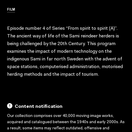
FILM
Episode number 4 of Series “From spirit to spirit (A)”.
The ancient way of life of the Sami reindeer herders is
being challenged by the 20th Century. This program
examines the impact of modern technology on the
indigenous Sami in far north Sweden with the advent of
space stations, computerised administration, motorised
herding methods and the impact of tourism.
Content notification
Our collection comprises over 40,000 moving image works,
acquired and catalogued between the 1940s and early 2000s. As
a result, some items may reflect outdated, offensive and