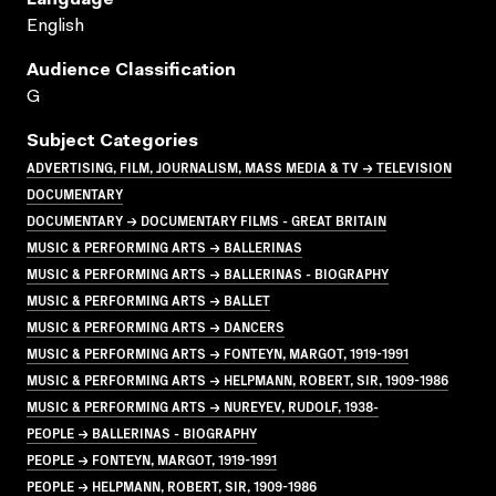
English
Audience Classification
G
Subject Categories
ADVERTISING, FILM, JOURNALISM, MASS MEDIA & TV → TELEVISION
DOCUMENTARY
DOCUMENTARY → DOCUMENTARY FILMS - GREAT BRITAIN
MUSIC & PERFORMING ARTS → BALLERINAS
MUSIC & PERFORMING ARTS → BALLERINAS - BIOGRAPHY
MUSIC & PERFORMING ARTS → BALLET
MUSIC & PERFORMING ARTS → DANCERS
MUSIC & PERFORMING ARTS → FONTEYN, MARGOT, 1919-1991
MUSIC & PERFORMING ARTS → HELPMANN, ROBERT, SIR, 1909-1986
MUSIC & PERFORMING ARTS → NUREYEV, RUDOLF, 1938-
PEOPLE → BALLERINAS - BIOGRAPHY
PEOPLE → FONTEYN, MARGOT, 1919-1991
PEOPLE → HELPMANN, ROBERT, SIR, 1909-1986