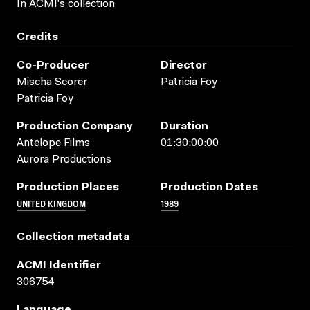
In ACMI's collection
Credits
Co-Producer
Director
Mischa Scorer
Patricia Foy
Patricia Foy
Production Company
Duration
Antelope Films
01:30:00:00
Aurora Productions
Production Places
Production Dates
UNITED KINGDOM
1989
Collection metadata
ACMI Identifier
306754
Language