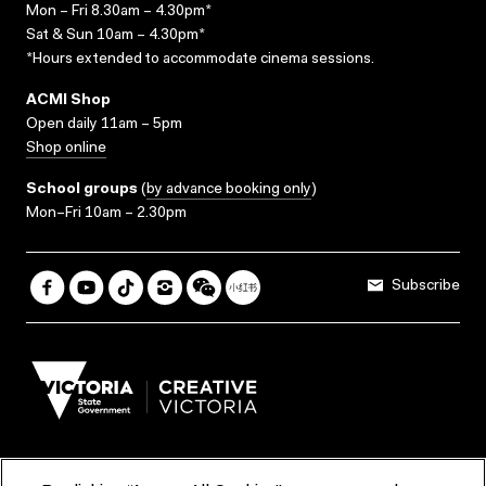
Mon – Fri 8.30am – 4.30pm*
Sat & Sun 10am – 4.30pm*
*Hours extended to accommodate cinema sessions.
ACMI Shop
Open daily 11am – 5pm
Shop online
School groups
(
by advance booking only
)
Mon–Fri 10am – 2.30pm
Subscribe