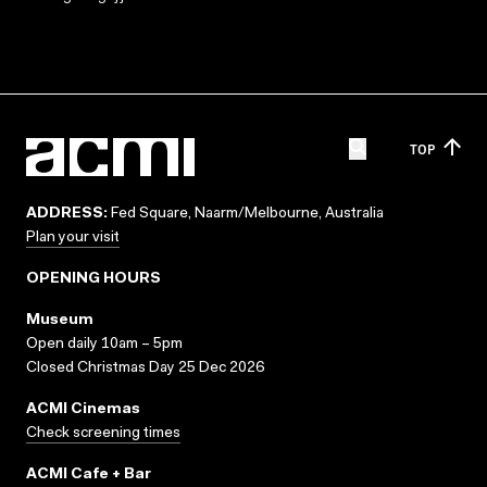
TOP
ADDRESS:
Fed Square, Naarm/Melbourne, Australia
Plan your visit
OPENING HOURS
Museum
Open daily 10am – 5pm
Closed Christmas Day 25 Dec 2026
ACMI Cinemas
Check screening times
ACMI Cafe + Bar