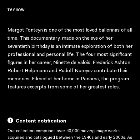
TV SHOW
Margot Fonteyn is one of the most loved ballerinas of all
time. This documentary, made on the eve of her
seventieth birthday is an intimate exploration of both her
professional and personal life. The four most significant
figures in her career, Ninette de Valois, Frederick Ashton,
Robert Helpmann and Rudolf Nureyev contribute their
memories. Filmed at her home in Panama, the program
features excerpts from some of her greatest roles.
Content notification
Our collection comprises over 40,000 moving image works,
acquired and catalogued between the 1940s and early 2000s. As