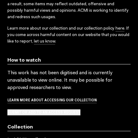
a result, some items may reflect outdated, offensive and
possibly harmful views and opinions. ACMI is working to identify
and redress such usages.
Learn more about our collection and our collection policy
here
. If
you come across harmful content on our website that you would
like to report,
let us know
.
How to watch
This work has not been digitised and is currently
unavailable to view online. It may be possible for
approved researchers to view.
LEARN MORE ABOUT ACCESSING OUR COLLECTION
SUBMIT OR ADD TO AN ACCESS REQUEST
Collection