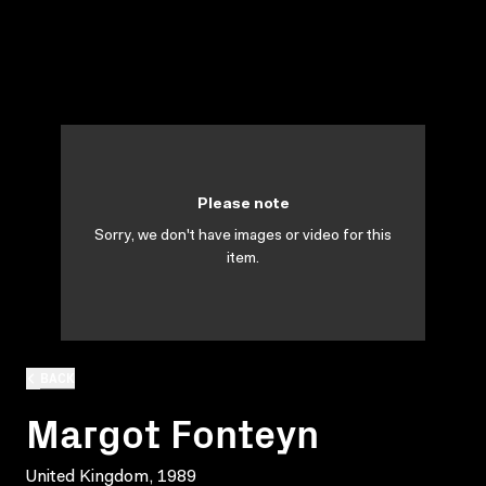
Please note
Sorry, we don't have images or video for this
item.
BACK
Margot Fonteyn
United Kingdom, 1989