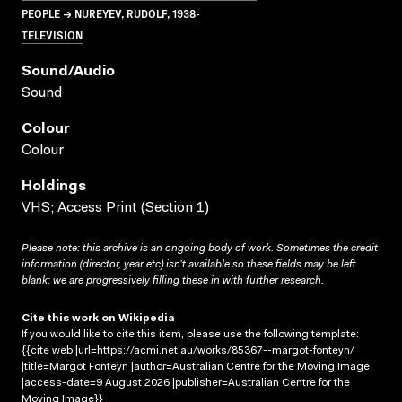
PEOPLE → NUREYEV, RUDOLF, 1938-
TELEVISION
Sound/audio
Sound
Colour
Colour
Holdings
VHS; Access Print (Section 1)
Please note: this archive is an ongoing body of work. Sometimes the credit
information (director, year etc) isn’t available so these fields may be left
blank; we are progressively filling these in with further research.
Cite this work on Wikipedia
If you would like to cite this item, please use the following template:
{{cite web |url=https://acmi.net.au/works/85367--margot-fonteyn/
|title=Margot Fonteyn |author=Australian Centre for the Moving Image
|access-date=9 August 2026 |publisher=Australian Centre for the
Moving Image}}