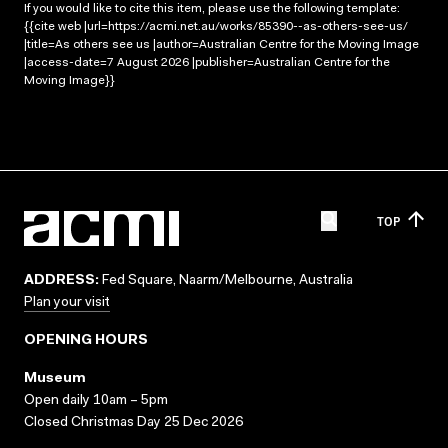
If you would like to cite this item, please use the following template:
{{cite web |url=https://acmi.net.au/works/85390--as-others-see-us/
|title=As others see us |author=Australian Centre for the Moving Image
|access-date=7 August 2026 |publisher=Australian Centre for the
Moving Image}}
TOP
ADDRESS:
Fed Square, Naarm/Melbourne, Australia
Plan your visit
OPENING HOURS
Museum
Open daily 10am – 5pm
Closed Christmas Day 25 Dec 2026