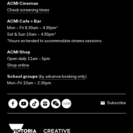
ACMI Cinemas
Check screening times
ACMI Cafe + Bar
Mon – Fri 8.30am – 4.30pm*
Sat & Sun 10am – 4.30pm*
*Hours extended to accommodate cinema sessions.
ACMI Shop
Open daily 11am – 5pm
Shop online
School groups
(
by advance booking only
)
Mon–Fri 10am – 2.30pm
Subscribe