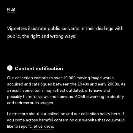
FILM
Vignettes illustrate public servants in their dealings with
public; the right and wrong ways!
Content notification
Our collection comprises over 40,000 moving image works,
acquired and catalogued between the 1940s and early 2000s. As
a result, some items may reflect outdated, offensive and
possibly harmful views and opinions. ACMI is working to identify
and redress such usages.
Learn more about our collection and our collection policy
here
. If
you come across harmful content on our website that you would
like to report,
let us know
.