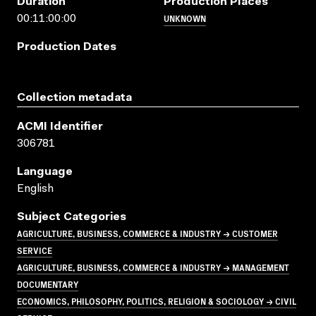
Duration
Production Places
UNKNOWN
00:11:00:00
Production Dates
Collection metadata
ACMI Identifier
306781
Language
English
Subject Categories
AGRICULTURE, BUSINESS, COMMERCE & INDUSTRY → CUSTOMER
SERVICE
AGRICULTURE, BUSINESS, COMMERCE & INDUSTRY → MANAGEMENT
DOCUMENTARY
ECONOMICS, PHILOSOPHY, POLITICS, RELIGION & SOCIOLOGY → CIVIL