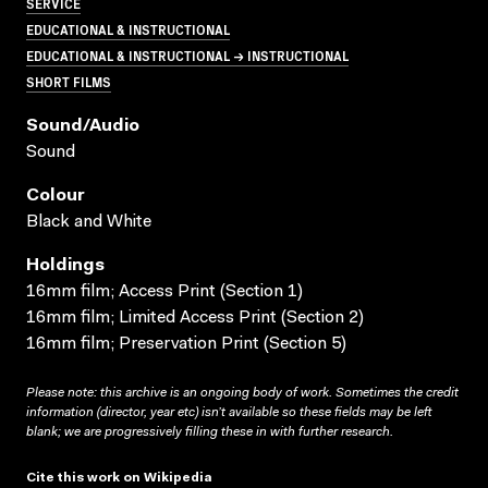
SERVICE
EDUCATIONAL & INSTRUCTIONAL
EDUCATIONAL & INSTRUCTIONAL → INSTRUCTIONAL
SHORT FILMS
Sound/audio
Sound
Colour
Black and White
Holdings
16mm film; Access Print (Section 1)
16mm film; Limited Access Print (Section 2)
16mm film; Preservation Print (Section 5)
Please note: this archive is an ongoing body of work. Sometimes the credit
information (director, year etc) isn’t available so these fields may be left
blank; we are progressively filling these in with further research.
Cite this work on Wikipedia