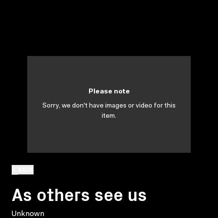
Please note
Sorry, we don't have images or video for this
item.
BACK
As others see us
Unknown