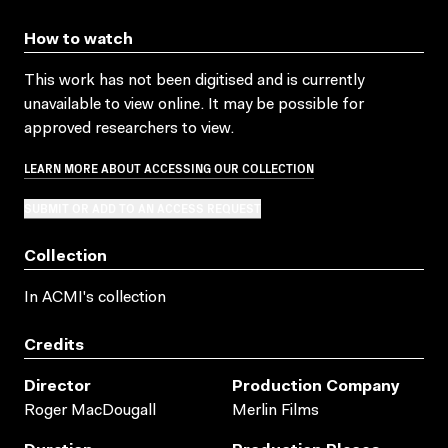
How to watch
This work has not been digitised and is currently
unavailable to view online. It may be possible for
approved researchers to view.
LEARN MORE ABOUT ACCESSING OUR COLLECTION
SUBMIT OR ADD TO AN ACCESS REQUEST
Collection
In ACMI's collection
Credits
Director
Production Company
Roger MacDougall
Merlin Films