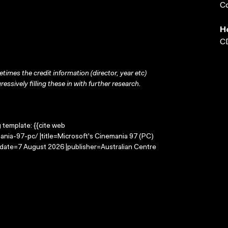
Co
H
CD
times the credit information (director, year etc)
ressively filling these in with further research.
g template: {{cite web
ania-97-pc/ |title=Microsoft's Cinemania 97 (PC)
-date=7 August 2026 |publisher=Australian Centre