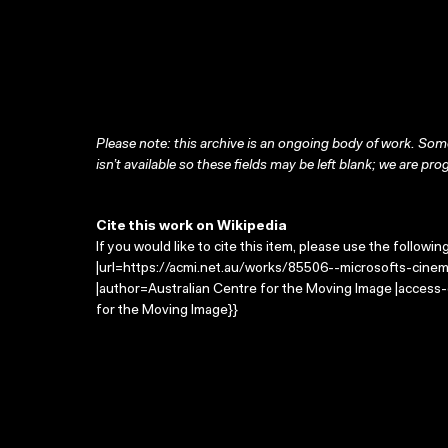
Please note: this archive is an ongoing body of work. Some
isn’t available so these fields may be left blank; we are prog
Cite this work on Wikipedia
If you would like to cite this item, please use the followin
|url=https://acmi.net.au/works/85506--microsofts-cinem
|author=Australian Centre for the Moving Image |access
for the Moving Image}}