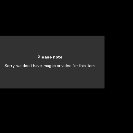
Please note
Sorry, we don't have images or video for this item.