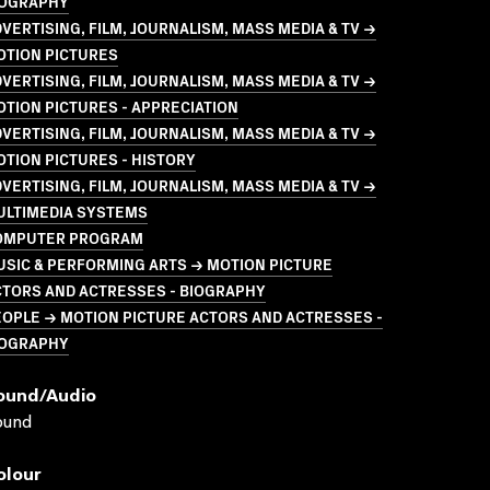
IOGRAPHY
VERTISING, FILM, JOURNALISM, MASS MEDIA & TV →
OTION PICTURES
VERTISING, FILM, JOURNALISM, MASS MEDIA & TV →
TION PICTURES - APPRECIATION
VERTISING, FILM, JOURNALISM, MASS MEDIA & TV →
TION PICTURES - HISTORY
VERTISING, FILM, JOURNALISM, MASS MEDIA & TV →
ULTIMEDIA SYSTEMS
OMPUTER PROGRAM
SIC & PERFORMING ARTS → MOTION PICTURE
CTORS AND ACTRESSES - BIOGRAPHY
OPLE → MOTION PICTURE ACTORS AND ACTRESSES -
IOGRAPHY
ound/audio
ound
olour