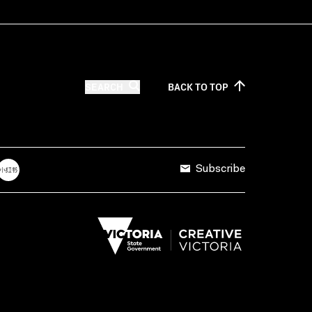
SEARCH
BACK TO
TOP
Subscribe