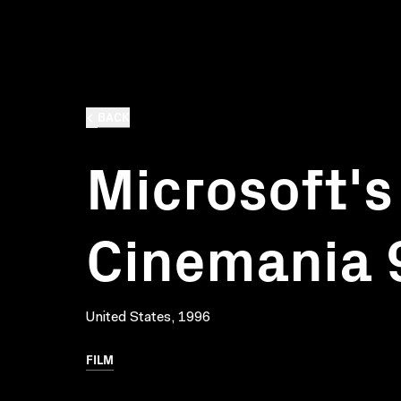
BACK
Microsoft's
Cinemania 
United States, 1996
FILM