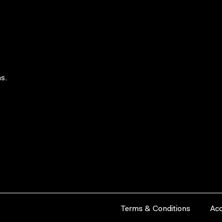
s.
Terms & Conditions
Acc