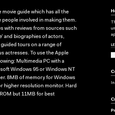
H
e movie guide which has all the
e people involved in making them.
Th
es with reviews from sources such
un
ap
e’ and biographies of actors,
L
y guided tours on a range of
s actresses. To use the Apple
SU
lowing: Multimedia PC with a
osoft Windows 95 or Windows NT
C
ater. 8MB of memory for Windows
In
r higher resolution monitor. Hard
-ROM but 11MB for best
C
P