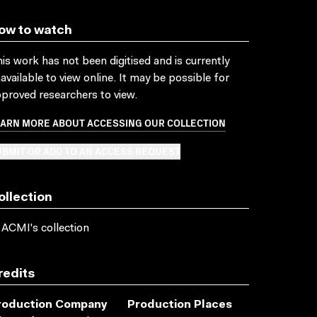
ow to watch
is work has not been digitised and is currently
available to view online. It may be possible for
proved researchers to view.
EARN MORE ABOUT ACCESSING OUR COLLECTION
BMIT OR ADD TO AN ACCESS REQUEST
ollection
 ACMI's collection
redits
roduction Company
Production Places