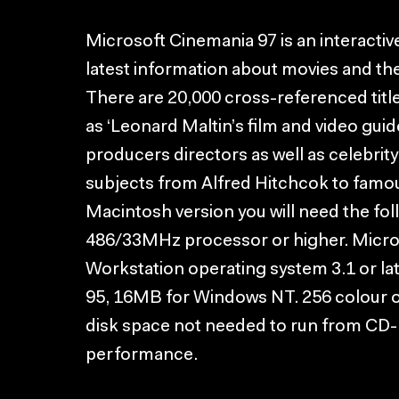
Microsoft Cinemania 97 is an interactiv
latest information about movies and th
There are 20,000 cross-referenced titl
as ‘Leonard Maltin’s film and video guid
producers directors as well as celebrit
subjects from Alfred Hitchcok to famou
Macintosh version you will need the fol
486/33MHz processor or higher. Micr
Workstation operating system 3.1 or l
95, 16MB for Windows NT. 256 colour o
disk space not needed to run from CD
performance.