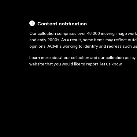
Content notification
Our collection comprises over 40,000 moving image wor
and early 2000s. As a result, some items may reflect out
opinions. ACMI is working to identify and redress such u
Learn more about our collection and our collection policy
website that you would like to report,
let us know
.