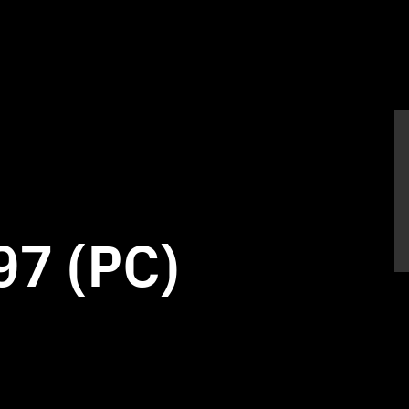
97 (PC)