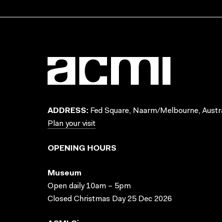
ADDRESS:
Fed Square, Naarm/Melbourne, Austra
Plan your visit
OPENING HOURS
Museum
Open daily 10am – 5pm
Closed Christmas Day 25 Dec 2026