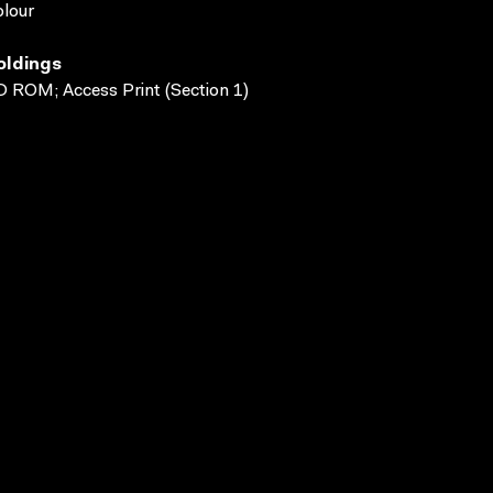
lour
oldings
 ROM; Access Print (Section 1)