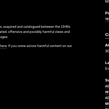
Mi
P
1
ks, acquired and catalogued between the 1940s
dated, offensive and possibly harmful views and
C
sages.
A
here
. If you come across harmful content on our
3
L
En
S
AD
IN
AD
MO