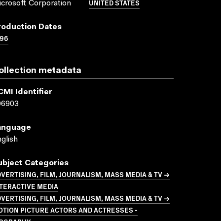
UNITED STATES
crosoft Corporation
roduction Dates
996
ollection metadata
CMI Identifier
06903
anguage
glish
ubject Categories
VERTISING, FILM, JOURNALISM, MASS MEDIA & TV →
TERACTIVE MEDIA
VERTISING, FILM, JOURNALISM, MASS MEDIA & TV →
TION PICTURE ACTORS AND ACTRESSES -