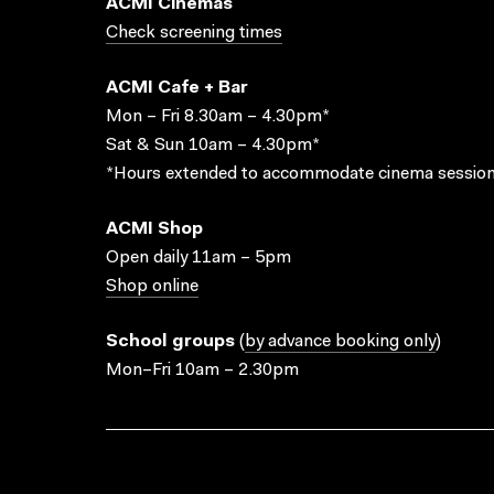
ACMI Cinemas
Check screening times
ACMI Cafe + Bar
Mon – Fri 8.30am – 4.30pm*
Sat & Sun 10am – 4.30pm*
*Hours extended to accommodate cinema session
ACMI Shop
Open daily 11am – 5pm
Shop online
School groups
(
by advance booking only
)
Mon–Fri 10am – 2.30pm