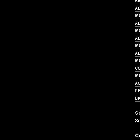
B
AD
M
AD
MO
AD
MO
AD
M
C
MU
A
PE
B
S
S
C