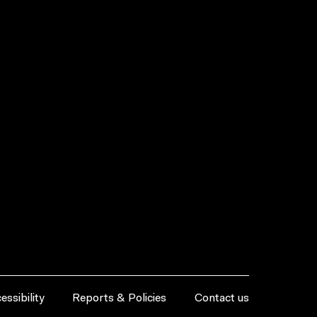
essibility
Reports & Policies
Contact us