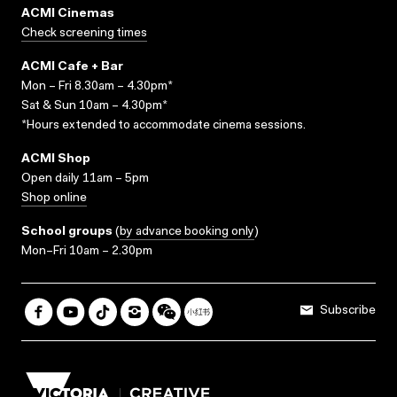
ACMI Cinemas
Check screening times
ACMI Cafe + Bar
Mon – Fri 8.30am – 4.30pm*
Sat & Sun 10am – 4.30pm*
*Hours extended to accommodate cinema sessions.
ACMI Shop
Open daily 11am – 5pm
Shop online
School groups
(
by advance booking only
)
Mon–Fri 10am – 2.30pm
Subscribe