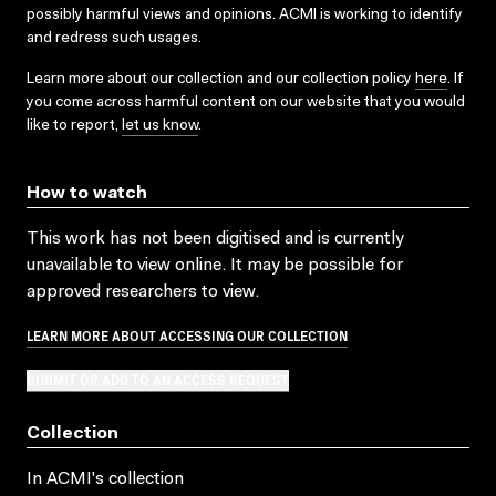
possibly harmful views and opinions. ACMI is working to identify
and redress such usages.
Learn more about our collection and our collection policy
here
. If
you come across harmful content on our website that you would
like to report,
let us know
.
How to watch
This work has not been digitised and is currently
unavailable to view online. It may be possible for
approved researchers to view.
LEARN MORE ABOUT ACCESSING OUR COLLECTION
SUBMIT OR ADD TO AN ACCESS REQUEST
Collection
In ACMI's collection