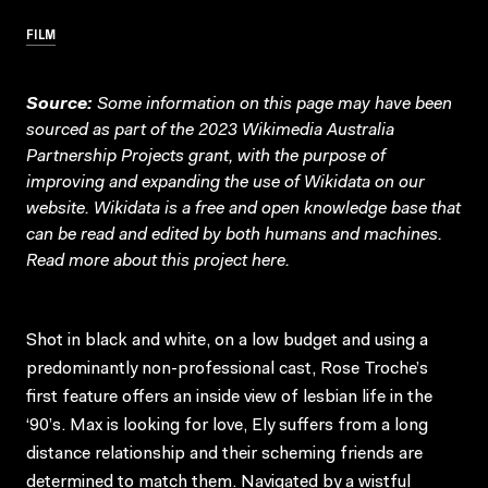
FILM
Source:
Some information on this page may have been
sourced as part of the 2023 Wikimedia Australia
Partnership Projects grant, with the purpose of
improving and expanding the use of Wikidata on our
website.
Wikidata
is a free and open knowledge base that
can be read and edited by both humans and machines.
Read more about this project
here
.
Shot in black and white, on a low budget and using a
predominantly non-professional cast, Rose Troche’s
first feature offers an inside view of lesbian life in the
‘90’s. Max is looking for love, Ely suffers from a long
distance relationship and their scheming friends are
determined to match them. Navigated by a wistful