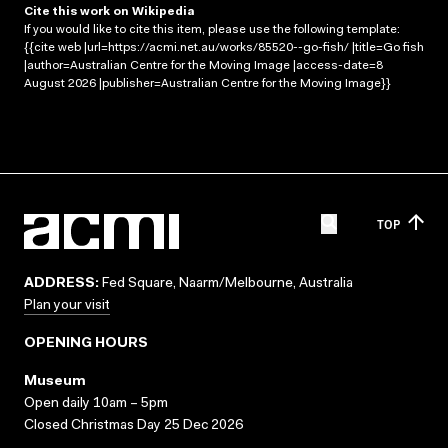
Cite this work on Wikipedia
If you would like to cite this item, please use the following template:
{{cite web |url=https://acmi.net.au/works/85520--go-fish/ |title=Go fish
|author=Australian Centre for the Moving Image |access-date=8
August 2026 |publisher=Australian Centre for the Moving Image}}
TOP
ADDRESS:
Fed Square, Naarm/Melbourne, Australia
Plan your visit
OPENING HOURS
Museum
Open daily 10am – 5pm
Closed Christmas Day 25 Dec 2026