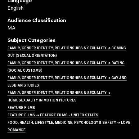
Language
English
Audience Classification
MA
Subject Categories
FAMILY, GENDER IDENTITY, RELATIONSHIPS & SEXUALITY → COMING
OUT (SEXUAL ORIENTATION)
FAMILY, GENDER IDENTITY, RELATIONSHIPS & SEXUALITY → DATING
(SOCIAL CUSTOMS)
FAMILY, GENDER IDENTITY, RELATIONSHIPS & SEXUALITY → GAY AND
LESBIAN STUDIES
FAMILY, GENDER IDENTITY, RELATIONSHIPS & SEXUALITY →
HOMOSEXUALITY IN MOTION PICTURES
FEATURE FILMS
FEATURE FILMS → FEATURE FILMS - UNITED STATES
FOOD, HEALTH, LIFESTYLE, MEDICINE, PSYCHOLOGY & SAFETY → LOVE
ROMANCE