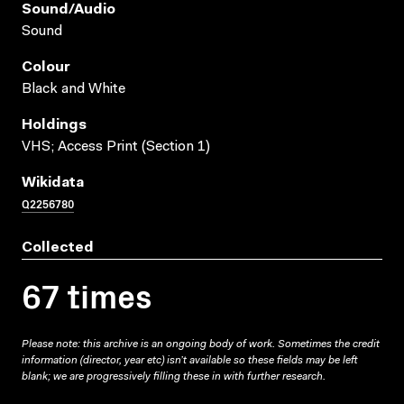
Sound/audio
Sound
Colour
Black and White
Holdings
VHS; Access Print (Section 1)
Wikidata
Q2256780
Collected
67 times
Please note: this archive is an ongoing body of work. Sometimes the credit
information (director, year etc) isn’t available so these fields may be left
blank; we are progressively filling these in with further research.