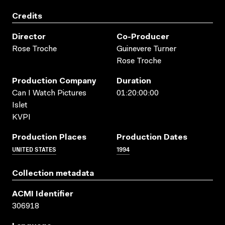
Credits
Director
Co-Producer
Rose Troche
Guinevere Turner
Rose Troche
Production Company
Duration
Can I Watch Pictures
01:20:00:00
Islet
KVPI
Production Places
Production Dates
UNITED STATES
1994
Collection metadata
ACMI Identifier
306918