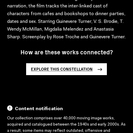
narration, the film tracks the inter-linked cast of
characters from cafes and bookshops to dinner parties,
dates and sex. Starring Guinevere Turner, V. S. Brodie, T.
Wendy McMillan, Migdalia Melendez and Anastasia
Sharp. Screenplay by Rose Troche and Guinevere Turner.
How are these works connected?
EXPLORE THIS CONSTELLATION
Content notification
Our collection comprises over 40,000 moving image works,
acquired and catalogued between the 1940s and early 2000s. As
a result, some items may reflect outdated, offensive and