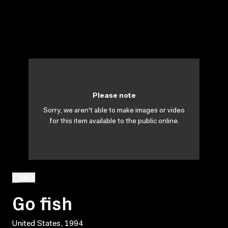
Please note
Sorry, we aren't able to make images or video
for this item available to the public online.
BACK
Go fish
United States, 1994