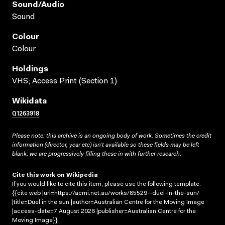
Sound/audio
Sound
Colour
Colour
Holdings
VHS; Access Print (Section 1)
Wikidata
Q1263918
Please note: this archive is an ongoing body of work. Sometimes the credit
information (director, year etc) isn’t available so these fields may be left
blank; we are progressively filling these in with further research.
Cite this work on Wikipedia
If you would like to cite this item, please use the following template:
{{cite web |url=https://acmi.net.au/works/85529--duel-in-the-sun/
|title=Duel in the sun |author=Australian Centre for the Moving Image
|access-date=7 August 2026 |publisher=Australian Centre for the
Moving Image}}