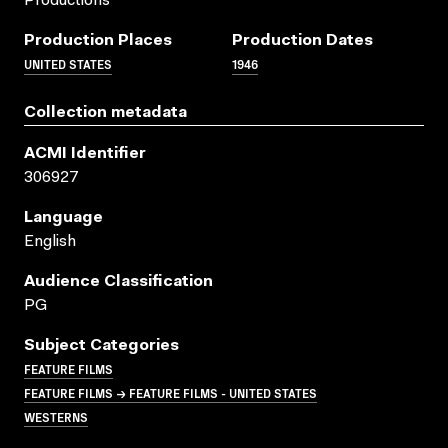
Productions
Production Places
Production Dates
UNITED STATES
1946
Collection metadata
ACMI Identifier
306927
Language
English
Audience Classification
PG
Subject Categories
FEATURE FILMS
FEATURE FILMS → FEATURE FILMS - UNITED STATES
WESTERNS