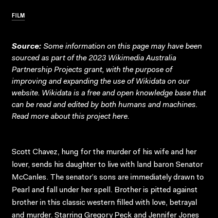
FILM
Source:
Some information on this page may have been
sourced as part of the 2023 Wikimedia Australia
Partnership Projects grant, with the purpose of
improving and expanding the use of Wikidata on our
website.
Wikidata
is a free and open knowledge base that
can be read and edited by both humans and machines.
Read more about this project
here
.
Scott Chavez, hung for the murder of his wife and her
lover, sends his daughter to live with land baron Senator
McCanles. The senator’s sons are immediately drawn to
Pearl and fall under her spell. Brother is pitted against
brother in this classic western filled with love, betrayal
and murder. Starring Gregory Peck and Jennifer Jones