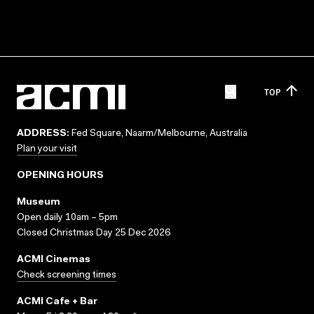
TOP
ADDRESS:
Fed Square, Naarm/Melbourne, Australia
Plan your visit
OPENING HOURS
Museum
Open daily 10am – 5pm
Closed Christmas Day 25 Dec 2026
ACMI Cinemas
Check screening times
ACMI Cafe + Bar