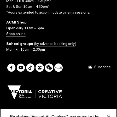
Mon – Fri 8.30am – 4.30pm*
Sat & Sun 10am – 4.30pm*
*Hours extended to accommodate cinema sessions.
ACMI Shop
Open daily 11am – 5pm
Shop online
School groups
(
by advance booking only
)
Mon–Fri 10am – 2.30pm
Subscribe