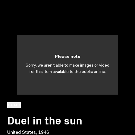
Please note
Sorry, we aren't able to make images or video
for this item available to the public online.
BACK
Duel in the sun
United States, 1946