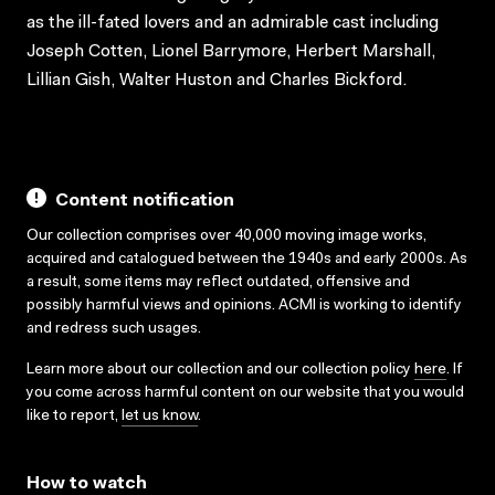
as the ill-fated lovers and an admirable cast including
Joseph Cotten, Lionel Barrymore, Herbert Marshall,
Lillian Gish, Walter Huston and Charles Bickford.
Content notification
Our collection comprises over 40,000 moving image works,
acquired and catalogued between the 1940s and early 2000s. As
a result, some items may reflect outdated, offensive and
possibly harmful views and opinions. ACMI is working to identify
and redress such usages.
Learn more about our collection and our collection policy
here
. If
you come across harmful content on our website that you would
like to report,
let us know
.
How to watch