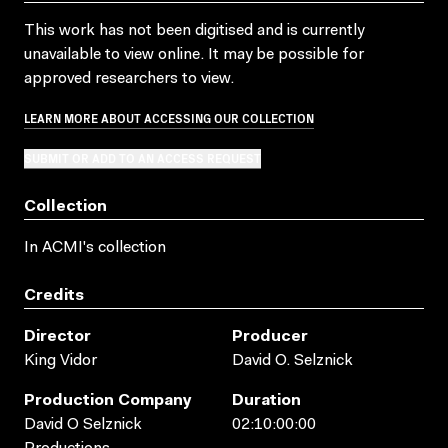
This work has not been digitised and is currently
unavailable to view online. It may be possible for
approved researchers to view.
LEARN MORE ABOUT ACCESSING OUR COLLECTION
SUBMIT OR ADD TO AN ACCESS REQUEST
Collection
In ACMI's collection
Credits
Director
Producer
King Vidor
David O. Selznick
Production Company
Duration
David O Selznick
02:10:00:00