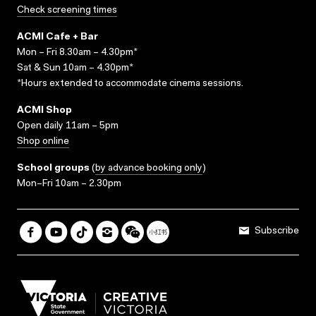
Check screening times
ACMI Cafe + Bar
Mon – Fri 8.30am – 4.30pm*
Sat & Sun 10am – 4.30pm*
*Hours extended to accommodate cinema sessions.
ACMI Shop
Open daily 11am – 5pm
Shop online
School groups
(
by advance booking only
)
Mon–Fri 10am – 2.30pm
Subscribe