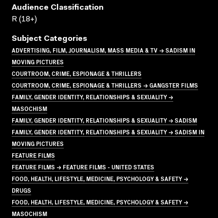
Audience Classification
R (18+)
Subject Categories
ADVERTISING, FILM, JOURNALISM, MASS MEDIA & TV → SADISM IN
MOVING PICTURES
COURTROOM, CRIME, ESPIONAGE & THRILLERS
COURTROOM, CRIME, ESPIONAGE & THRILLERS → GANGSTER FILMS
FAMILY, GENDER IDENTITY, RELATIONSHIPS & SEXUALITY →
MASOCHISM
FAMILY, GENDER IDENTITY, RELATIONSHIPS & SEXUALITY → SADISM
FAMILY, GENDER IDENTITY, RELATIONSHIPS & SEXUALITY → SADISM IN
MOVING PICTURES
FEATURE FILMS
FEATURE FILMS → FEATURE FILMS - UNITED STATES
FOOD, HEALTH, LIFESTYLE, MEDICINE, PSYCHOLOGY & SAFETY →
DRUGS
FOOD, HEALTH, LIFESTYLE, MEDICINE, PSYCHOLOGY & SAFETY →
MASOCHISM