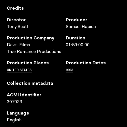
Credits
Director
Producer
Tony Scott
Samuel Hapida
Production Company
Duration
Davis-Films
01:59:00:00
True Romance Productions
Production Places
Production Dates
UNITED STATES
1993
Collection metadata
ACMI Identifier
307023
Language
English