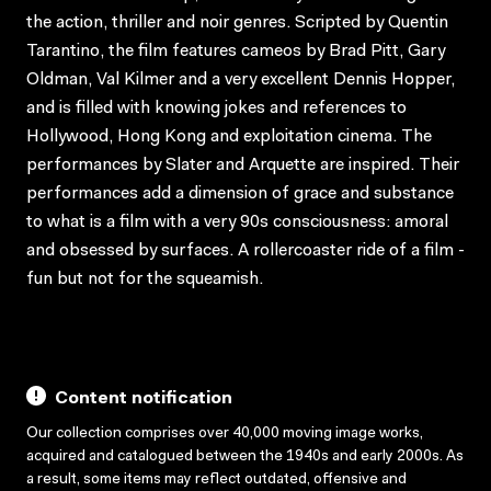
the action, thriller and noir genres. Scripted by Quentin
Tarantino, the film features cameos by Brad Pitt, Gary
Oldman, Val Kilmer and a very excellent Dennis Hopper,
and is filled with knowing jokes and references to
Hollywood, Hong Kong and exploitation cinema. The
performances by Slater and Arquette are inspired. Their
performances add a dimension of grace and substance
to what is a film with a very 90s consciousness: amoral
and obsessed by surfaces. A rollercoaster ride of a film -
fun but not for the squeamish.
Content notification
Our collection comprises over 40,000 moving image works,
acquired and catalogued between the 1940s and early 2000s. As
a result, some items may reflect outdated, offensive and