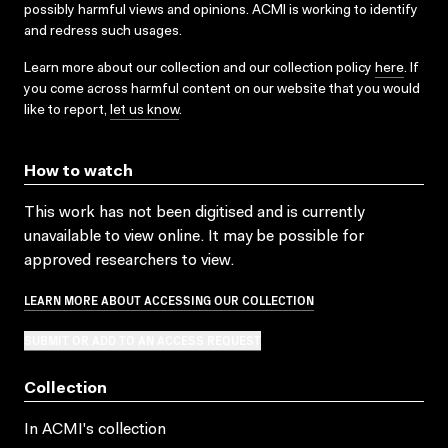
possibly harmful views and opinions. ACMI is working to identify
and redress such usages.
Learn more about our collection and our collection policy
here
. If
you come across harmful content on our website that you would
like to report,
let us know
.
How to watch
This work has not been digitised and is currently
unavailable to view online. It may be possible for
approved researchers to view.
LEARN MORE ABOUT ACCESSING OUR COLLECTION
SUBMIT OR ADD TO AN ACCESS REQUEST
Collection
In ACMI's collection