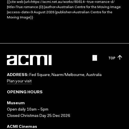
{{cite web |url=https://acmi.net.au/works/85614--true-romance-d/
|title=True romance (D) |author=Australian Centre for the Moving Image
|access-date=9 August 2026 |publisher=Australian Centre for the
Moving Image}}
TOP
ADDRESS:
Fed Square, Naarm/Melbourne, Australia
Plan your visit
OPENING HOURS
Museum
Open daily 10am – 5pm
Closed Christmas Day 25 Dec 2026
ACMI Cinemas