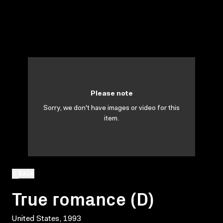
Please note
Sorry, we don't have images or video for this
item.
BACK
True romance (D)
United States, 1993