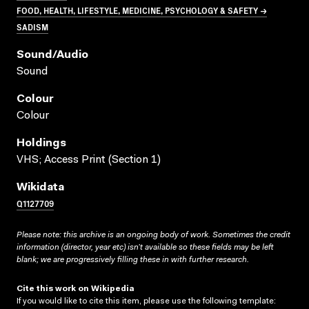
FOOD, HEALTH, LIFESTYLE, MEDICINE, PSYCHOLOGY & SAFETY →
SADISM
Sound/audio
Sound
Colour
Colour
Holdings
VHS; Access Print (Section 1)
Wikidata
Q1127709
Please note: this archive is an ongoing body of work. Sometimes the credit
information (director, year etc) isn’t available so these fields may be left
blank; we are progressively filling these in with further research.
Cite this work on Wikipedia
If you would like to cite this item, please use the following template: