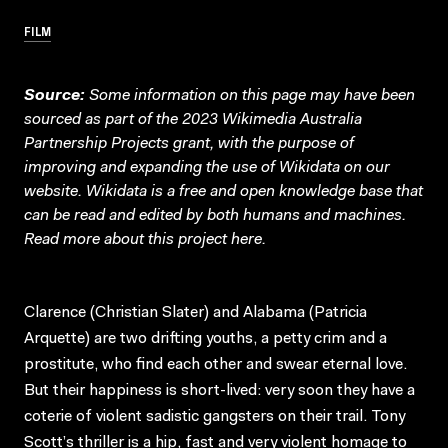
FILM
Source:
Some information on this page may have been
sourced as part of the 2023 Wikimedia Australia
Partnership Projects grant, with the purpose of
improving and expanding the use of Wikidata on our
website.
Wikidata
is a free and open knowledge base that
can be read and edited by both humans and machines.
Read more about this project
here
.
Clarence (Christian Slater) and Alabama (Patricia
Arquette) are two drifting youths, a petty crim and a
prostitute, who find each other and swear eternal love.
But their happiness is short-lived: very soon they have a
coterie of violent sadistic gangsters on their trail. Tony
Scott’s thriller is a hip, fast and very violent homage to