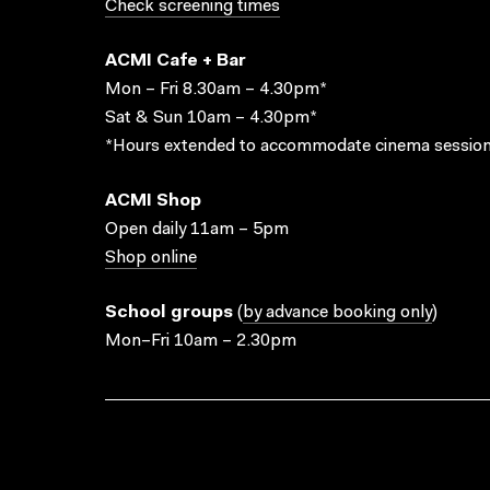
Check screening times
ACMI Cafe + Bar
Mon – Fri 8.30am – 4.30pm*
Sat & Sun 10am – 4.30pm*
*Hours extended to accommodate cinema session
ACMI Shop
Open daily 11am – 5pm
Shop online
School groups
(
by advance booking only
)
Mon–Fri 10am – 2.30pm