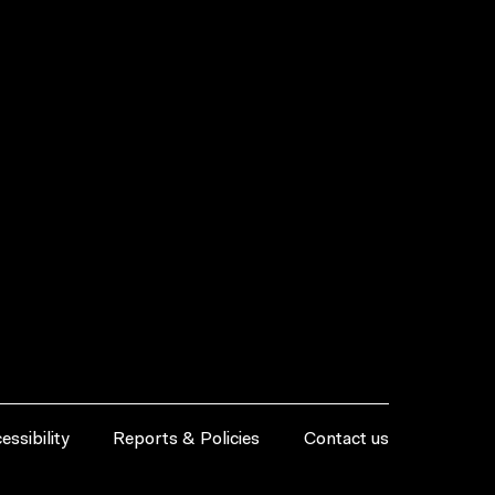
essibility
Reports & Policies
Contact us