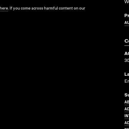
We
here
. If you come across harmful content on our
P
A
C
A
3
L
En
S
AB
AD
IN
AD