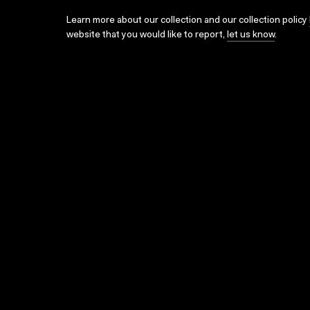
Learn more about our collection and our collection policy
website that you would like to report,
let us know
.