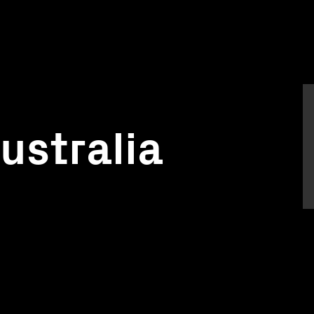
ustralia