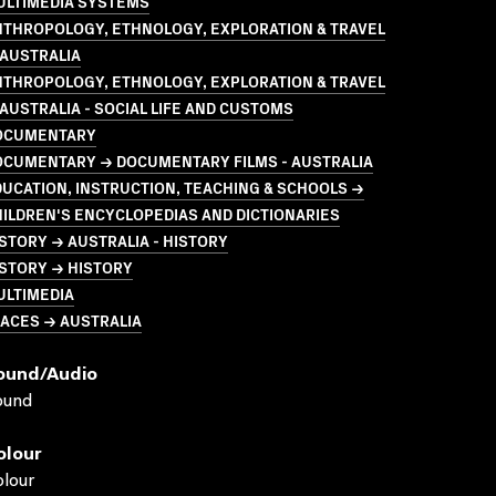
ULTIMEDIA SYSTEMS
NTHROPOLOGY, ETHNOLOGY, EXPLORATION & TRAVEL
 AUSTRALIA
NTHROPOLOGY, ETHNOLOGY, EXPLORATION & TRAVEL
AUSTRALIA - SOCIAL LIFE AND CUSTOMS
OCUMENTARY
OCUMENTARY → DOCUMENTARY FILMS - AUSTRALIA
UCATION, INSTRUCTION, TEACHING & SCHOOLS →
ILDREN'S ENCYCLOPEDIAS AND DICTIONARIES
STORY → AUSTRALIA - HISTORY
STORY → HISTORY
ULTIMEDIA
ACES → AUSTRALIA
ound/audio
ound
olour
lour