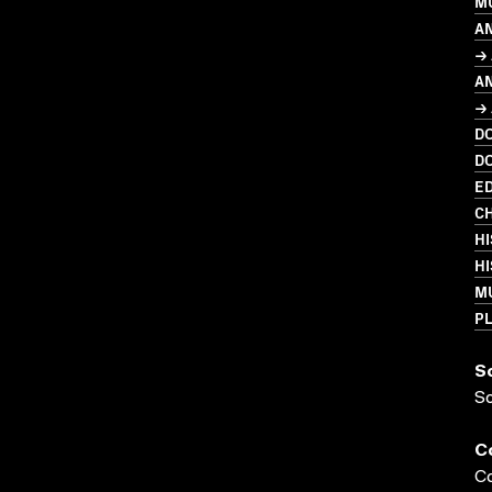
M
A
→
A
→ 
D
D
ED
CH
HI
HI
M
PL
S
S
C
Co