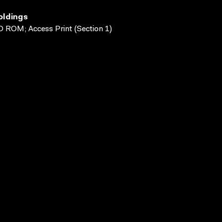
oldings
 ROM; Access Print (Section 1)