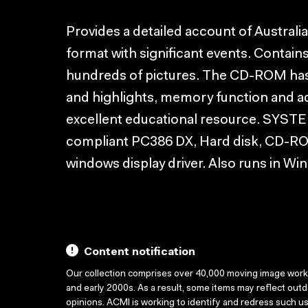
Provides a detailed account of Australi
format with significant events. Contain
hundreds of pictures. The CD-ROM has 
and highlights, memory function and a
excellent educational resource. S
compliant PC386 DX, Hard disk, CD-RO
windows display driver. Also runs in Wi
Content notification
Our collection comprises over 40,000 moving image wor
and early 2000s. As a result, some items may reflect out
opinions. ACMI is working to identify and redress such u