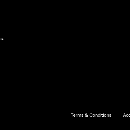
s.
Terms & Conditions
Acc