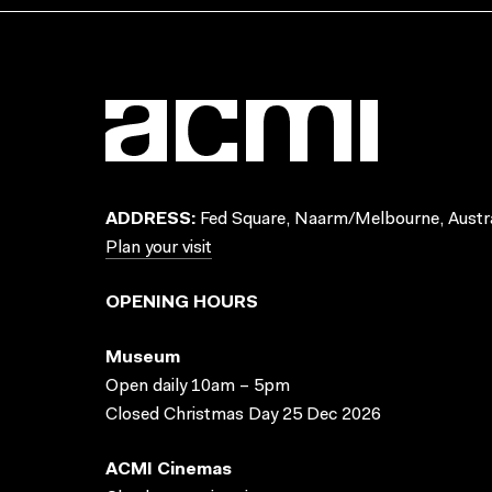
ADDRESS:
Fed Square, Naarm/Melbourne, Austra
Plan your visit
OPENING HOURS
Museum
Open daily 10am – 5pm
Closed Christmas Day 25 Dec 2026
ACMI Cinemas