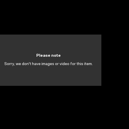
Please note
Sorry, we don't have images or video for this item.