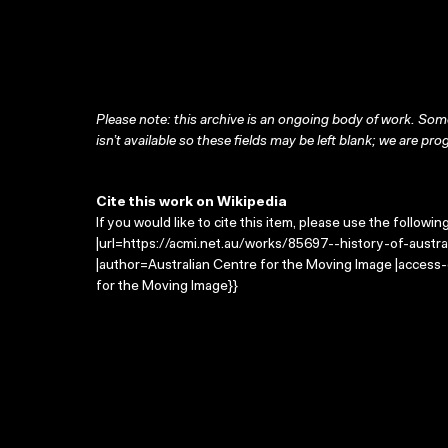
Please note: this archive is an ongoing body of work. Some
isn’t available so these fields may be left blank; we are prog
Cite this work on Wikipedia
If you would like to cite this item, please use the followin
|url=https://acmi.net.au/works/85697--history-of-australi
|author=Australian Centre for the Moving Image |access
for the Moving Image}}