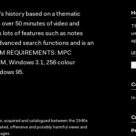
H
a’s history based on a thematic
s over 50 minutes of video and
Th
lots of features such as notes
un
ap
dvanced search functions and is an
L
YSTEM REQUIREMENTS: MPC
M, Windows 3.1, 256 colour
SU
ndows 95.
C
In
C
ks, acquired and catalogued between the 1940s
dated, offensive and possibly harmful views and
P
sages.