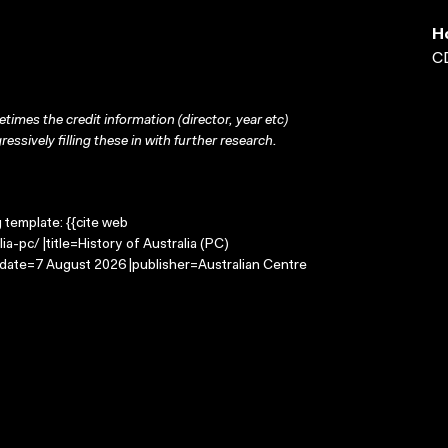
H
CD
times the credit information (director, year etc)
ressively filling these in with further research.
g template: {{cite web
a-pc/ |title=History of Australia (PC)
-date=7 August 2026 |publisher=Australian Centre