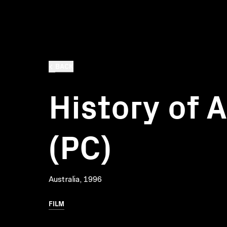
BACK
History of A
(PC)
Australia, 1996
FILM