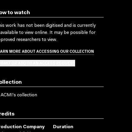
ow to watch
is work has not been digitised and is currently
available to view online. It may be possible for
proved researchers to view.
EARN MORE ABOUT ACCESSING OUR COLLECTION
BMIT OR ADD TO AN ACCESS REQUEST
ollection
 ACMI's collection
redits
roduction Company
Duration