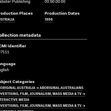
bster Publishing
00:50:00:00
roduction Places
Production Dates
USTRALIA
1996
ollection metadata
CMI Identifier
07111
anguage
glish
ubject Categories
ORIGINAL AUSTRALIA → ABORIGINAL AUSTRALIANS
VERTISING, FILM, JOURNALISM, MASS MEDIA & TV →
TERACTIVE MEDIA
VERTISING, FILM, JOURNALISM, MASS MEDIA & TV →