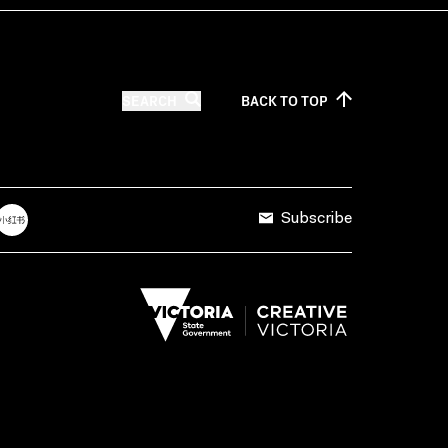
SEARCH
BACK TO
TOP
Subscribe