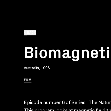
BACK
Biomagnet
Australia, 1996
FILM
Episode number 6 of Series “The Nature
This program looks at magnetic field 