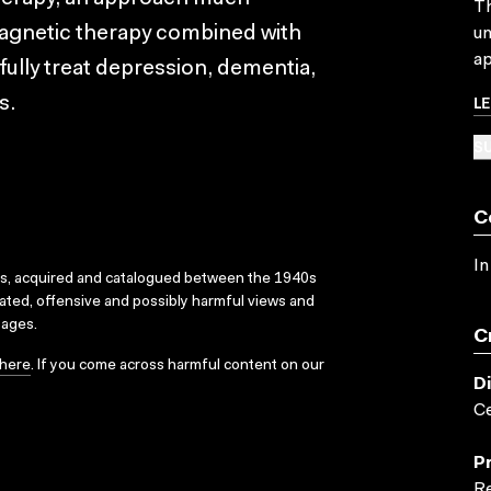
Th
magnetic therapy combined with
un
ap
ully treat depression, dementia,
L
s.
SU
C
In
ks, acquired and catalogued between the 1940s
dated, offensive and possibly harmful views and
sages.
C
here
. If you come across harmful content on our
D
Ce
P
Re