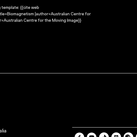
g template: {{cite web
itle=Biomagnetism |author=Australian Centre for
=Australian Centre for the Moving Image}}
lia