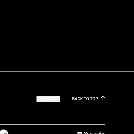
SEARCH
BACK TO
TOP