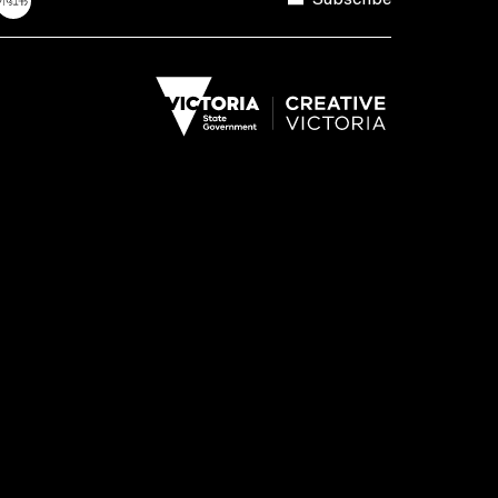
Subscribe