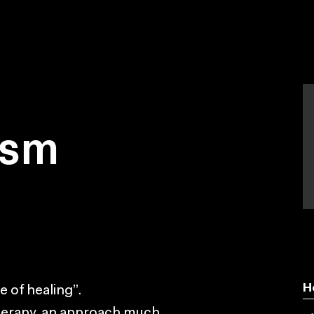
ism
H
 of healing”.
therapy, an approach much