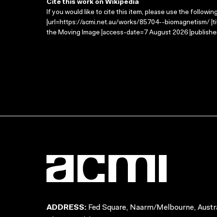
Cite this work on Wikipedia
If you would like to cite this item, please use the followin
|url=https://acmi.net.au/works/85704--biomagnetism/ |t
the Moving Image |access-date=7 August 2026 |publisher
ADDRESS:
Fed Square, Naarm/Melbourne, Austra