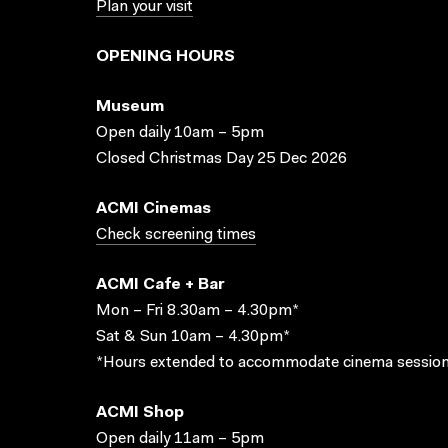
Plan your visit
OPENING HOURS
Museum
Open daily 10am – 5pm
Closed Christmas Day 25 Dec 2026
ACMI Cinemas
Check screening times
ACMI Cafe + Bar
Mon – Fri 8.30am – 4.30pm*
Sat & Sun 10am – 4.30pm*
*Hours extended to accommodate cinema session
ACMI Shop
Open daily 11am – 5pm