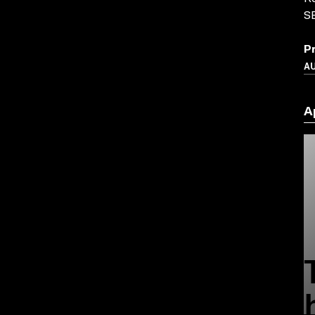
S
P
A
A