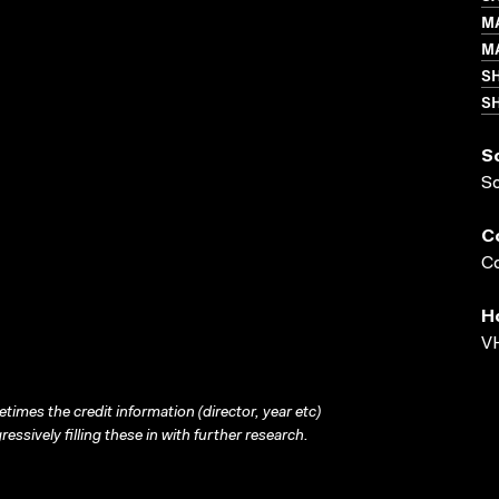
M
M
S
SH
S
S
C
Co
H
VH
times the credit information (director, year etc)
ressively filling these in with further research.