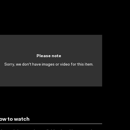
Please note
Sorry, we don't have images or video for this item.
ow to watch