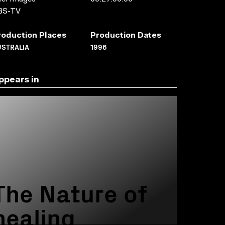
BS-TV
roduction Places
Production Dates
USTRALIA
1996
ppears in
The Nature of
healing