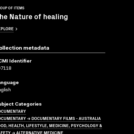
OUP OF ITEMS
he Nature of healing
XPLORE
ollection metadata
CMI Identifier
07118
anguage
glish
ubject Categories
OCUMENTARY
OCUMENTARY → DOCUMENTARY FILMS - AUSTRALIA
OD, HEALTH, LIFESTYLE, MEDICINE, PSYCHOLOGY &
FETY → ALTERNATIVE MEDICINE