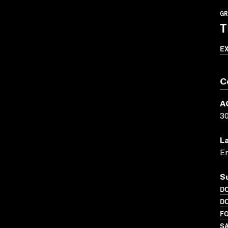
GR
T
E
C
A
3
L
En
S
D
D
FO
SA