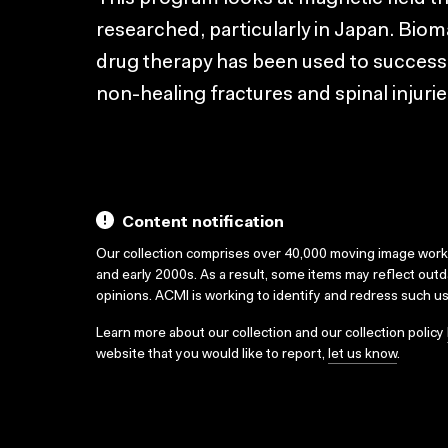
researched, particularly in Japan. Bio
drug therapy has been used to successf
non-healing fractures and spinal injurie
Content notification
Our collection comprises over 40,000 moving image wor
and early 2000s. As a result, some items may reflect out
opinions. ACMI is working to identify and redress such u
Learn more about our collection and our collection policy
website that you would like to report,
let us know
.