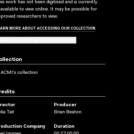
is work has not been digitised and is currently
available to view online. It may be possible for
proved researchers to view.
EARN MORE ABOUT ACCESSING OUR COLLECTION
BMIT OR ADD TO AN ACCESS REQUEST
ollection
 ACMI's collection
redits
irector
Producer
lia Tait
Brian Beaton
roduction Company
Duration
el Images
00:27:00:00