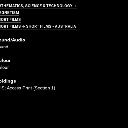
ATHEMATICS, SCIENCE & TECHNOLOGY →
AGNETISM
HORT FILMS
ORT FILMS → SHORT FILMS - AUSTRALIA
ound/audio
ound
olour
lour
oldings
S; Access Print (Section 1)