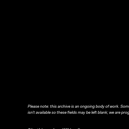
Please note: this archive is an ongoing body of work. Some
isn’t available so these fields may be left blank; we are prog