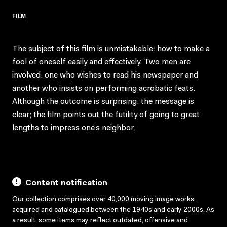
FILM
The subject of this film is unmistakable: how to make a
fool of oneself easily and effectively. Two men are
involved: one who wishes to read his newspaper and
another who insists on performing acrobatic feats.
Although the outcome is surprising, the message is
clear; the film points out the futility of going to great
lengths to impress one’s neighbor.
Content notification
Our collection comprises over 40,000 moving image works,
acquired and catalogued between the 1940s and early 2000s. As
a result, some items may reflect outdated, offensive and