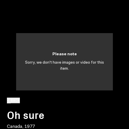
Please note
Sorry, we don't have images or video for this
item.
BACK
Oh sure
Canada, 1977