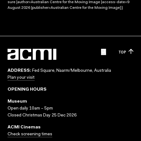
sure |author=Australian Centre for the Moving Image |access-date=9
August 2026 |publisher=Australian Centre for the Moving Image}}
TOP
ADDRESS:
Fed Square, Naarm/Melbourne, Australia
Plan your visit
OPENING HOURS
Museum
Open daily 10am – 5pm
Closed Christmas Day 25 Dec 2026
ACMI Cinemas
Check screening times