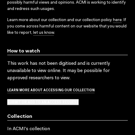
possibly harmful views and opinions. ACMI is working to identify
and redress such usages.
Learn more about our collection and our collection policy
here
. If
you come across harmful content on our website that you would
like to report,
let us know
.
How to watch
This work has not been digitised and is currently
unavailable to view online. It may be possible for
approved researchers to view.
LEARN MORE ABOUT ACCESSING OUR COLLECTION
SUBMIT OR ADD TO AN ACCESS REQUEST
Collection
In ACMI's collection