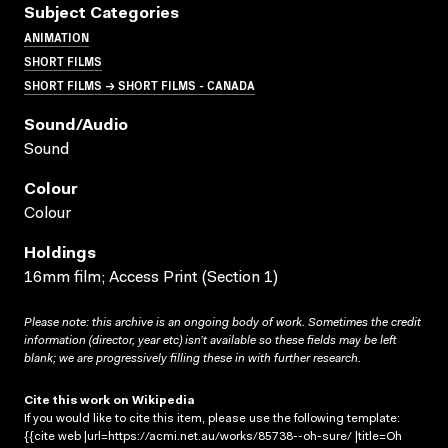
Subject Categories
ANIMATION
SHORT FILMS
SHORT FILMS → SHORT FILMS - CANADA
Sound/audio
Sound
Colour
Colour
Holdings
16mm film; Access Print (Section 1)
Please note: this archive is an ongoing body of work. Sometimes the credit
information (director, year etc) isn’t available so these fields may be left
blank; we are progressively filling these in with further research.
Cite this work on Wikipedia
If you would like to cite this item, please use the following template:
{{cite web |url=https://acmi.net.au/works/85738--oh-sure/ |title=Oh