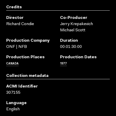
Credits
Director
Co-Producer
Richard Condie
Jerry Krepakevich
Michael Scott
Production Company
Duration
ONF | NFB
00:01:30:00
Production Places
Production Dates
CANADA
1977
Collection metadata
ACMI Identifier
307155
Language
English