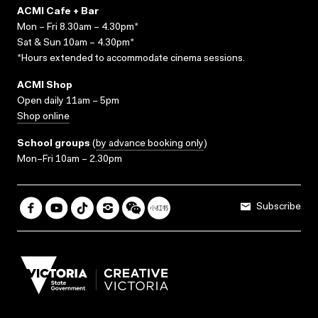
ACMI Cafe + Bar
Mon – Fri 8.30am – 4.30pm*
Sat & Sun 10am – 4.30pm*
*Hours extended to accommodate cinema sessions.
ACMI Shop
Open daily 11am – 5pm
Shop online
School groups
(
by advance booking only
)
Mon–Fri 10am – 2.30pm
Subscribe