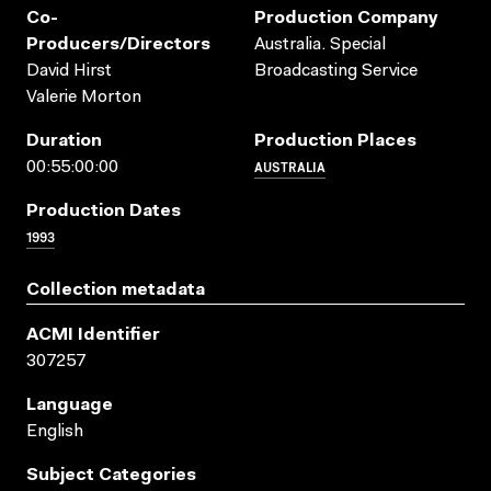
Co-
Production Company
Producers/directors
Australia. Special
David Hirst
Broadcasting Service
Valerie Morton
Duration
Production Places
AUSTRALIA
00:55:00:00
Production Dates
1993
Collection metadata
ACMI Identifier
307257
Language
English
Subject Categories