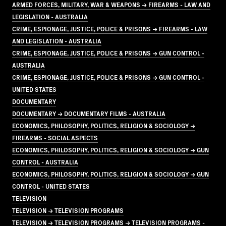
ARMED FORCES, MILITARY, WAR & WEAPONS → FIREARMS - LAW AND
LEGISLATION - AUSTRALIA
CRIME, ESPIONAGE, JUSTICE, POLICE & PRISONS → FIREARMS - LAW
AND LEGISLATION - AUSTRALIA
CRIME, ESPIONAGE, JUSTICE, POLICE & PRISONS → GUN CONTROL -
AUSTRALIA
CRIME, ESPIONAGE, JUSTICE, POLICE & PRISONS → GUN CONTROL -
UNITED STATES
DOCUMENTARY
DOCUMENTARY → DOCUMENTARY FILMS - AUSTRALIA
ECONOMICS, PHILOSOPHY, POLITICS, RELIGION & SOCIOLOGY →
FIREARMS - SOCIAL ASPECTS
ECONOMICS, PHILOSOPHY, POLITICS, RELIGION & SOCIOLOGY → GUN
CONTROL - AUSTRALIA
ECONOMICS, PHILOSOPHY, POLITICS, RELIGION & SOCIOLOGY → GUN
CONTROL - UNITED STATES
TELEVISION
TELEVISION → TELEVISION PROGRAMS
TELEVISION → TELEVISION PROGRAMS → TELEVISION PROGRAMS -