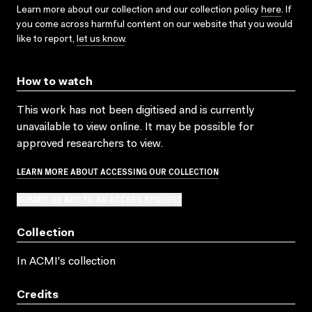
Learn more about our collection and our collection policy
here
. If
you come across harmful content on our website that you would
like to report,
let us know
.
How to watch
This work has not been digitised and is currently
unavailable to view online. It may be possible for
approved researchers to view.
LEARN MORE ABOUT ACCESSING OUR COLLECTION
SUBMIT OR ADD TO AN ACCESS REQUEST
Collection
In ACMI's collection
Credits