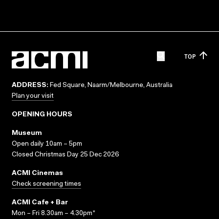
TOP
ADDRESS:
Fed Square, Naarm/Melbourne, Australia
Plan your visit
OPENING HOURS
Museum
Open daily 10am – 5pm
Closed Christmas Day 25 Dec 2026
ACMI Cinemas
Check screening times
ACMI Cafe + Bar
Mon – Fri 8.30am – 4.30pm*