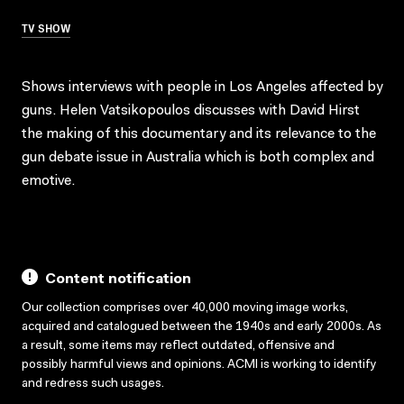
TV SHOW
Shows interviews with people in Los Angeles affected by
guns. Helen Vatsikopoulos discusses with David Hirst
the making of this documentary and its relevance to the
gun debate issue in Australia which is both complex and
emotive.
Content notification
Our collection comprises over 40,000 moving image works,
acquired and catalogued between the 1940s and early 2000s. As
a result, some items may reflect outdated, offensive and
possibly harmful views and opinions. ACMI is working to identify
and redress such usages.