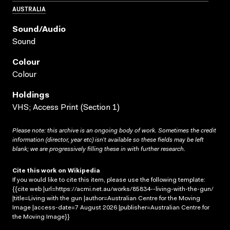
AUSTRALIA
Sound/audio
Sound
Colour
Colour
Holdings
VHS; Access Print (Section 1)
Please note: this archive is an ongoing body of work. Sometimes the credit
information (director, year etc) isn’t available so these fields may be left
blank; we are progressively filling these in with further research.
Cite this work on Wikipedia
If you would like to cite this item, please use the following template:
{{cite web |url=https://acmi.net.au/works/85834--living-with-the-gun/
|title=Living with the gun |author=Australian Centre for the Moving
Image |access-date=7 August 2026 |publisher=Australian Centre for
the Moving Image}}