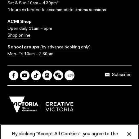
Sat & Sun 10am – 4.30pm*
*Hours extended to accommodate cinema sessions.
ACMI Shop
Open daily 11am – 5pm
Shop online
School groups
(
by advance booking only
)
Mon–Fri 10am – 2.30pm
Subscribe
By clicking “Accept All Cookies”, you agree to the
Terms & Conditions
Accessibility
Reports & Policies