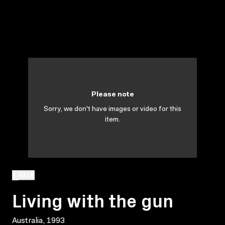
Please note
Sorry, we don't have images or video for this
item.
BACK
Living with the gun
Australia, 1993