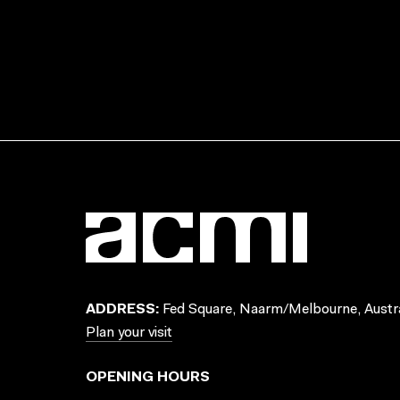
ADDRESS:
Fed Square, Naarm/Melbourne, Austra
Plan your visit
OPENING HOURS