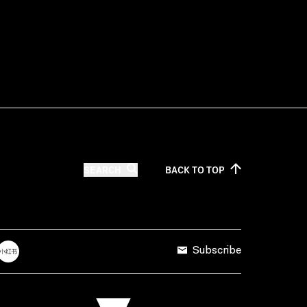
SEARCH
BACK TO
TOP
Subscribe