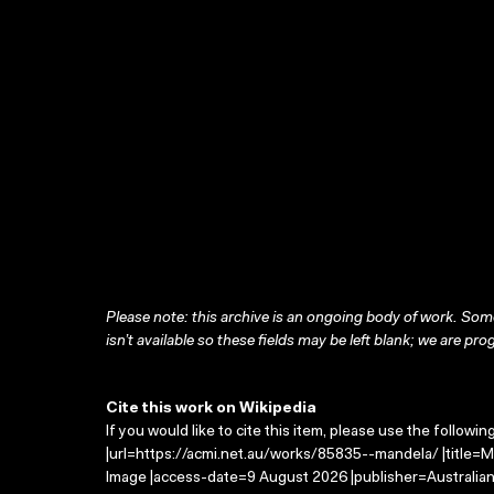
Please note: this archive is an ongoing body of work. Some
isn’t available so these fields may be left blank; we are prog
Cite this work on Wikipedia
If you would like to cite this item, please use the followin
|url=https://acmi.net.au/works/85835--mandela/ |title=M
Image |access-date=9 August 2026 |publisher=Australian