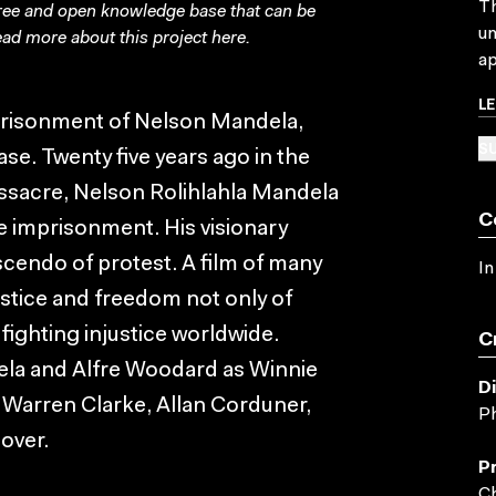
Th
free and open knowledge base that can be
un
ad more about this project
here
.
ap
L
imprisonment of Nelson Mandela,
SU
se. Twenty five years ago in the
assacre, Nelson Rolihlahla Mandela
C
fe imprisonment. His visionary
scendo of protest. A film of many
In
justice and freedom not only of
 fighting injustice worldwide.
C
ela and Alfre Woodard as Winnie
D
 Warren Clarke, Allan Corduner,
Ph
over.
P
Ch