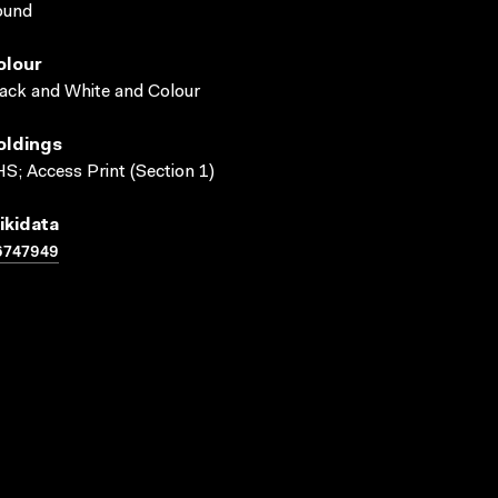
ound
olour
ack and White and Colour
oldings
S; Access Print (Section 1)
ikidata
6747949