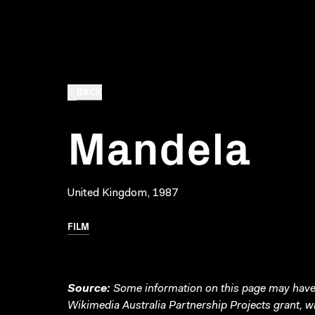
BACK
Mandela
United Kingdom, 1987
FILM
Source:
Some information on this page may have 
Wikimedia Australia Partnership Projects grant, 