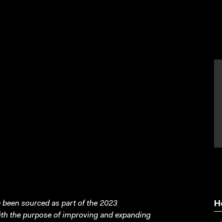
been sourced as part of the 2023
H
with the purpose of improving and expanding