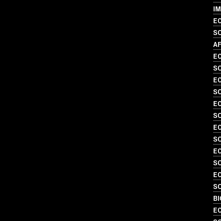
I
EC
S
AF
EC
S
EC
SO
EC
SO
EC
S
EC
SO
EC
SO
B
EC