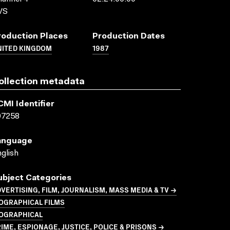
VS
roduction Places
Production Dates
NITED KINGDOM
1987
ollection metadata
CMI Identifier
07258
anguage
glish
ubject Categories
VERTISING, FILM, JOURNALISM, MASS MEDIA & TV →
OGRAPHICAL FILMS
IOGRAPHICAL
IME, ESPIONAGE, JUSTICE, POLICE & PRISONS →