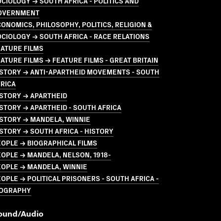
CIOLOGY → SOUTH AFRICA - POLITICS AND
OVERNMENT
ONOMICS, PHILOSOPHY, POLITICS, RELIGION &
CIOLOGY → SOUTH AFRICA - RACE RELATIONS
ATURE FILMS
ATURE FILMS → FEATURE FILMS - GREAT BRITAIN
ISTORY → ANTI-APARTHEID MOVEMENTS - SOUTH
RICA
STORY → APARTHEID
STORY → APARTHEID - SOUTH AFRICA
STORY → MANDELA, WINNIE
STORY → SOUTH AFRICA - HISTORY
OPLE → BIOGRAPHICAL FILMS
OPLE → MANDELA, NELSON, 1918-
EOPLE → MANDELA, WINNIE
OPLE → POLITICAL PRISONERS - SOUTH AFRICA -
IOGRAPHY
ound/audio