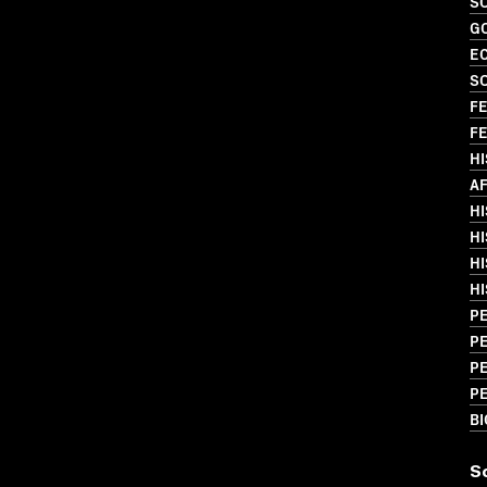
SO
G
EC
SO
FE
FE
H
AF
HI
HI
HI
HI
PE
PE
P
PE
B
S