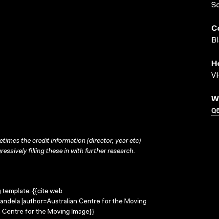
S
C
Bl
H
VH
W
Q
times the credit information (director, year etc)
ressively filling these in with further research.
g template: {{cite web
andela |author=Australian Centre for the Moving
 Centre for the Moving Image}}