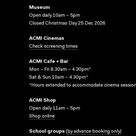
Museum
Open daily 10am – 5pm
Closed Christmas Day 25 Dec 2026
ACMI Cinemas
Check screening times
ACMI Cafe + Bar
Mon – Fri 8.30am – 4.30pm*
Sat & Sun 10am – 4.30pm*
*Hours extended to accommodate cinema session
ACMI Shop
Open daily 11am – 5pm
Shop online
School groups
(
by advance booking only
)