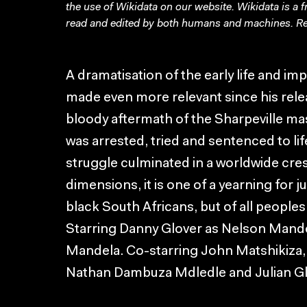
the use of Wikidata on our website.
Wikidata
is a 
read and edited by both humans and machines. Re
A dramatisation of the early life and 
made even more relevant since his relea
bloody aftermath of the Sharpeville m
was arrested, tried and sentenced to li
struggle culminated in a worldwide cre
dimensions, it is one of a yearning for 
black South Africans, but of all peoples
Starring Danny Glover as Nelson Mand
Mandela. Co-starring John Matshikiza,
Nathan Dambuza Mdledle and Julian Gl