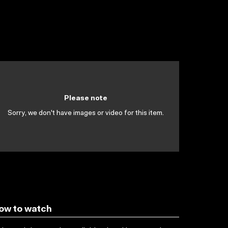
Please note
Sorry, we don't have images or video for this item.
ow to watch