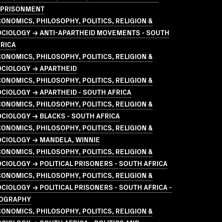
MPRISONMENT
ONOMICS, PHILOSOPHY, POLITICS, RELIGION &
OCIOLOGY → ANTI-APARTHEID MOVEMENTS - SOUTH
RICA
ONOMICS, PHILOSOPHY, POLITICS, RELIGION &
OCIOLOGY → APARTHEID
ONOMICS, PHILOSOPHY, POLITICS, RELIGION &
CIOLOGY → APARTHEID - SOUTH AFRICA
ONOMICS, PHILOSOPHY, POLITICS, RELIGION &
CIOLOGY → BLACKS - SOUTH AFRICA
ONOMICS, PHILOSOPHY, POLITICS, RELIGION &
OCIOLOGY → MANDELA, WINNIE
ONOMICS, PHILOSOPHY, POLITICS, RELIGION &
CIOLOGY → POLITICAL PRISONERS - SOUTH AFRICA
ONOMICS, PHILOSOPHY, POLITICS, RELIGION &
CIOLOGY → POLITICAL PRISONERS - SOUTH AFRICA -
IOGRAPHY
ONOMICS, PHILOSOPHY, POLITICS, RELIGION &