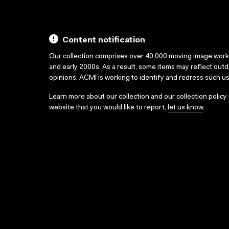
Content notification
Our collection comprises over 40,000 moving image wor
and early 2000s. As a result, some items may reflect out
opinions. ACMI is working to identify and redress such u
Learn more about our collection and our collection policy
website that you would like to report,
let us know
.