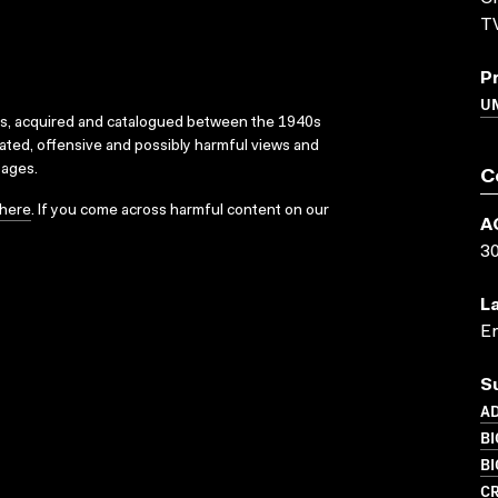
T
P
U
ks, acquired and catalogued between the 1940s
dated, offensive and possibly harmful views and
sages.
C
here
. If you come across harmful content on our
A
3
L
En
S
AD
BI
B
CR