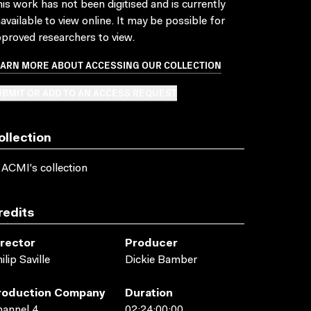
is work has not been digitised and is currently
available to view online. It may be possible for
proved researchers to view.
EARN MORE ABOUT ACCESSING OUR COLLECTION
BMIT OR ADD TO AN ACCESS REQUEST
ollection
 ACMI's collection
redits
irector
Producer
ilip Saville
Dickie Bamber
roduction Company
Duration
annel 4
02:24:00:00