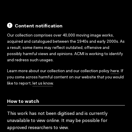
Content notification
Our collection comprises over 40,000 moving image works,
acquired and catalogued between the 1940s and early 2000s. As
a result, some items may reflect outdated, offensive and
possibly harmful views and opinions. ACMI is working to identify
and redress such usages.
Learn more about our collection and our collection policy
here
. If
you come across harmful content on our website that you would
like to report,
let us know
.
How to watch
This work has not been digitised and is currently
unavailable to view online. It may be possible for
approved researchers to view.