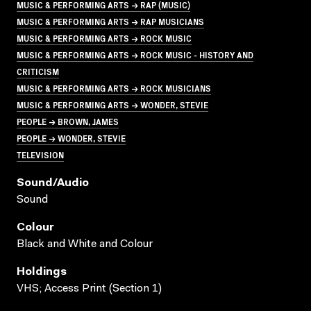
MUSIC & PERFORMING ARTS → RAP (MUSIC)
MUSIC & PERFORMING ARTS → RAP MUSICIANS
MUSIC & PERFORMING ARTS → ROCK MUSIC
MUSIC & PERFORMING ARTS → ROCK MUSIC - HISTORY AND
CRITICISM
MUSIC & PERFORMING ARTS → ROCK MUSICIANS
MUSIC & PERFORMING ARTS → WONDER, STEVIE
PEOPLE → BROWN, JAMES
PEOPLE → WONDER, STEVIE
TELEVISION
Sound/audio
Sound
Colour
Black and White and Colour
Holdings
VHS; Access Print (Section 1)