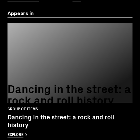
Appears in
Dancing in the street: a
rock and roll history
GROUP OF ITEMS
Dancing in the street: a rock and roll
history
EXPLORE