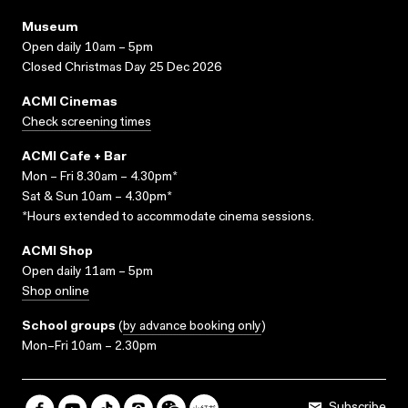
Museum
Open daily 10am – 5pm
Closed Christmas Day 25 Dec 2026
ACMI Cinemas
Check screening times
ACMI Cafe + Bar
Mon – Fri 8.30am – 4.30pm*
Sat & Sun 10am – 4.30pm*
*Hours extended to accommodate cinema sessions.
ACMI Shop
Open daily 11am – 5pm
Shop online
School groups
(
by advance booking only
)
Mon–Fri 10am – 2.30pm