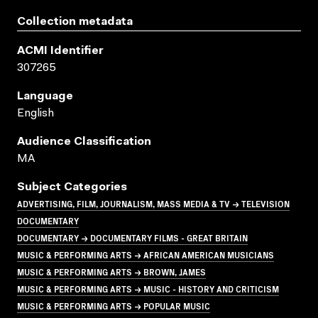
Collection metadata
ACMI Identifier
307265
Language
English
Audience Classification
MA
Subject Categories
ADVERTISING, FILM, JOURNALISM, MASS MEDIA & TV → TELEVISION
DOCUMENTARY
DOCUMENTARY → DOCUMENTARY FILMS - GREAT BRITAIN
MUSIC & PERFORMING ARTS → AFRICAN AMERICAN MUSICIANS
MUSIC & PERFORMING ARTS → BROWN, JAMES
MUSIC & PERFORMING ARTS → MUSIC - HISTORY AND CRITICISM
MUSIC & PERFORMING ARTS → POPULAR MUSIC