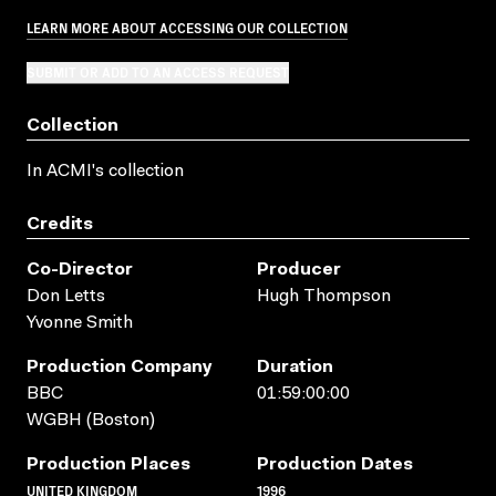
LEARN MORE ABOUT ACCESSING OUR COLLECTION
SUBMIT OR ADD TO AN ACCESS REQUEST
Collection
In ACMI's collection
Credits
Co-Director
Producer
Don Letts
Hugh Thompson
Yvonne Smith
Production Company
Duration
BBC
01:59:00:00
WGBH (Boston)
Production Places
Production Dates
UNITED KINGDOM
1996