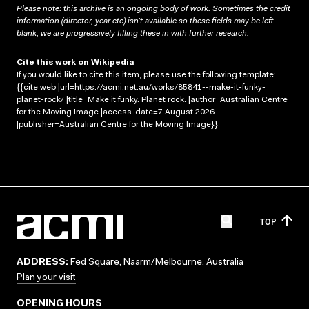
Please note: this archive is an ongoing body of work. Sometimes the credit
information (director, year etc) isn’t available so these fields may be left
blank; we are progressively filling these in with further research.
Cite this work on Wikipedia
If you would like to cite this item, please use the following template:
{{cite web |url=https://acmi.net.au/works/85841--make-it-funky-
planet-rock/ |title=Make it funky. Planet rock. |author=Australian Centre
for the Moving Image |access-date=7 August 2026
|publisher=Australian Centre for the Moving Image}}
TOP
ADDRESS:
Fed Square, Naarm/Melbourne, Australia
Plan your visit
OPENING HOURS