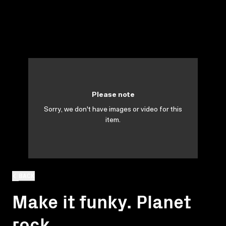
Please note
Sorry, we don't have images or video for this
item.
BACK
Make it funky. Planet
rock.