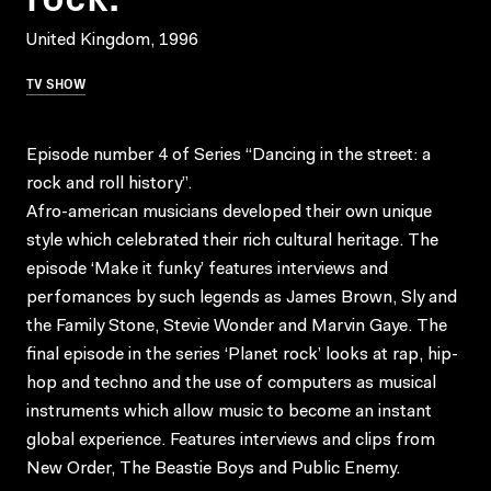
United Kingdom, 1996
TV SHOW
Episode number 4 of Series “Dancing in the street: a
rock and roll history”.
Afro-american musicians developed their own unique
style which celebrated their rich cultural heritage. The
episode ‘Make it funky’ features interviews and
perfomances by such legends as James Brown, Sly and
the Family Stone, Stevie Wonder and Marvin Gaye. The
final episode in the series ‘Planet rock’ looks at rap, hip-
hop and techno and the use of computers as musical
instruments which allow music to become an instant
global experience. Features interviews and clips from
New Order, The Beastie Boys and Public Enemy.