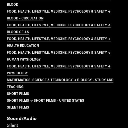
BLOOD
FOOD, HEALTH, LIFESTYLE, MEDICINE, PSYCHOLOGY & SAFETY →
BLOOD - CIRCULATION
FOOD, HEALTH, LIFESTYLE, MEDICINE, PSYCHOLOGY & SAFETY →
BLOOD CELLS
FOOD, HEALTH, LIFESTYLE, MEDICINE, PSYCHOLOGY & SAFETY →
HEALTH EDUCATION
FOOD, HEALTH, LIFESTYLE, MEDICINE, PSYCHOLOGY & SAFETY →
HUMAN PHYSIOLOGY
FOOD, HEALTH, LIFESTYLE, MEDICINE, PSYCHOLOGY & SAFETY →
PHYSIOLOGY
MATHEMATICS, SCIENCE & TECHNOLOGY → BIOLOGY - STUDY AND
TEACHING
SHORT FILMS
SHORT FILMS → SHORT FILMS - UNITED STATES
SILENT FILMS
Sound/audio
Silent