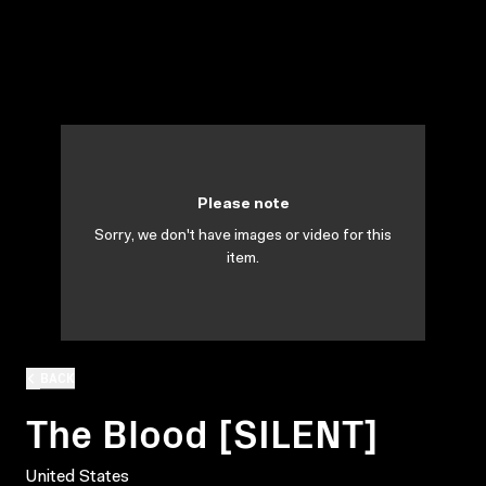
Please note
Sorry, we don't have images or video for this
item.
BACK
The Blood [SILENT]
United States