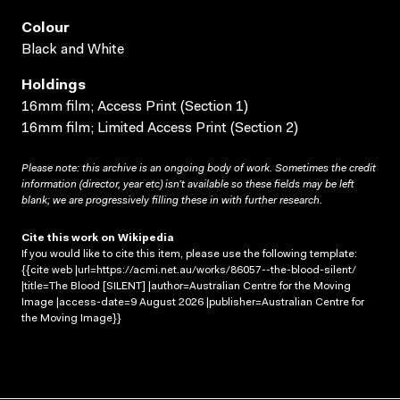
Colour
Black and White
Holdings
16mm film; Access Print (Section 1)
16mm film; Limited Access Print (Section 2)
Please note: this archive is an ongoing body of work. Sometimes the credit
information (director, year etc) isn’t available so these fields may be left
blank; we are progressively filling these in with further research.
Cite this work on Wikipedia
If you would like to cite this item, please use the following template:
{{cite web |url=https://acmi.net.au/works/86057--the-blood-silent/
|title=The Blood [SILENT] |author=Australian Centre for the Moving
Image |access-date=9 August 2026 |publisher=Australian Centre for
the Moving Image}}