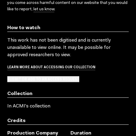
you come across harmful content on our website that you would
like to report,
let us know
.
How to watch
This work has not been digitised and is currently
unavailable to view online. It may be possible for
approved researchers to view.
LEARN MORE ABOUT ACCESSING OUR COLLECTION
SUBMIT OR ADD TO AN ACCESS REQUEST
Collection
In ACMI's collection
Credits
Production Company
Duration