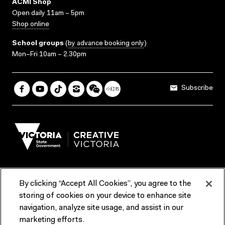
ACMI Shop
Open daily 11am – 5pm
Shop online
School groups
(
by advance booking only
)
Mon–Fri 10am – 2.30pm
Subscribe
By clicking “Accept All Cookies”, you agree to the
Terms & Conditions
Accessibility
Reports & Policies
storing of cookies on your device to enhance site
navigation, analyze site usage, and assist in our
Contact us
marketing efforts.