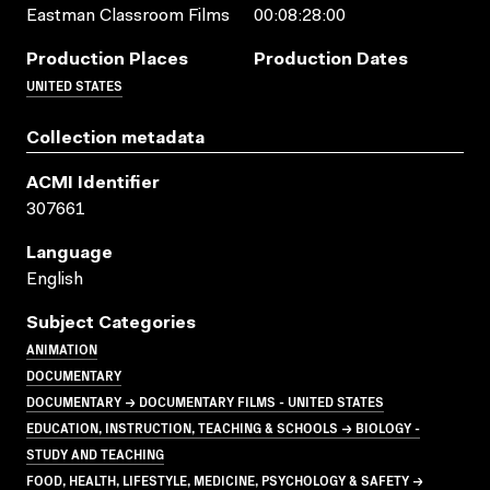
Eastman Classroom Films
00:08:28:00
Production Places
Production Dates
UNITED STATES
Collection metadata
ACMI Identifier
307661
Language
English
Subject Categories
ANIMATION
DOCUMENTARY
DOCUMENTARY → DOCUMENTARY FILMS - UNITED STATES
EDUCATION, INSTRUCTION, TEACHING & SCHOOLS → BIOLOGY -
STUDY AND TEACHING
FOOD, HEALTH, LIFESTYLE, MEDICINE, PSYCHOLOGY & SAFETY →