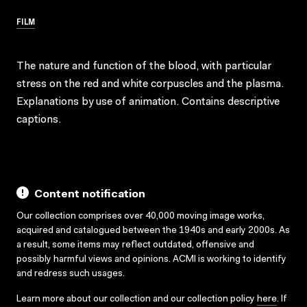
FILM
The nature and function of the blood, with particular
stress on the red and white corpuscles and the plasma.
Explanations by use of animation. Contains descriptive
captions.
Content notification
Our collection comprises over 40,000 moving image works,
acquired and catalogued between the 1940s and early 2000s. As
a result, some items may reflect outdated, offensive and
possibly harmful views and opinions. ACMI is working to identify
and redress such usages.
Learn more about our collection and our collection policy
here
. If