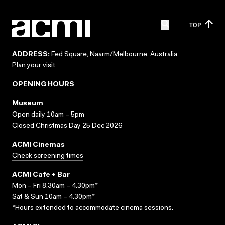
TOP
ADDRESS:
Fed Square, Naarm/Melbourne, Australia
Plan your visit
OPENING HOURS
Museum
Open daily 10am – 5pm
Closed Christmas Day 25 Dec 2026
ACMI Cinemas
Check screening times
ACMI Cafe + Bar
Mon – Fri 8.30am – 4.30pm*
Sat & Sun 10am – 4.30pm*
*Hours extended to accommodate cinema sessions.